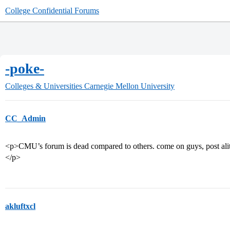
College Confidential Forums
-poke-
Colleges & Universities
Carnegie Mellon University
CC_Admin
<p>CMU’s forum is dead compared to others. come on guys, post alitt
</p>
akluftxcl