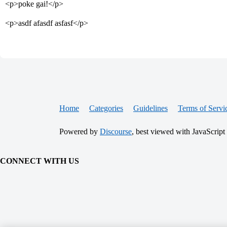
<p>poke gai!</p>
<p>asdf afasdf asfasf</p>
Home
Categories
Guidelines
Terms of Servi
Powered by
Discourse
, best viewed with JavaScript
CONNECT WITH US