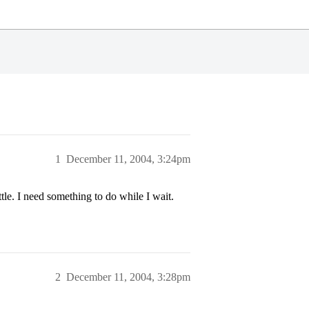
1
December 11, 2004, 3:24pm
le. I need something to do while I wait.
2
December 11, 2004, 3:28pm