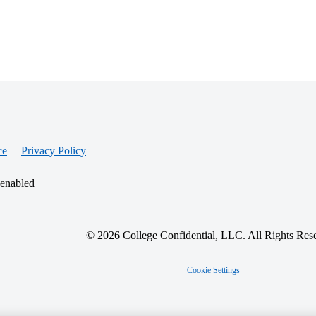
ce
Privacy Policy
 enabled
© 2026 College Confidential, LLC. All Rights Res
Cookie Settings