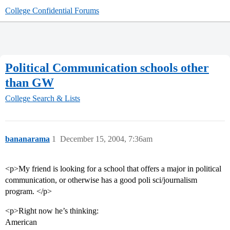
College Confidential Forums
Political Communication schools other
than GW
College Search & Lists
bananarama
1
December 15, 2004, 7:36am
<p>My friend is looking for a school that offers a major in political
communication, or otherwise has a good poli sci/journalism
program. </p>
<p>Right now he’s thinking:
American