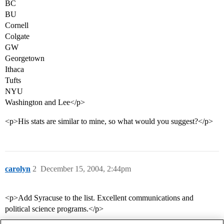
BC
BU
Cornell
Colgate
GW
Georgetown
Ithaca
Tufts
NYU
Washington and Lee</p>
<p>His stats are similar to mine, so what would you suggest?</p>
carolyn
2
December 15, 2004, 2:44pm
<p>Add Syracuse to the list. Excellent communications and
political science programs.</p>