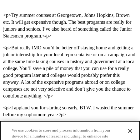
<p>Try summer courses at Georgetown, Johns Hopkins, Brown
etc. It will get expensive though. The best programs are really for
juniors and seniors. I’ve also heard of something called the Junior
Statesmen program.</p>
<p>But really IMO you’d be better off staying home and getting a
job or internship for your local representative or on a campaign and
at the same time taking courses in history and government at a local
college. You’ll save a pile of money that you can use for a really
good program later and colleges would probably prefer this
anyway. A lot of the expensive programs abroad or on college
campuses are not very selective and don’t give you the chance to
contribute anything. </p>
<p>I applaud you for starting so early, BTW. I wasted the summer
before my sophomore year.</p>
We use cookies to store and process information from your
device for a number of reasons including: to enhance site