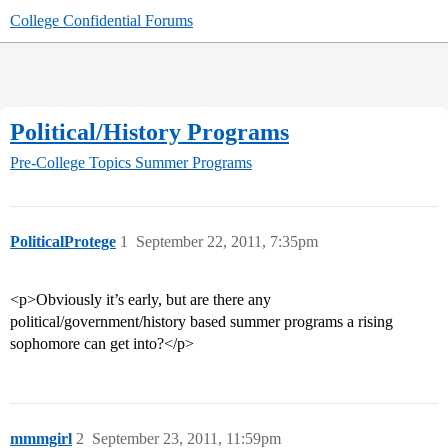
College Confidential Forums
Political/History Programs
Pre-College Topics
Summer Programs
PoliticalProtege
1
September 22, 2011, 7:35pm
<p>Obviously it’s early, but are there any
political/government/history based summer programs a rising
sophomore can get into?</p>
mmmgirl
2
September 23, 2011, 11:59pm