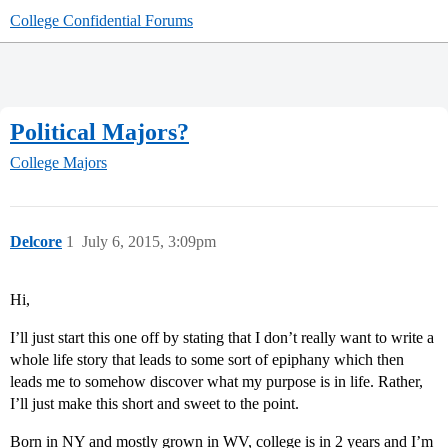
College Confidential Forums
Political Majors?
College Majors
Delcore
1
July 6, 2015, 3:09pm
Hi,
I’ll just start this one off by stating that I don’t really want to write a
whole life story that leads to some sort of epiphany which then
leads me to somehow discover what my purpose is in life. Rather,
I’ll just make this short and sweet to the point.
Born in NY and mostly grown in WV, college is in 2 years and I’m