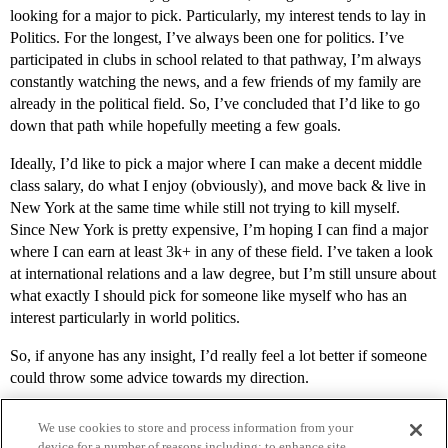
looking for a major to pick. Particularly, my interest tends to lay in
Politics. For the longest, I’ve always been one for politics. I’ve
participated in clubs in school related to that pathway, I’m always
constantly watching the news, and a few friends of my family are
already in the political field. So, I’ve concluded that I’d like to go
down that path while hopefully meeting a few goals.
Ideally, I’d like to pick a major where I can make a decent middle
class salary, do what I enjoy (obviously), and move back & live in
New York at the same time while still not trying to kill myself.
Since New York is pretty expensive, I’m hoping I can find a major
where I can earn at least 3k+ in any of these field. I’ve taken a look
at international relations and a law degree, but I’m still unsure about
what exactly I should pick for someone like myself who has an
interest particularly in world politics.
So, if anyone has any insight, I’d really feel a lot better if someone
could throw some advice towards my direction.
We use cookies to store and process information from your
device for a number of reasons including: to enhance site