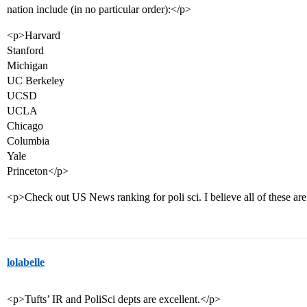
nation include (in no particular order):</p>
<p>Harvard
Stanford
Michigan
UC Berkeley
UCSD
UCLA
Chicago
Columbia
Yale
Princeton</p>
<p>Check out US News ranking for poli sci. I believe all of these ar
lolabelle
<p>Tufts’ IR and PoliSci depts are excellent.</p>