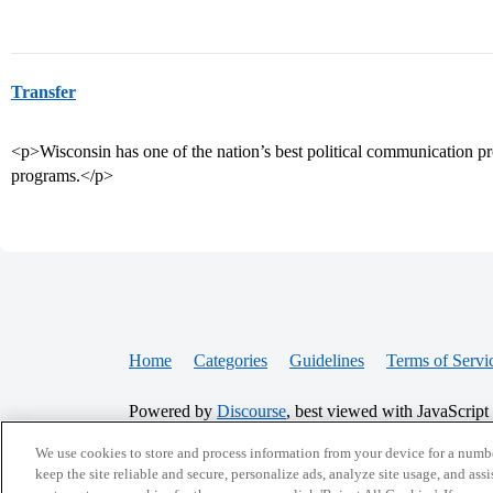
Transfer
<p>Wisconsin has one of the nation’s best political communication pr
programs.</p>
Home
Categories
Guidelines
Terms of Servi
Powered by
Discourse
, best viewed with JavaScript
We use cookies to store and process information from your device for a numbe
CONNECT WITH US
keep the site reliable and secure, personalize ads, analyze site usage, and assi