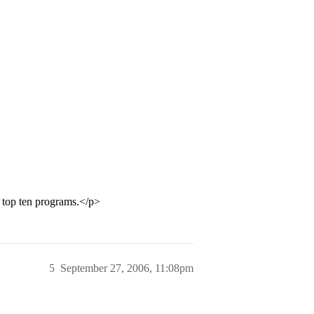
e top ten programs.</p>
5
September 27, 2006, 11:08pm