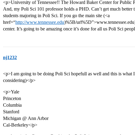
<p>University of Tennessee!! The Howard Baker Center for Public Po
And, my Poli Sci 101 professor holds a PHD. Can’t get much better th
students majoring in Poli Sci. If you go the main site (<a
href=“
http://www.tennessee.edu
)%5B/url%5D”>www.tennessee.edu)</a
center. It’s going to be amazing once it’s done for all us Poli Sci peopl
nj1232
<p>I am going to be doing Poli Sci hopefull as well and this is what I
considering)</p>
<p>Yale
Princeton
Columbia
Stanford
Michigan @ Ann Arbor
Cal-Berkeley</p>