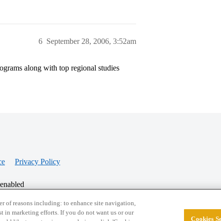
6
September 28, 2006, 3:52am
ograms along with top regional studies
ce
Privacy Policy
 enabled
r of reasons including: to enhance site navigation,
st in marketing efforts. If you do not want us or our
Cookies Se
© 2026 College Confidential, LLC. All Rights Res