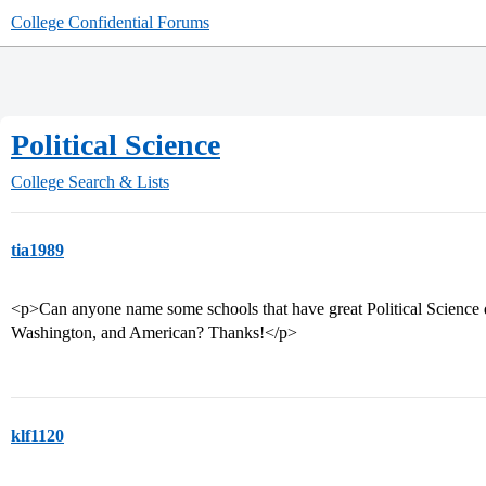
College Confidential Forums
Political Science
College Search & Lists
tia1989
<p>Can anyone name some schools that have great Political Science
Washington, and American? Thanks!</p>
klf1120