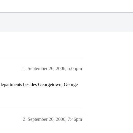
1
September 26, 2006, 5:05pm
 departments besides Georgetown, George
2
September 26, 2006, 7:46pm