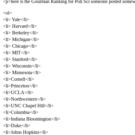
<p>here is the Gourman Ranking for Poli Sci someone posted somew
<ol>
<li> Yale</li>
<li> Harvard</li>
<li> Berkeley</li>
<li> Michigan</li>
<li> Chicago</li>
<li> MIT</li>
<li> Stanford</li>
<li> Wisconsin</li>
<li> Minnesota</li>
<li>Cornell</li>
<li>Princeton</li>
<li>UCLA</li>
<li>Northwestern</li>
<li>UNC Chapel Hill</li>
<li>Columbia</li>
<li>Indiana Bloomington</li>
<li>Duke</li>
<li>Johns Hopkins</li>