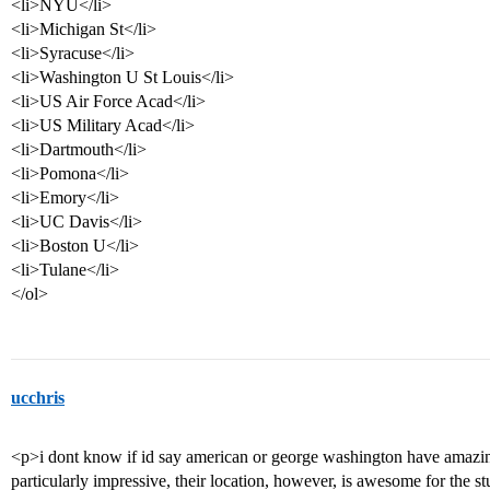
<li>NYU</li>
<li>Michigan St</li>
<li>Syracuse</li>
<li>Washington U St Louis</li>
<li>US Air Force Acad</li>
<li>US Military Acad</li>
<li>Dartmouth</li>
<li>Pomona</li>
<li>Emory</li>
<li>UC Davis</li>
<li>Boston U</li>
<li>Tulane</li>
</ol>
ucchris
<p>i dont know if id say american or george washington have amazing 
particularly impressive, their location, however, is awesome for the stu