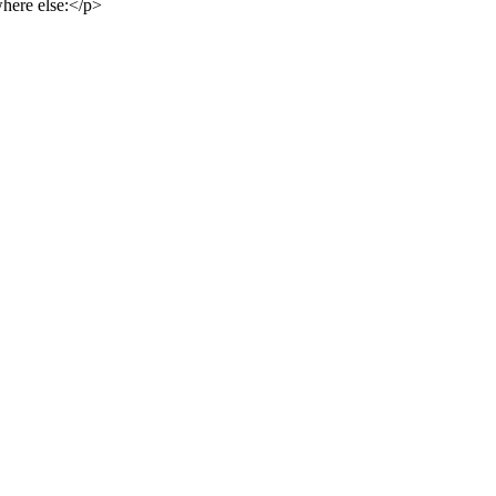
here else:</p>