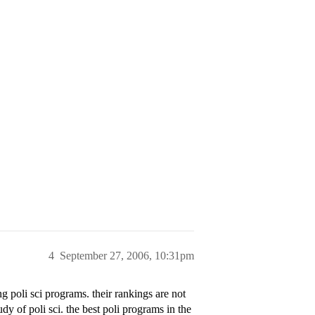
4
September 27, 2006, 10:31pm
poli sci programs. their rankings are not
dy of poli sci. the best poli programs in the