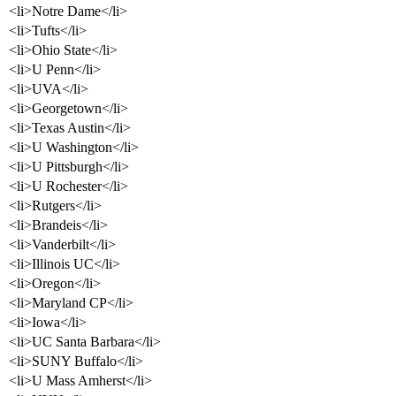
<li>Notre Dame</li>
<li>Tufts</li>
<li>Ohio State</li>
<li>U Penn</li>
<li>UVA</li>
<li>Georgetown</li>
<li>Texas Austin</li>
<li>U Washington</li>
<li>U Pittsburgh</li>
<li>U Rochester</li>
<li>Rutgers</li>
<li>Brandeis</li>
<li>Vanderbilt</li>
<li>Illinois UC</li>
<li>Oregon</li>
<li>Maryland CP</li>
<li>Iowa</li>
<li>UC Santa Barbara</li>
<li>SUNY Buffalo</li>
<li>U Mass Amherst</li>