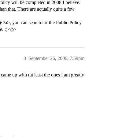
licy will be completed in 2008 I believe.
an that. There are actually quite a few
>, you can search for the Public Policy
e. :)</p>
3
September 26, 2006, 7:59pm
 came up with (at least the ones I am greatly