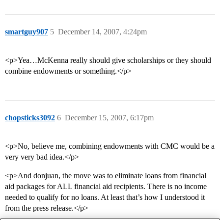
smartguy907
5
December 14, 2007, 4:24pm
<p>Yea…McKenna really should give scholarships or they should
combine endowments or something.</p>
chopsticks3092
6
December 15, 2007, 6:17pm
<p>No, believe me, combining endowments with CMC would be a
very very bad idea.</p>
<p>And donjuan, the move was to eliminate loans from financial
aid packages for ALL financial aid recipients. There is no income
needed to qualify for no loans. At least that’s how I understood it
from the press release.</p>