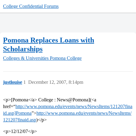
College Confidential Forums
Pomona Replaces Loans with
Scholarships
Colleges & Universities
Pomona College
justlouise
1
December 12, 2007, 8:14pm
<p>[Pomona</a> College : News@Pomona](<a
href=“
http://www.pomona.edu/events/news/NewsItems/121207fina
id.asp]Pomona
”>
http://www.pomona.edu/events/news/NewsItems/
121207finaid.asp
)</p>
<p>12/12/07</p>