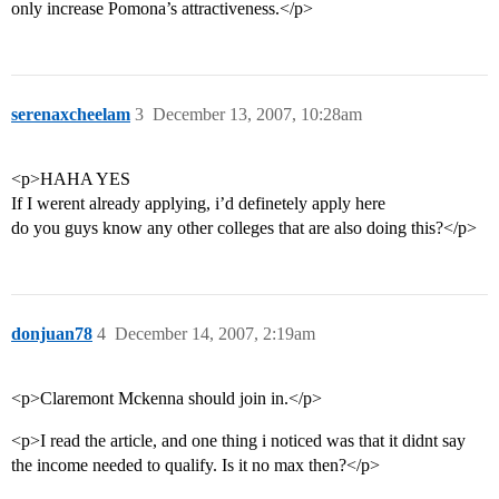
only increase Pomona’s attractiveness.</p>
serenaxcheelam
3
December 13, 2007, 10:28am
<p>HAHA YES
If I werent already applying, i’d definetely apply here
do you guys know any other colleges that are also doing this?</p>
donjuan78
4
December 14, 2007, 2:19am
<p>Claremont Mckenna should join in.</p>
<p>I read the article, and one thing i noticed was that it didnt say
the income needed to qualify. Is it no max then?</p>