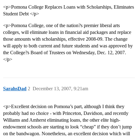
<p>Pomona College Replaces Loans with Scholarships, Eliminates
Student Debt </p>
<p>Pomona College, one of the nation?s premier liberal arts
colleges, will eliminate loans in financial aid packages and replace
those amounts with scholarships, effective 2008-09. The change
will apply to both current and future students and was approved by
the College?s Board of Trustees on Wednesday, Dec. 12, 2007.
</p>
SarahsDad
2
December 13, 2007, 9:21am
<p>Excellent decision on Pomona’s part, although I think they
probably had no choice - with Princeton, Davidson, and recently
Williams and Amherst eliminating loans, the other elite high-
endowment schools are starting to look “cheap” if they don’t jump
on the bandwagon. Nonetheless, an excellent decision which will