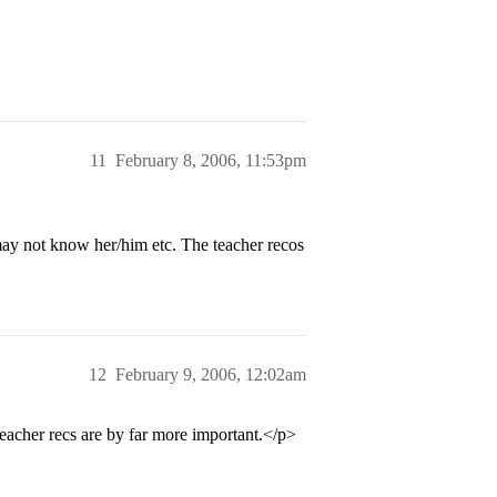
11
February 8, 2006, 11:53pm
may not know her/him etc. The teacher recos
12
February 9, 2006, 12:02am
cher recs are by far more important.</p>