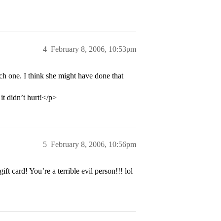
4
February 8, 2006, 10:53pm
h one. I think she might have done that
t didn’t hurt!</p>
5
February 8, 2006, 10:56pm
 card! You’re a terrible evil person!!! lol