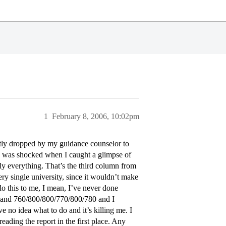
1
February 8, 2006, 10:02pm
ly dropped by my guidance counselor to
I was shocked when I caught a glimpse of
y everything. That’s the third column from
every single university, since it wouldn’t make
o this to me, I mean, I’ve never done
s and 760/800/800/770/800/780 and I
ve no idea what to do and it’s killing me. I
reading the report in the first place. Any