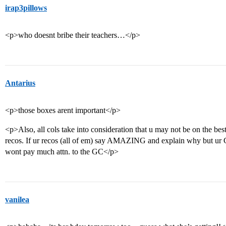
irap3pillows
<p>who doesnt bribe their teachers…</p>
Antarius
<p>those boxes arent important</p>
<p>Also, all cols take into consideration that u may not be on the bes
recos. If ur recos (all of em) say AMAZING and explain why but
wont pay much attn. to the GC</p>
vanilea