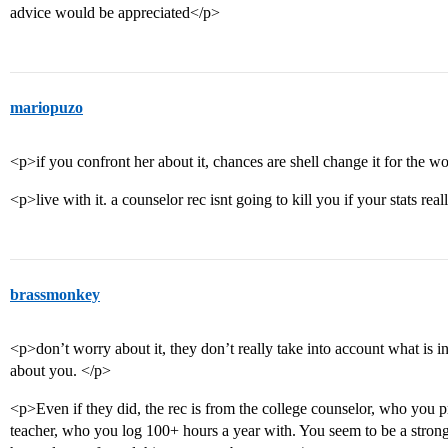
advice would be appreciated</p>
mariopuzo
<p>if you confront her about it, chances are shell change it for the w
<p>live with it. a counselor rec isnt going to kill you if your stats real
brassmonkey
<p>don’t worry about it, they don’t really take into account what is i
about you. </p>
<p>Even if they did, the rec is from the college counselor, who you p
teacher, who you log 100+ hours a year with. You seem to be a strong