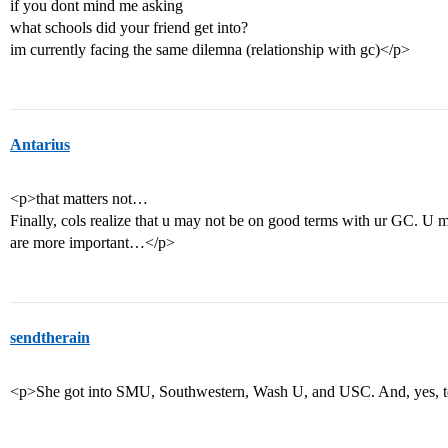
if you dont mind me asking
what schools did your friend get into?
im currently facing the same dilemna (relationship with gc)</p>
Antarius
<p>that matters not…
Finally, cols realize that u may not be on good terms with ur GC. U 
are more important…</p>
sendtherain
<p>She got into SMU, Southwestern, Wash U, and USC. And, yes, tea