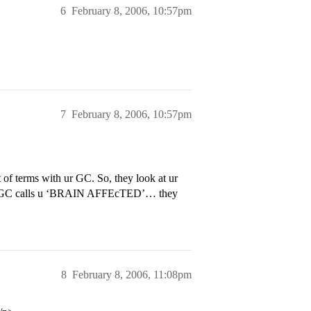
6
February 8, 2006, 10:57pm
7
February 8, 2006, 10:57pm
t of terms with ur GC. So, they look at ur
 ur GC calls u ‘BRAIN AFFEcTED’… they
8
February 8, 2006, 11:08pm