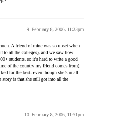
/p>
9
February 8, 2006, 11:23pm
much. A friend of mine was so upset when
it to all the colleges), and we saw how
0+ students, so it’s hard to write a good
 name of the country my friend comes from).
ed for the best- even though she’s in all
ory is that she still got into all the
10
February 8, 2006, 11:51pm