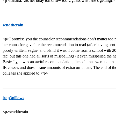
<p>hahaha…its her bday tomorrow too…guess what she’s getting!!<
sendtherain
<p>I promise you the counselor reconmmendations don’t matter too 
her counselor gave her the recommendation to read (after having sent 
poorly written, vague, and bland it was. I come from a school with 200
rec, but this one had all sorts of misspellings (it even misspelled the
Basically, it was an awful recommendation; the columns were not mark
IB classes and does insane amounts of extracurriculars. The end of the st
colleges she applied to.</p>
irap3pillows
<p>sendtherain