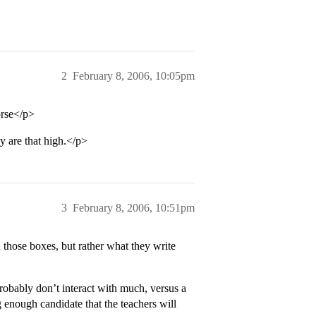
2
February 8, 2006, 10:05pm
orse</p>
ly are that high.</p>
3
February 8, 2006, 10:51pm
n those boxes, but rather what they write
robably don’t interact with much, versus a
 enough candidate that the teachers will