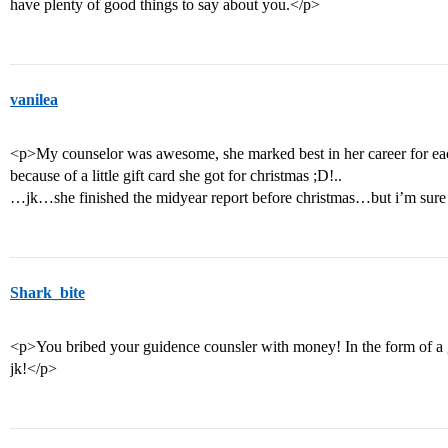
have plenty of good things to say about you.</p>
vanilea
<p>My counselor was awesome, she marked best in her career for eac
because of a little gift card she got for christmas ;D!..
…jk…she finished the midyear report before christmas…but i’m sure i
Shark_bite
<p>You bribed your guidence counsler with money! In the form of a gift
jk!</p>