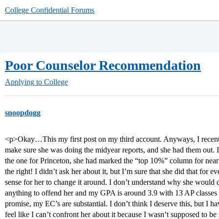
College Confidential Forums
Poor Counselor Recommendation
Applying to College
snoopdogg
<p>Okay…This my first post on my third account. Anyways, I recent
make sure she was doing the midyear reports, and she had them out. 
the one for Princeton, she had marked the “top 10%” column for nearl
the right! I didn’t ask her about it, but I’m sure that she did that for 
sense for her to change it around. I don’t understand why she would d
anything to offend her and my GPA is around 3.9 with 13 AP classe
promise, my EC’s are substantial. I don’t think I deserve this, but I ha
feel like I can’t confront her about it because I wasn’t supposed to be 