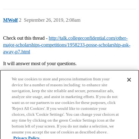
MWolf
2
September 26, 2019, 2:08am
Check out this thread -
http://talk.collegeconfidential.com/other-
major-scholarships-competitions/1958233-posse-scholarship-ask-
away-p7.html
It will answer most of your questions.
We use cookies to store and process information from your
device for a number of reasons including: to enhance site
navigation, keep the site reliable and secure, personalize ads,
analyze site usage, and assist in marketing efforts. If you do not
want us or our partners to use cookies for these purposes, click
'Reject All Cookies'. If you would like to customize your
choices, click 'Cookie Settings'. You can change your choices at
Home
Categories
Guidelines
Terms of Service
any time by clicking on the green Cookie Settings icon at the
bottom left of your screen. If you do not make a selection, we
Privacy Policy
assume you accept the use of cookies as described above.
Privacy Policy.