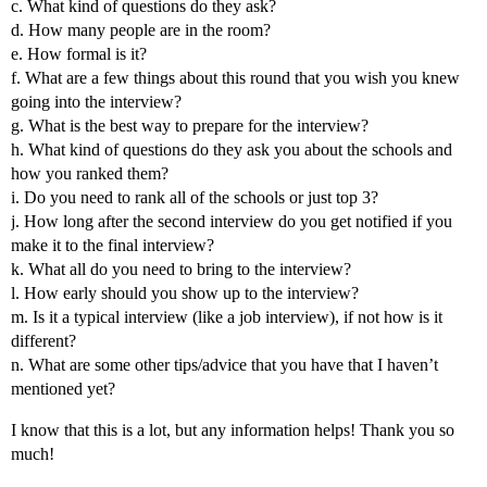
c. What kind of questions do they ask?
d. How many people are in the room?
e. How formal is it?
f. What are a few things about this round that you wish you knew
going into the interview?
g. What is the best way to prepare for the interview?
h. What kind of questions do they ask you about the schools and
how you ranked them?
i. Do you need to rank all of the schools or just top 3?
j. How long after the second interview do you get notified if you
make it to the final interview?
k. What all do you need to bring to the interview?
l. How early should you show up to the interview?
m. Is it a typical interview (like a job interview), if not how is it
different?
n. What are some other tips/advice that you have that I haven’t
mentioned yet?
I know that this is a lot, but any information helps! Thank you so
much!