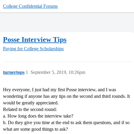
College Confidential Forums
Posse Interview Tips
Paying for College
Scholarships
turnertops
1
September 5, 2019, 10:26pm
Hey everyone, I just had my first Posse interview, and I was
wondering if anyone has any tips on the second and third rounds. It
would be greatly appreciated.
Related to the second round:
a. How long does the interview take?
b. Do they give you time at the end to ask them questions, and if so
what are some good things to ask?