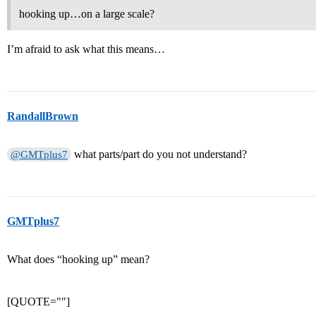
hooking up…on a large scale?
I’m afraid to ask what this means…
RandallBrown
what parts/part do you not understand?
@GMTplus7
GMTplus7
What does “hooking up” mean?
[QUOTE=""]