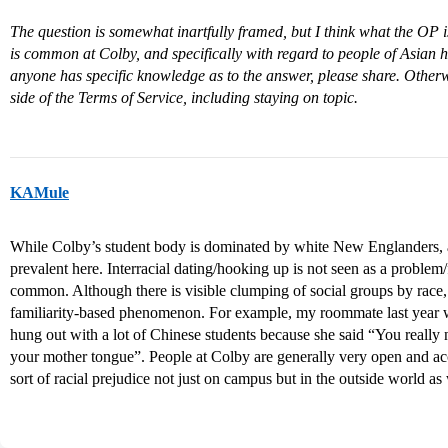
The question is somewhat inartfully framed, but I think what the OP is
is common at Colby, and specifically with regard to people of Asian he
anyone has specific knowledge as to the answer, please share. Otherwis
side of the Terms of Service, including staying on topic.
KAMule
While Colby’s student body is dominated by white New Englanders, a 
prevalent here. Interracial dating/hooking up is not seen as a proble
common. Although there is visible clumping of social groups by race, 
familiarity-based phenomenon. For example, my roommate last year 
hung out with a lot of Chinese students because she said “You really ne
your mother tongue”. People at Colby are generally very open and ac
sort of racial prejudice not just on campus but in the outside world as 