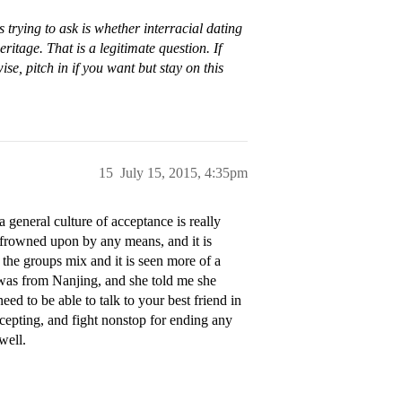
 trying to ask is whether interracial dating
ritage. That is a legitimate question. If
e, pitch in if you want but stay on this
15
July 15, 2015, 4:35pm
general culture of acceptance is really
m/frowned upon by any means, and it is
the groups mix and it is seen more of a
was from Nanjing, and she told me she
ed to be able to talk to your best friend in
cepting, and fight nonstop for ending any
well.