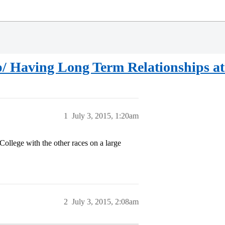
Up/ Having Long Term Relationships a
1
July 3, 2015, 1:20am
 College with the other races on a large
2
July 3, 2015, 2:08am