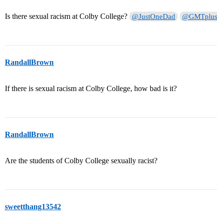
Is there sexual racism at Colby College?
@JustOneDad
@GMTplu
RandallBrown
If there is sexual racism at Colby College, how bad is it?
RandallBrown
Are the students of Colby College sexually racist?
sweetthang13542