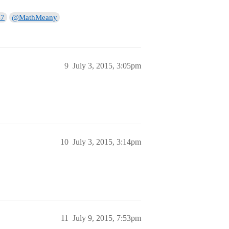
s7
@MathMeany
9
July 3, 2015, 3:05pm
10
July 3, 2015, 3:14pm
11
July 9, 2015, 7:53pm