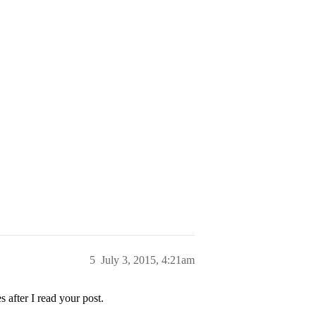
5
July 3, 2015, 4:21am
 after I read your post.