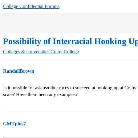
College Confidential Forums
Possibility of Interracial Hooking 
Colleges & Universities
Colby College
RandallBrown
Is it possible for asians/other races to succeed at hooking up at Colby
scale? Have there been any examples?
GMTplus7