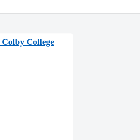
t Colby College