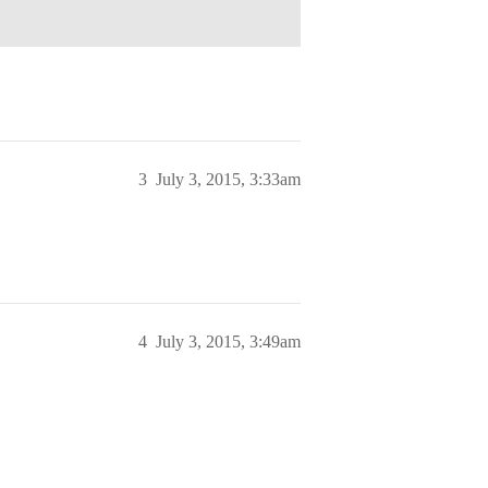
3
July 3, 2015, 3:33am
4
July 3, 2015, 3:49am