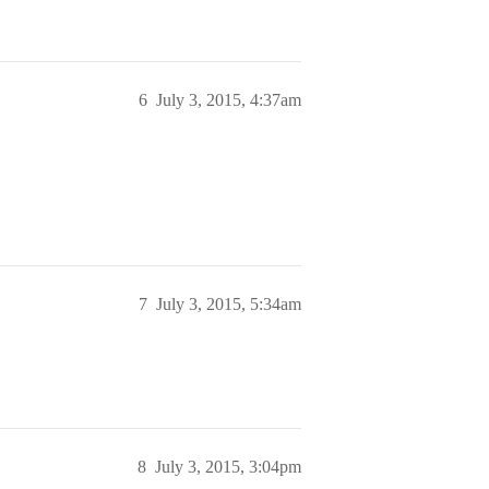
6
July 3, 2015, 4:37am
7
July 3, 2015, 5:34am
8
July 3, 2015, 3:04pm