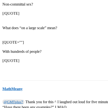
Non-committal sex?
[/QUOTE]
What does “on a large scale” mean?
[QUOTE=""]
With hundreds of people?
[/QUOTE]
MathMeany
Thank you for this ^ I laughed out loud for five minutes
@GMTplus7
“Have there been any examples?” LMAO