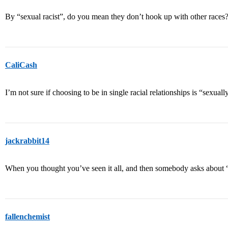
By “sexual racist”, do you mean they don’t hook up with other races
CaliCash
I’m not sure if choosing to be in single racial relationships is “sexually
jackrabbit14
When you thought you’ve seen it all, and then somebody asks about 
fallenchemist