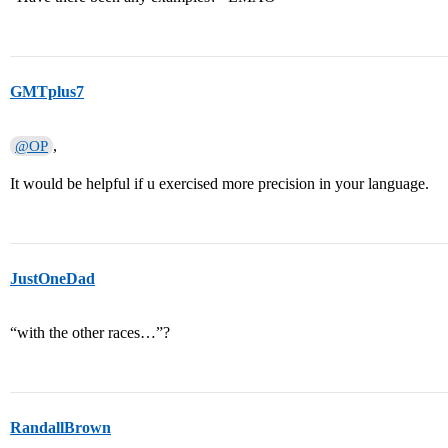
GMTplus7
,
@OP
It would be helpful if u exercised more precision in your language.
JustOneDad
“with the other races…”?
RandallBrown