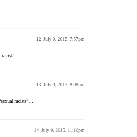
?
12
July 9, 2015, 7:57pm
 racist.”
13
July 9, 2015, 8:08pm
“sexual racists”…
14
July 9, 2015, 11:16pm