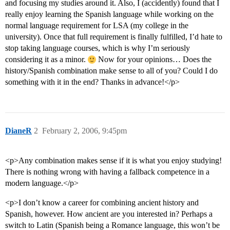
and focusing my studies around it. Also, I (accidently) found that I
really enjoy learning the Spanish language while working on the
normal language requirement for LSA (my college in the
university). Once that full requirement is finally fulfilled, I’d hate to
stop taking language courses, which is why I’m seriously
considering it as a minor.
Now for your opinions… Does the
history/Spanish combination make sense to all of you? Could I do
something with it in the end? Thanks in advance!</p>
DianeR
2
February 2, 2006, 9:45pm
<p>Any combination makes sense if it is what you enjoy studying!
There is nothing wrong with having a fallback competence in a
modern language.</p>
<p>I don’t know a career for combining ancient history and
Spanish, however. How ancient are you interested in? Perhaps a
switch to Latin (Spanish being a Romance language, this won’t be