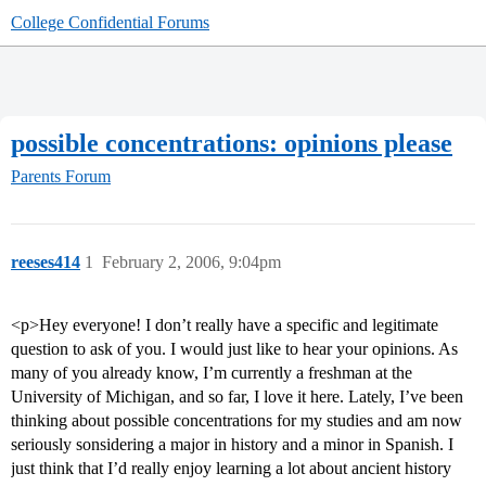
College Confidential Forums
possible concentrations: opinions please
Parents Forum
reeses414
1
February 2, 2006, 9:04pm
<p>Hey everyone! I don’t really have a specific and legitimate
question to ask of you. I would just like to hear your opinions. As
many of you already know, I’m currently a freshman at the
University of Michigan, and so far, I love it here. Lately, I’ve been
thinking about possible concentrations for my studies and am now
seriously sonsidering a major in history and a minor in Spanish. I
just think that I’d really enjoy learning a lot about ancient history