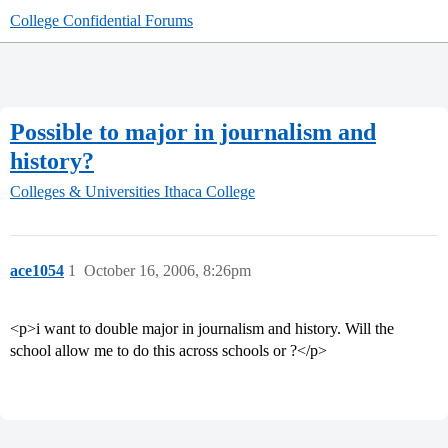
College Confidential Forums
Possible to major in journalism and
history?
Colleges & Universities
Ithaca College
ace1054
1
October 16, 2006, 8:26pm
<p>i want to double major in journalism and history. Will the
school allow me to do this across schools or ?</p>