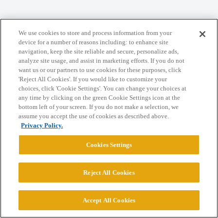
We use cookies to store and process information from your
Home
Categories
Guidelines
Terms of Service
device for a number of reasons including: to enhance site
navigation, keep the site reliable and secure, personalize ads,
Privacy Policy
analyze site usage, and assist in marketing efforts. If you do not
want us or our partners to use cookies for these purposes, click
Powered by
Discourse
, best viewed with JavaScript enabled
'Reject All Cookies'. If you would like to customize your
choices, click 'Cookie Settings'. You can change your choices at
any time by clicking on the green Cookie Settings icon at the
CONNECT WITH US
bottom left of your screen. If you do not make a selection, we
assume you accept the use of cookies as described above.
Privacy Policy.
© 2026 College Confidential, LLC. All Rights Reserved.
Cookies Settings
Cookie Settings
Reject All Cookies
Accept All Cookies