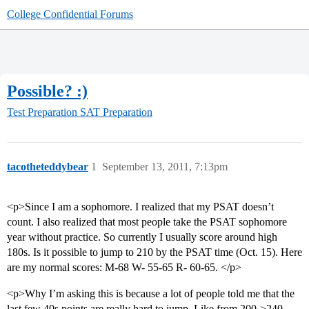
College Confidential Forums
Possible? :)
Test Preparation
SAT Preparation
tacotheteddybear
1
September 13, 2011, 7:13pm
<p>Since I am a sophomore. I realized that my PSAT doesn’t
count. I also realized that most people take the PSAT sophomore
year without practice. So currently I usually score around high
180s. Is it possible to jump to 210 by the PSAT time (Oct. 15). Here
are my normal scores: M-68 W- 55-65 R- 60-65. </p>
<p>Why I’m asking this is because a lot of people told me that the
last few 40s points are really hard to jump. Like from 200->240.