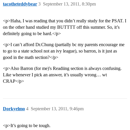
tacotheteddybear
3
September 13, 2011, 8:30pm
<p>Haha, I was reading that you didn’t really study for the PSAT. I
on the other hand studied my BUTTTT off this summer. So, it’s
definitely going to be hard.</p>
<p>I can’t afford Dr.Chung (partially bc my parents encourage me
to go to a state school not an ivy league), so barron, is it just as
good in the math section?</p>
<p>Also Barron (for me)'s Readiing section is always confusing.
Like whenever I pick an answer, it’s usually wrong… wt
CRAP</p>
Dorkyelmo
4
September 13, 2011, 9:46pm
<p>It’s going to be tough.