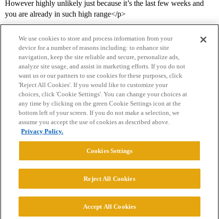
However highly unlikely just because it’s the last few weeks and
you are already in such high range</p>
We use cookies to store and process information from your
device for a number of reasons including: to enhance site
navigation, keep the site reliable and secure, personalize ads,
analyze site usage, and assist in marketing efforts. If you do not
want us or our partners to use cookies for these purposes, click
'Reject All Cookies'. If you would like to customize your
choices, click 'Cookie Settings'. You can change your choices at
Home
Categories
Guidelines
Terms of Service
any time by clicking on the green Cookie Settings icon at the
bottom left of your screen. If you do not make a selection, we
Privacy Policy
assume you accept the use of cookies as described above.
Privacy Policy.
Powered by
Discourse
, best viewed with JavaScript enabled
Cookies Settings
CONNECT WITH US
Reject All Cookies
© 2026 College Confidential, LLC. All Rights Reserved.
Accept All Cookies