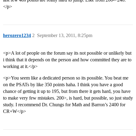
</p>
herozero1234
2
September 13, 2011, 8:25pm
<p>A lot of people on the forum say its not possible or unlikely but
i think that it depends on the person and how committed they are to
working at it.</p>
<p>You seem like a dedicated person so its possible. You beat me
on the PSATs by like 350 points haha. I think you have a good
chance of getting it up to 195, but from there it gets hard, you have
to make very few mistakes. 200>, is hard, but possible, so just study
study. I recommend Dr. Chungs for Math and Barron’s 2400 for
CR+W</p>