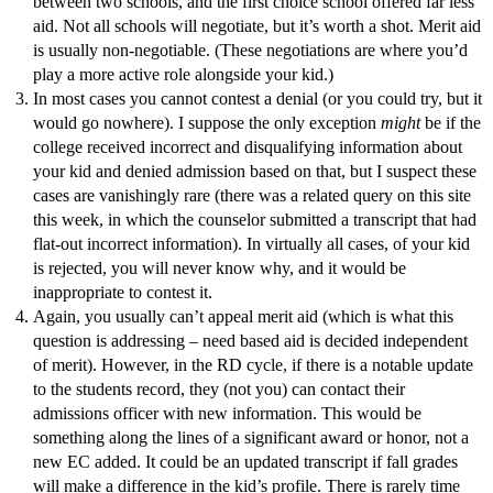
between two schools, and the first choice school offered far less
aid. Not all schools will negotiate, but it’s worth a shot. Merit aid
is usually non-negotiable. (These negotiations are where you’d
play a more active role alongside your kid.)
In most cases you cannot contest a denial (or you could try, but it
would go nowhere). I suppose the only exception
might
be if the
college received incorrect and disqualifying information about
your kid and denied admission based on that, but I suspect these
cases are vanishingly rare (there was a related query on this site
this week, in which the counselor submitted a transcript that had
flat-out incorrect information). In virtually all cases, of your kid
is rejected, you will never know why, and it would be
inappropriate to contest it.
Again, you usually can’t appeal merit aid (which is what this
question is addressing – need based aid is decided independent
of merit). However, in the RD cycle, if there is a notable update
to the students record, they (not you) can contact their
admissions officer with new information. This would be
something along the lines of a significant award or honor, not a
new EC added. It could be an updated transcript if fall grades
will make a difference in the kid’s profile. There is rarely time