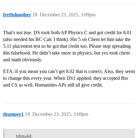
fretfulmother
18
December 23, 2025, 3:09pm
That’s not true. DS took both AP Physics C and got credit for 8.01
(also needed his BC Calc I think). His 5 on Chem let him take the
5.11 placement test so he got that credit too. Please stop spreading
this falsehood. He didn’t take more in physics, but yes took chem
and math obviously.
ETA: if you mean you can’t get 8.02 that is correct. Also, they seem
to change this every year. When DS1 applied, they accepted Bio
and CS as well. Humanities APs still all give credit.
thumper1
19
December 23, 2025, 3:09pm
tsbna44: