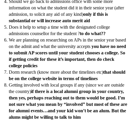
Should we go back to admissions office with some more
information on what the student did it in their senior year (after
admission, to solicit any aid of any kind)
only if this is
substantial or will increase auto merit aid
Does it help to setup a time with the designated college
admissions counsellor for the student ?
to do what??
We are planning on researching on APs in the senior year based
on the admit and what the university accepts
you have no need
to submit AP scores until your student chooses a college. So
if getting credit for these it’s important, then do check
college policies
Dorm research (know more about the timelines etc)
that should
be on the college website in terms of timelines
Getting involved with local groups if any (since we are outside
the country)
if there is a local alumni group in your country,
then yes, perhaps reaching out to them would be good. I’m
not sure what you mean by “involved” but most of these are
for alumni events…and your kid won’t be an alum. But the
alums might be willing to talk to him