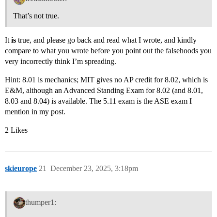
That’s not true.
It
is
true, and please go back and read what I wrote, and kindly
compare to what you wrote before you point out the falsehoods you
very incorrectly think I’m spreading.
Hint: 8.01 is mechanics; MIT gives no AP credit for 8.02, which is
E&M, although an Advanced Standing Exam for 8.02 (and 8.01,
8.03 and 8.04) is available. The 5.11 exam is the ASE exam I
mention in my post.
2 Likes
skieurope
21
December 23, 2025, 3:18pm
thumper1: