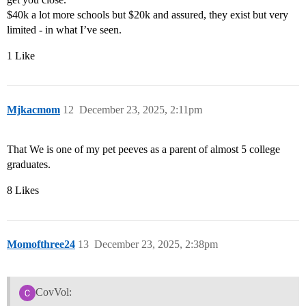
$40k a lot more schools but $20k and assured, they exist but very
limited - in what I’ve seen.
1 Like
Mjkacmom
12
December 23, 2025, 2:11pm
That We is one of my pet peeves as a parent of almost 5 college
graduates.
8 Likes
Momofthree24
13
December 23, 2025, 2:38pm
CovVol: