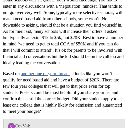
enter in any discussions with a ‘negotiation’ mindset. That tends to
not go over very well. Some, typically more selective schools, will
match need based aid from other schools, some won’t. No
downside to asking, should that be a situation you find yourself in.
As for merit aid, many schools will increase their offers if asked,
but typically an extra $1k to $5k, not $20K. Best to have a number
in mind ‘we need to get to total COA of $50K and if you can do
that I will commit to attend’. It’s ok for parents to be involved with
financial aid conversations but the kid should be on the call too and
ideally leading the conversation.
Based on
another one of your threads
it looks like you won’t
qualify for need based aid and have a budget of $20K. There are
few four year colleges that will get to that price even for top
students. Posters could be most helpful if you share your list and
confirm this is still the correct budget. Did your student apply to at
least one college that is highly likely for admission and guaranteed
to meet your budget?
CovVol: