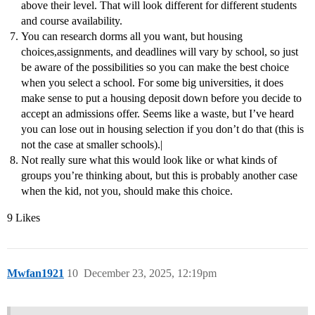
above their level. That will look different for different students
and course availability.
You can research dorms all you want, but housing
choices,assignments, and deadlines will vary by school, so just
be aware of the possibilities so you can make the best choice
when you select a school. For some big universities, it does
make sense to put a housing deposit down before you decide to
accept an admissions offer. Seems like a waste, but I’ve heard
you can lose out in housing selection if you don’t do that (this is
not the case at smaller schools).|
Not really sure what this would look like or what kinds of
groups you’re thinking about, but this is probably another case
when the kid, not you, should make this choice.
9 Likes
Mwfan1921
10
December 23, 2025, 12:19pm