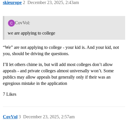
skieurope
2
December 23, 2025, 2:43am
CovVol:
we are applying to college
“We” are not applying to college - your kid is. And your kid, not
you, should be driving the questions.
I’ll let others chime in, but will add most colleges don’t allow
appeals - and private colleges almost universally won’t. Some
publics may allow appeals but generally only if their was an
egregious mistake in the application
7 Likes
CovVol
3
December 23, 2025, 2:57am