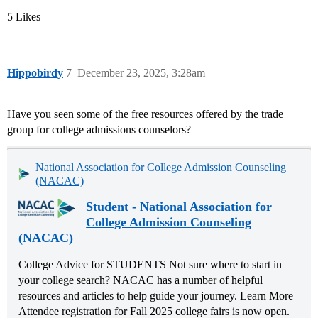
5 Likes
Hippobirdy
7
December 23, 2025, 3:28am
Have you seen some of the free resources offered by the trade
group for college admissions counselors?
National Association for College Admission Counseling
(NACAC)
Student - National Association for
College Admission Counseling
(NACAC)
College Advice for STUDENTS Not sure where to start in
your college search? NACAC has a number of helpful
resources and articles to help guide your journey. Learn More
Attendee registration for Fall 2025 college fairs is now open.