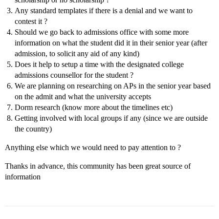
Any standard templates if there is a denial and we want to
contest it ?
Should we go back to admissions office with some more
information on what the student did it in their senior year (after
admission, to solicit any aid of any kind)
Does it help to setup a time with the designated college
admissions counsellor for the student ?
We are planning on researching on APs in the senior year based
on the admit and what the university accepts
Dorm research (know more about the timelines etc)
Getting involved with local groups if any (since we are outside
the country)
Anything else which we would need to pay attention to ?
Thanks in advance, this community has been great source of
information