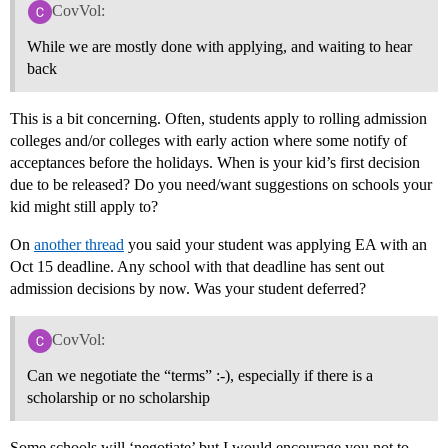
CovVol:
While we are mostly done with applying, and waiting to hear
back
This is a bit concerning. Often, students apply to rolling admission
colleges and/or colleges with early action where some notify of
acceptances before the holidays. When is your kid’s first decision
due to be released? Do you need/want suggestions on schools your
kid might still apply to?
On
another thread
you said your student was applying EA with an
Oct 15 deadline. Any school with that deadline has sent out
admission decisions by now. Was your student deferred?
CovVol:
Can we negotiate the “terms” :-), especially if there is a
scholarship or no scholarship
Some schools will ‘negotiate’ but I would encourage you not to