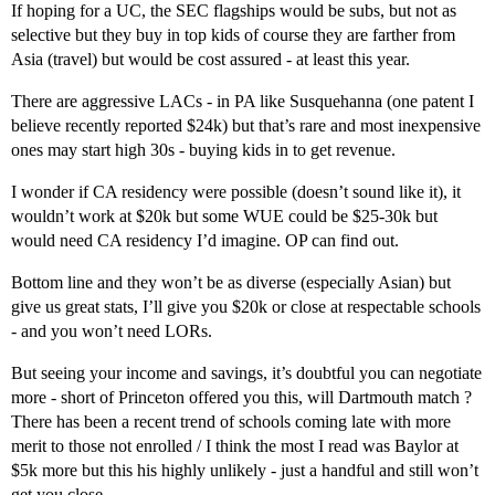
If hoping for a UC, the SEC flagships would be subs, but not as
selective but they buy in top kids of course they are farther from
Asia (travel) but would be cost assured - at least this year.
There are aggressive LACs - in PA like Susquehanna (one patent I
believe recently reported $24k) but that’s rare and most inexpensive
ones may start high 30s - buying kids in to get revenue.
I wonder if CA residency were possible (doesn’t sound like it), it
wouldn’t work at $20k but some WUE could be $25-30k but
would need CA residency I’d imagine. OP can find out.
Bottom line and they won’t be as diverse (especially Asian) but
give us great stats, I’ll give you $20k or close at respectable schools
- and you won’t need LORs.
But seeing your income and savings, it’s doubtful you can negotiate
more - short of Princeton offered you this, will Dartmouth match ?
There has been a recent trend of schools coming late with more
merit to those not enrolled / I think the most I read was Baylor at
$5k more but this his highly unlikely - just a handful and still won’t
get you close.