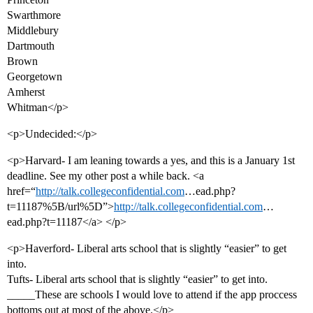
Swarthmore
Middlebury
Dartmouth
Brown
Georgetown
Amherst
Whitman</p>
<p>Undecided:</p>
<p>Harvard- I am leaning towards a yes, and this is a January 1st
deadline. See my other post a while back. <a
href=“
http://talk.collegeconfidential.com
…ead.php?
t=11187%5B/url%5D”>
http://talk.collegeconfidential.com
…
ead.php?t=11187</a> </p>
<p>Haverford- Liberal arts school that is slightly “easier” to get
into.
Tufts- Liberal arts school that is slightly “easier” to get into.
_____These are schools I would love to attend if the app proccess
bottoms out at most of the above.</p>