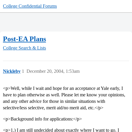
College Confidential Forums
Post-EA Plans
College Search & Lists
Nickleby
1
December 20, 2004, 1:53am
<p>Well, while I wait and hope for an acceptance at Yale early, I
have to plan otherwise as well. Please let me know your opinions,
and any other advice for those in similar situations with
selective/less selective, merit aid/no merit aid, etc.</p>
<p>Background info for applications:</p>
<p>1.) I am still undecided about exactly where I want to go. I