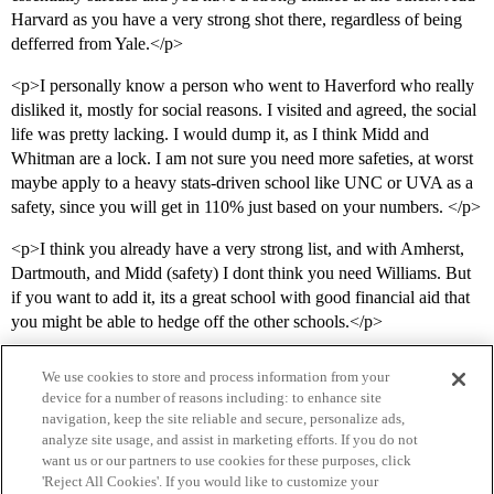
Harvard as you have a very strong shot there, regardless of being
defferred from Yale.</p>
<p>I personally know a person who went to Haverford who really
disliked it, mostly for social reasons. I visited and agreed, the social
life was pretty lacking. I would dump it, as I think Midd and
Whitman are a lock. I am not sure you need more safeties, at worst
maybe apply to a heavy stats-driven school like UNC or UVA as a
safety, since you will get in 110% just based on your numbers. </p>
<p>I think you already have a very strong list, and with Amherst,
Dartmouth, and Midd (safety) I dont think you need Williams. But
if you want to add it, its a great school with good financial aid that
you might be able to hedge off the other schools.</p>
We use cookies to store and process information from your
device for a number of reasons including: to enhance site
navigation, keep the site reliable and secure, personalize ads,
analyze site usage, and assist in marketing efforts. If you do not
want us or our partners to use cookies for these purposes, click
'Reject All Cookies'. If you would like to customize your