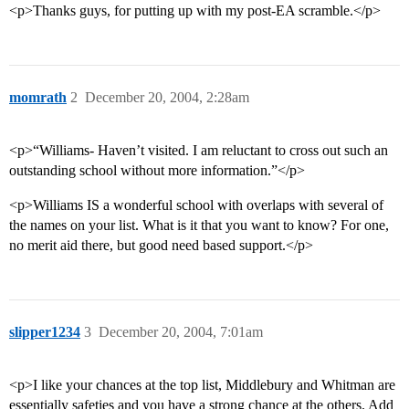
<p>Thanks guys, for putting up with my post-EA scramble.</p>
momrath
2
December 20, 2004, 2:28am
<p>“Williams- Haven’t visited. I am reluctant to cross out such an
outstanding school without more information.”</p>
<p>Williams IS a wonderful school with overlaps with several of
the names on your list. What is it that you want to know? For one,
no merit aid there, but good need based support.</p>
slipper1234
3
December 20, 2004, 7:01am
<p>I like your chances at the top list, Middlebury and Whitman are
essentially safeties and you have a strong chance at the others. Add