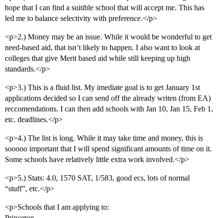
hope that I can find a suitible school that will accept me. This has
led me to balance selectivity with preference.</p>
<p>2.) Money may be an issue. While it would be wonderful to get
need-based aid, that isn’t likely to happen. I also want to look at
colleges that give Merit based aid while still keeping up high
standards.</p>
<p>3.) This is a fluid list. My imediate goal is to get January 1st
applications decided so I can send off the already writen (from EA)
reccomendations. I can then add schools with Jan 10, Jan 15, Feb 1,
etc. deadlines.</p>
<p>4.) The list is long. While it may take time and money, this is
sooooo important that I will spend significant amounts of time on it.
Some schools have relatively little extra work involved.</p>
<p>5.) Stats: 4.0, 1570 SAT, 1/583, good ecs, lots of normal
“stuff”, etc.</p>
<p>Schools that I am applying to:
Princeton