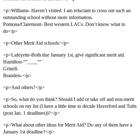
<p>Williams- Haven’t visited. I am reluctant to cross out such an
outstanding school without more information.
Pomona/Claremont- Best western LACs. Don’t know what to
do</p>
<p>Other Merit Aid schools:</p>
<p>Lafeyette-Both due January 1st, give significant merit aid.
Hamilton-“”____“”
Grinell-
Brandeis-</p>
<p>And others?</p>
<p>So, what do you think? Should I add or take off and non-merit
schools on my list (I have a little time to decide Haverford and Tufts
(post Jan. 1 deadlines))?</p>
<p>What about other ideas for Merit Aid? Do any of them have a
January 1st deadline?</p>