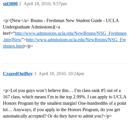
sid3000
2
April 18, 2010, 9:57pm
<p>[New</a> Bruins - Freshman New Student Guide - UCLA
Undergraduate Admissions](<a
href=“
http://www.admissions.ucla.edu/NewBruins/NSG_Freshmen
.htm]New
”>
http://www.admissions.ucla.edu/NewBruins/NSG_Fre
shmen.htm
)</p>
CrazedOutBoy
3
April 18, 2010, 10:24pm
<p>Lol you guys won’t believe this… I’m class rank
#5
out of a
167 class, which means I’m in the top 2.99%. I can apply to UCLA
Honors Program by the smallest margin! One-hundredths of a point
lol… Anyways, if you apply to the Honors Program, do you get
automatically accepted? Or do they have to admit you?</p>