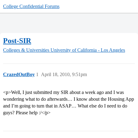
College Confidential Forums
Post-SIR
Colleges & Universities
University of California - Los Angeles
CrazedOutBoy
1
April 18, 2010, 9:51pm
<p>Well, I just submitted my SIR about a week ago and I was
wondering what to do afterwards… I know about the Housing App
and I’m going to turn that in ASAP… What else do I need to do
guys? Please help :/</p>