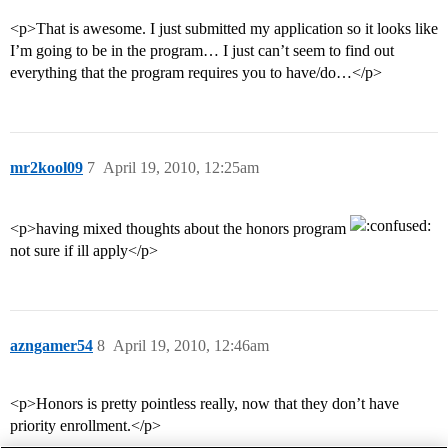
<p>That is awesome. I just submitted my application so it looks like
I’m going to be in the program… I just can’t seem to find out
everything that the program requires you to have/do…</p>
mr2kool09
7
April 19, 2010, 12:25am
<p>having mixed thoughts about the honors program
not sure if ill apply</p>
azngamer54
8
April 19, 2010, 12:46am
<p>Honors is pretty pointless really, now that they don’t have
priority enrollment.</p>