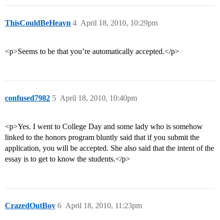
ThisCouldBeHeavn
4
April 18, 2010, 10:29pm
<p>Seems to be that you’re automatically accepted.</p>
confused7982
5
April 18, 2010, 10:40pm
<p>Yes. I went to College Day and some lady who is somehow
linked to the honors program bluntly said that if you submit the
application, you will be accepted. She also said that the intent of the
essay is to get to know the students.</p>
CrazedOutBoy
6
April 18, 2010, 11:23pm