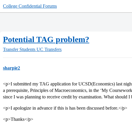
College Confidential Forums
Potential TAG problem?
Transfer Students
UC Transfers
sharpie2
<p>I submitted my TAG application for UCSD(Economics) last night an
a prerequisite, Principles of Macroeconomics, in the ‘My Coursework’ 
since I was planning to receive credit by examination. What should I 
<p>I apologize in advance if this is has been discussed before.</p>
<p>Thanks</p>