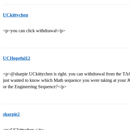
UCkittychen
<p>you can click withdrawal</p>
UCHopeful12
<p>@sharpie UCkittychen is right. you can withdrawal from the TAG
just wanted to know which Math sequence you were taking at your J
or the Engineering Sequence?</p>
sharpie2
<p>UCkittychen-</p>