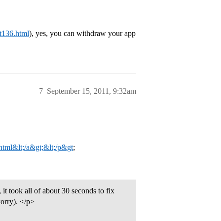
st136.html
), yes, you can withdraw your app
7
September 15, 2011, 9:32am
.html&lt;/a&gt;&lt;/p&gt
;
it took all of about 30 seconds to fix
worry). </p>