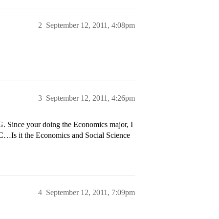
2
September 12, 2011, 4:08pm
3
September 12, 2011, 4:26pm
. Since your doing the Economics major, I
C…Is it the Economics and Social Science
4
September 12, 2011, 7:09pm