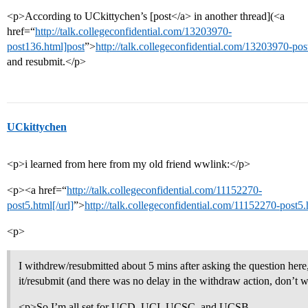
<p>According to UCkittychen’s [post</a> in another thread](<a
href=“
http://talk.collegeconfidential.com/13203970-
post136.html]post
”>
http://talk.collegeconfidential.com/13203970-po
and resubmit.</p>
UCkittychen
<p>i learned from here from my old friend wwlink:</p>
<p><a href=“
http://talk.collegeconfidential.com/11152270-
post5.html[/url]
”>
http://talk.collegeconfidential.com/11152270-post5
<p>
I withdrew/resubmitted about 5 mins after asking the question here, 
it/resubmit (and there was no delay in the withdraw action, don’t 
<p>So I’m all set for UCD, UCI, UCSC, and UCSB