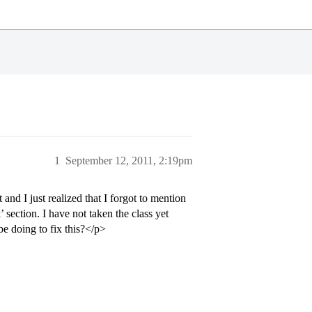
1
September 12, 2011, 2:19pm
d I just realized that I forgot to mention
section. I have not taken the class yet
be doing to fix this?</p>