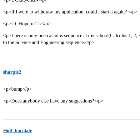
<p>If I were to withdraw my application, could I start it again? </p>
<p>UCHopeful12-</p>
<p>There is only one calculus sequence at my school(Calculus 1, 2, 
to the Science and Engineering sequence.</p>
sharpie2
<p>bump</p>
<p>Does anybody else have any suggestions?</p>
HotChocolate