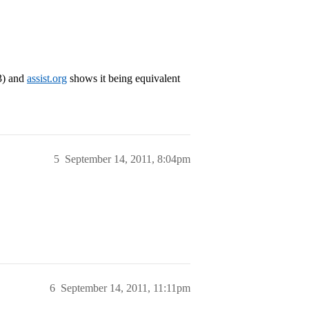
3) and
assist.org
shows it being equivalent
5
September 14, 2011, 8:04pm
6
September 14, 2011, 11:11pm