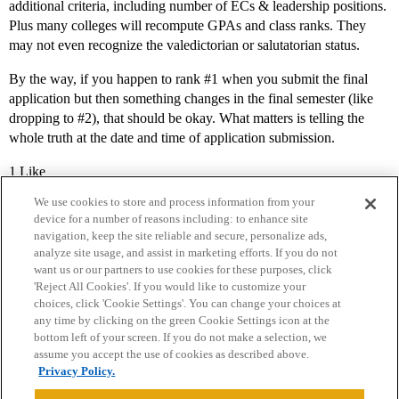
additional criteria, including number of ECs & leadership positions.
Plus many colleges will recompute GPAs and class ranks. They
may not even recognize the valedictorian or salutatorian status.
By the way, if you happen to rank
#1
when you submit the final
application but then something changes in the final semester (like
dropping to
#2
), that should be okay. What matters is telling the
whole truth at the date and time of application submission.
1 Like
We use cookies to store and process information from your
device for a number of reasons including: to enhance site
navigation, keep the site reliable and secure, personalize ads,
analyze site usage, and assist in marketing efforts. If you do not
want us or our partners to use cookies for these purposes, click
'Reject All Cookies'. If you would like to customize your
choices, click 'Cookie Settings'. You can change your choices at
Home
Categories
Guidelines
Terms of Service
any time by clicking on the green Cookie Settings icon at the
bottom left of your screen. If you do not make a selection, we
Privacy Policy
assume you accept the use of cookies as described above.
Privacy Policy.
Powered by
Discourse
, best viewed with JavaScript enabled