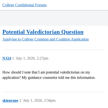
College Confidential Forums
Potential Valedictorian Question
Applying to College
Common and Coalition Application
NJ24
1
July 1, 2026, 2:27pm
How should I note that I am potential valedictorian on my
application? My guidance counselor told me this information.
skieurope
2
July 1, 2026, 2:56pm