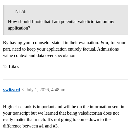
NJ24:
How should I note that I am potential valedictorian on my
application?
By having your counselor state it in their evaluation.
You
, for your
part, need to keep your application entirely factual. Admissions
value context and data over speculation.
12 Likes
vwlizard
3
July 1, 2026, 4:48pm
High class rank is important and will be on the information sent in
your transcript but we learned that being valedictorian does not
really matter that much. It’s not going to come down to the
difference between
#1
and
#3
.