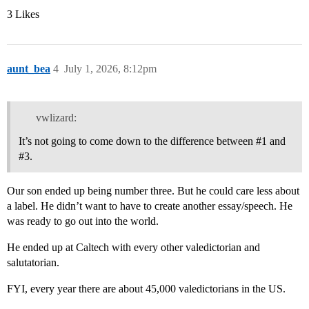
3 Likes
aunt_bea
4
July 1, 2026, 8:12pm
vwlizard:
It’s not going to come down to the difference between
#1
and
#3
.
Our son ended up being number three. But he could care less about
a label. He didn’t want to have to create another essay/speech. He
was ready to go out into the world.
He ended up at Caltech with every other valedictorian and
salutatorian.
FYI, every year there are about 45,000 valedictorians in the US.