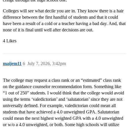
Colleges will see what decile you are in. They know there is a hair
difference between the first handful of students and that it could
have been a result of a cold or a teacher having a bad day. And, that
none of it is final until well after decisions are out.
4 Likes
maijem11
6
July 7, 2026, 3:42pm
The college may request a class rank or an “estimated” class rank
on the guidance counselor recommendation form. Something like
“1 out of 250” students. I would think that the college would avoid
using the terms ‘valedictorian’ and ‘salutatorian’ since they are not
universally defined. For example, valedictorian could mean all
students that have achieved a 4.0 unweighted GPA. Salutatorian
could mean the next highest weighted GPA with a 4.0 unweighted
or w/o a 4.0 unweighted, or both. Some high schools will utilize