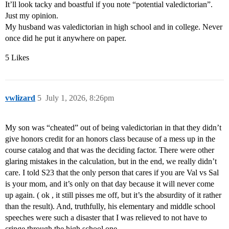
It’ll look tacky and boastful if you note “potential valedictorian”.
Just my opinion.
My husband was valedictorian in high school and in college. Never
once did he put it anywhere on paper.
5 Likes
vwlizard
5
July 1, 2026, 8:26pm
My son was “cheated” out of being valedictorian in that they didn’t
give honors credit for an honors class because of a mess up in the
course catalog and that was the deciding factor. There were other
glaring mistakes in the calculation, but in the end, we really didn’t
care. I told S23 that the only person that cares if you are Val vs Sal
is your mom, and it’s only on that day because it will never come
up again. ( ok , it still pisses me off, but it’s the absurdity of it rather
than the result). And, truthfully, his elementary and middle school
speeches were such a disaster that I was relieved to not have to
cringe through the high school one.