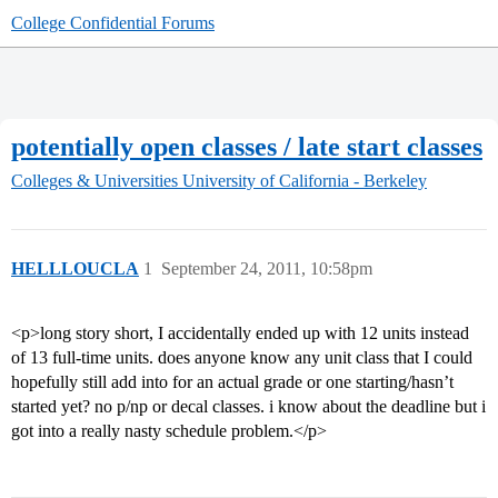
College Confidential Forums
potentially open classes / late start classes
Colleges & Universities
University of California - Berkeley
HELLLOUCLA
1
September 24, 2011, 10:58pm
<p>long story short, I accidentally ended up with 12 units instead
of 13 full-time units. does anyone know any unit class that I could
hopefully still add into for an actual grade or one starting/hasn’t
started yet? no p/np or decal classes. i know about the deadline but i
got into a really nasty schedule problem.</p>