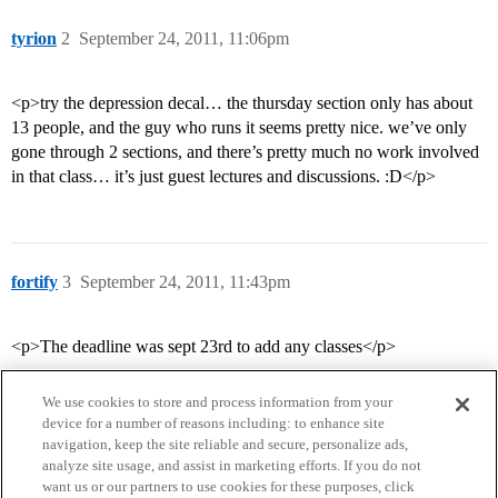
tyrion
2
September 24, 2011, 11:06pm
<p>try the depression decal… the thursday section only has about
13 people, and the guy who runs it seems pretty nice. we’ve only
gone through 2 sections, and there’s pretty much no work involved
in that class… it’s just guest lectures and discussions. :D</p>
fortify
3
September 24, 2011, 11:43pm
<p>The deadline was sept 23rd to add any classes</p>
We use cookies to store and process information from your
device for a number of reasons including: to enhance site
navigation, keep the site reliable and secure, personalize ads,
analyze site usage, and assist in marketing efforts. If you do not
want us or our partners to use cookies for these purposes, click