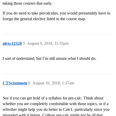
taking those courses that early.
If you do need to take precalculus, you would presumably have to
forego the general elective listed in the course map.
alexc12328
5
August 9, 2018, 11:35pm
I sort of understand, but I’m still unsure what I should do.
CTScoutmom
6
August 10, 2018, 1:37am
See if you can get hold of a syllabus for pre-calc. Think about
whether you are completely comfortable with those topics, or if a
refresher might help you do better in Calc1, particularly since you
struggled with it before. College pre-calc might not be all that