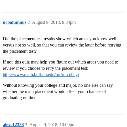
ucbalumnus
2
August 9, 2018, 9:34pm
Did the placement test results show which areas you know well
versus not so well, so that you can review the latter before retrying
the placement test?
If not, this quiz may help you figure out which areas you need to
review if you choose to retry the placement test:
http://www.math.buffalo.edu/rur/rurci3.cgi
Without knowing your college and major, no one else can say
whether the math placement would affect your chances of
graduating on time.
alexc12328
3
August 9, 2018, 10:09pm