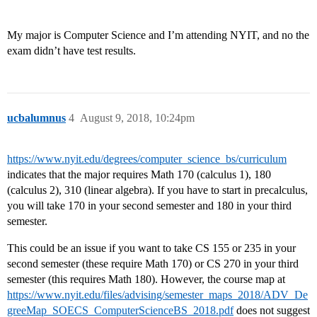
My major is Computer Science and I’m attending NYIT, and no the
exam didn’t have test results.
ucbalumnus
4
August 9, 2018, 10:24pm
https://www.nyit.edu/degrees/computer_science_bs/curriculum
indicates that the major requires Math 170 (calculus 1), 180
(calculus 2), 310 (linear algebra). If you have to start in precalculus,
you will take 170 in your second semester and 180 in your third
semester.
This could be an issue if you want to take CS 155 or 235 in your
second semester (these require Math 170) or CS 270 in your third
semester (this requires Math 180). However, the course map at
https://www.nyit.edu/files/advising/semester_maps_2018/ADV_De
greeMap_SOECS_ComputerScienceBS_2018.pdf
does not suggest