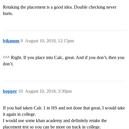
Retaking the placement is a good idea. Double checking never
hurts.
bjkmom
9
August 10, 2018, 12:15pm
^^^ Right. If you place into Calc, great. And if you don’t, then you
don’t.
bopper
10
August 10, 2018, 3:30pm
If you had taken Calc 1 in HS and not done that great, I would take
it again in college.
I would use some khan academy and definitely retake the
placement test so you can be more on track in college.