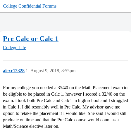
College Confidential Forums
Pre Calc or Calc 1
College Life
alexc12328
1
August 9, 2018, 8:55pm
For my college you needed a 35/40 on the Math Placement exam to
be eligible to be placed in Calc 1, however I scored a 32/40 on the
exam. I took both Pre Calc and Calc1 in high school and I struggled
in Calc 1. I did resonably well in Pre Calc. My advisor gave me
option to retake the placement if I would like. She said I would still
graduate on time and that the Pre Calc course would count as a
Math/Science elective later on.