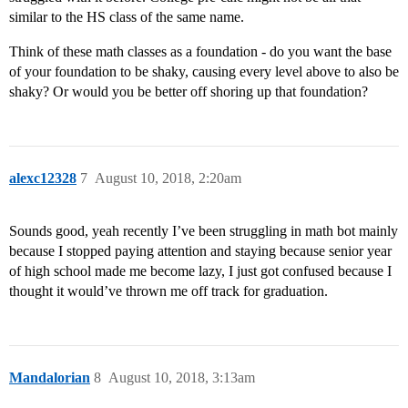
similar to the HS class of the same name.
Think of these math classes as a foundation - do you want the base
of your foundation to be shaky, causing every level above to also be
shaky? Or would you be better off shoring up that foundation?
alexc12328
7
August 10, 2018, 2:20am
Sounds good, yeah recently I’ve been struggling in math bot mainly
because I stopped paying attention and staying because senior year
of high school made me become lazy, I just got confused because I
thought it would’ve thrown me off track for graduation.
Mandalorian
8
August 10, 2018, 3:13am