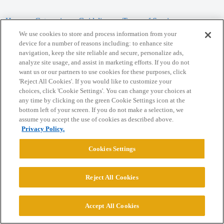
Home
Categories
Guidelines
Terms of Service
We use cookies to store and process information from your
Privacy Policy
device for a number of reasons including: to enhance site
navigation, keep the site reliable and secure, personalize ads,
analyze site usage, and assist in marketing efforts. If you do not
Powered by
Discourse
, best viewed with JavaScript enabled
want us or our partners to use cookies for these purposes, click
'Reject All Cookies'. If you would like to customize your
choices, click 'Cookie Settings'. You can change your choices at
CONNECT WITH US
any time by clicking on the green Cookie Settings icon at the
bottom left of your screen. If you do not make a selection, we
assume you accept the use of cookies as described above.
© 2026 College Confidential, LLC. All Rights Reserved.
Privacy Policy.
Cookie Settings
Cookies Settings
Reject All Cookies
Accept All Cookies