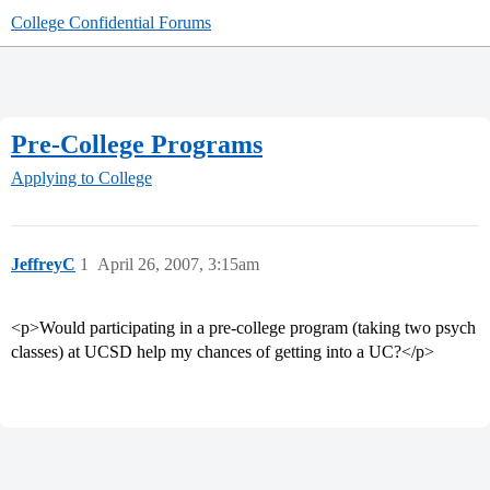
College Confidential Forums
Pre-College Programs
Applying to College
JeffreyC
1
April 26, 2007, 3:15am
<p>Would participating in a pre-college program (taking two psych
classes) at UCSD help my chances of getting into a UC?</p>