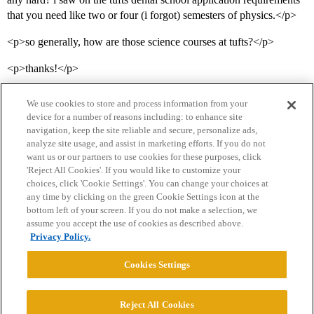
that you need like two or four (i forgot) semesters of physics.</p>
<p>so generally, how are those science courses at tufts?</p>
<p>thanks!</p>
We use cookies to store and process information from your
device for a number of reasons including: to enhance site
navigation, keep the site reliable and secure, personalize ads,
analyze site usage, and assist in marketing efforts. If you do not
want us or our partners to use cookies for these purposes, click
'Reject All Cookies'. If you would like to customize your
choices, click 'Cookie Settings'. You can change your choices at
Home
Categories
Guidelines
Terms of Service
any time by clicking on the green Cookie Settings icon at the
bottom left of your screen. If you do not make a selection, we
Privacy Policy
assume you accept the use of cookies as described above.
Privacy Policy.
Powered by
Discourse
, best viewed with JavaScript enabled
Cookies Settings
CONNECT WITH US
Reject All Cookies