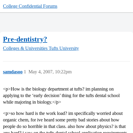
College Confidential Forums
Pre-dentistry?
Colleges & Universities
Tufts University
samdasoo
1
May 4, 2007, 10:22pm
<p>How is the biology department at tufts? im planning on
applying to the ‘early decision’ thing for the tufts dental school
while majoring in biology.</p>
<p>so how hard is the work load? im specifically worried about
organic chem, for ive heard some pretty bad stories about how
people do so horrible in that class. also how about physics? is that
any hard? i saw on the tufts dental school application requirements