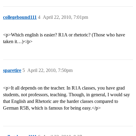
collegebound111
4
April 22, 2010, 7:01pm
<p>Which english is easier? R1A or rhetoric? (Those who have
taken it…)</p>
sparetire
5
April 22, 2010, 7:50pm
<p>It all depends on the teacher. In R1A classes, you have grad
students, not professors, teaching. Though, in general, I would say
that English and Rhetoric are the harder classes compared to
German R5B, which is famous for being easy.</p>