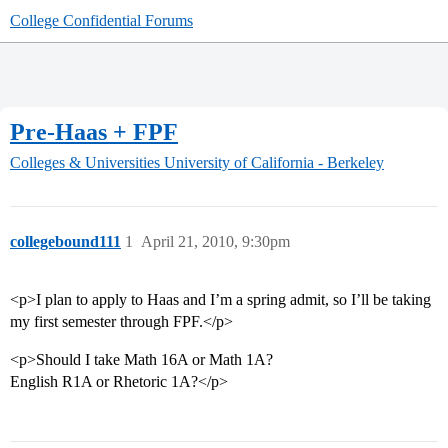
College Confidential Forums
Pre-Haas + FPF
Colleges & Universities
University of California - Berkeley
collegebound111
1
April 21, 2010, 9:30pm
<p>I plan to apply to Haas and I’m a spring admit, so I’ll be taking
my first semester through FPF.</p>
<p>Should I take Math 16A or Math 1A?
English R1A or Rhetoric 1A?</p>