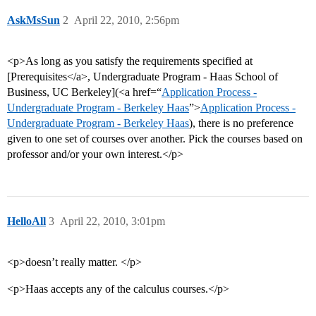
AskMsSun
2
April 22, 2010, 2:56pm
<p>As long as you satisfy the requirements specified at
[Prerequisites</a>, Undergraduate Program - Haas School of
Business, UC Berkeley](<a href=“
Application Process -
Undergraduate Program - Berkeley Haas
”>
Application Process -
Undergraduate Program - Berkeley Haas
), there is no preference
given to one set of courses over another. Pick the courses based on
professor and/or your own interest.</p>
HelloAll
3
April 22, 2010, 3:01pm
<p>doesn’t really matter. </p>
<p>Haas accepts any of the calculus courses.</p>