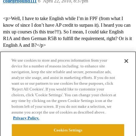
collegebound111
6
April 22, 2010, 8:37pm
<p>Well, I have to take English while I’m in FPF (from what I
know of since I don’t have AP credit to surpass it). I heard you can
mix up courses (Is this true?!!). So I mean, I could take English
R1A and then German R5B to fulfill the requirement, right? Or is it
English A and B?</p>
We use cookies to store and process information from your
device for a number of reasons including: to enhance site
navigation, keep the site reliable and secure, personalize ads,
analyze site usage, and assist in marketing efforts. If you do not
want us or our partners to use cookies for these purposes, click
'Reject All Cookies'. If you would like to customize your
choices, click 'Cookie Settings'. You can change your choices at
Home
Categories
Guidelines
Terms of Service
any time by clicking on the green Cookie Settings icon at the
bottom left of your screen. If you do not make a selection, we
Privacy Policy
assume you accept the use of cookies as described above.
Privacy Policy.
Powered by
Discourse
, best viewed with JavaScript enabled
Cookies Settings