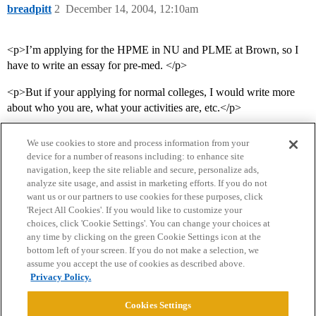
breadpitt
2
December 14, 2004, 12:10am
<p>I’m applying for the HPME in NU and PLME at Brown, so I
have to write an essay for pre-med. </p>
<p>But if your applying for normal colleges, I would write more
about who you are, what your activities are, etc.</p>
We use cookies to store and process information from your
device for a number of reasons including: to enhance site
navigation, keep the site reliable and secure, personalize ads,
analyze site usage, and assist in marketing efforts. If you do not
want us or our partners to use cookies for these purposes, click
'Reject All Cookies'. If you would like to customize your
choices, click 'Cookie Settings'. You can change your choices at
Home
Categories
Guidelines
Terms of Service
any time by clicking on the green Cookie Settings icon at the
bottom left of your screen. If you do not make a selection, we
Privacy Policy
assume you accept the use of cookies as described above.
Privacy Policy.
Powered by
Discourse
, best viewed with JavaScript enabled
Cookies Settings