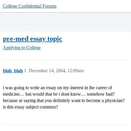
College Confidential Forums
pre-med essay topic
Applying to College
blah_blah
1
December 14, 2004, 12:09am
i was going to write an essay on my interest in the career of
medicine… but would that be i dont know… somehow bad?
because ur saying that you definitely want to become a physician?
is this essay subject common?