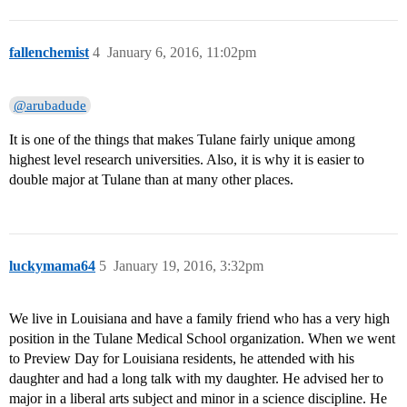
fallenchemist
4
January 6, 2016, 11:02pm
@arubadude
It is one of the things that makes Tulane fairly unique among
highest level research universities. Also, it is why it is easier to
double major at Tulane than at many other places.
luckymama64
5
January 19, 2016, 3:32pm
We live in Louisiana and have a family friend who has a very high
position in the Tulane Medical School organization. When we went
to Preview Day for Louisiana residents, he attended with his
daughter and had a long talk with my daughter. He advised her to
major in a liberal arts subject and minor in a science discipline. He