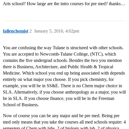
Arts school? How large are the intro courses for pre med? thanks…
fallenchemist
2
January 5, 2016, 4:02pm
You are confusing the way Tulane is structured with other schools.
You are accepted to Newcomb-Tulane College, (NTC), which
contains the five undergrad schools. Besides the two you mention
there is Business, Architecture, and Public Health & Tropical
Medicine. Which school you end up being associated with depends
entirely on what major you choose. If you pick chemistry, for
example, you will be in SS&E. There is no Chem major choice in
SLA. Alternatively, if you choose anthropology as a major, you will
be in SLA. If you choose finance, you will be in the Freeman
School of Business.
Now of course you can be any major and be pre med. Being pre
med only means that you take the courses all med schools require: 4
semesters of Chem with labs, 2 of biology with lab, 2 of physics,