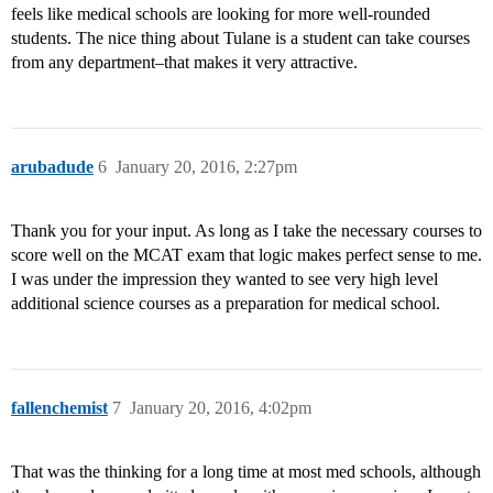
feels like medical schools are looking for more well-rounded
students. The nice thing about Tulane is a student can take courses
from any department–that makes it very attractive.
arubadude
6
January 20, 2016, 2:27pm
Thank you for your input. As long as I take the necessary courses to
score well on the MCAT exam that logic makes perfect sense to me.
I was under the impression they wanted to see very high level
additional science courses as a preparation for medical school.
fallenchemist
7
January 20, 2016, 4:02pm
That was the thinking for a long time at most med schools, although