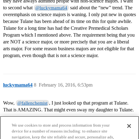
they have always admitted people with non-science majors. I want
to second what
said about the “new” trend. The
@luckymama64
overemphasis on science majors is waning. I only put new in quotes
because Tulane has been ahead of its time on this for quite awhile.
Tulane for a long time has had the Creative Premedical Scholars
Program which I mentioned above. The requirement being that you
are NOT a science major, or more precisely that you are a liberal
arts major. For some reason business majors are not eligible for that
program, even though that is not a science major.
luckymama64
8
February 16, 2016, 6:53pm
Wow,
, I just looked up that program at Tulane.
@fallenchemist
That is AMAZING. That might even sway my daughter to Tulane.
We use cookies to store and process information from your
device for a number of reasons including: to enhance site
navigation, keep the site reliable and secure, personalize ads,