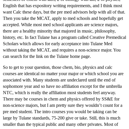
English that has expository writing requirements, and I think most
want Calc these days, but the pre med advisors help with all of that.
Then you take the MCAT, apply to med schools and hopefully get
accepted. While most med school applicants are science majors,
there are a healthy minority that majored in music, philosophy,
history, etc. In fact Tulane has a program called Creative Premedical
Scholars which allows for early acceptance into Tulane Med
without taking the MCAT, and requires a non-science major. You
can search for the link on the Tulane home page.
So to get to your question, those chem, bio, physics and calc
courses are identical no matter your major or which school you are
associated with. Many students are undeclared until the end of
sophomore year and so have no affiliation except for the umbrella
NTC, which is really the affiliation most students feel anyway.
There may be courses in chem and physics offered by SS&E for
non-science majors, but I am pretty sure they wouldn’t count for a
pre med student. The intro courses you would be taking can be
large by Tulane standards, 75-200 give or take. Still, this is much
smaller than the typical public and many other privates. Most of