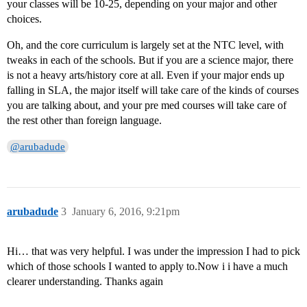
your classes will be 10-25, depending on your major and other
choices.
Oh, and the core curriculum is largely set at the NTC level, with
tweaks in each of the schools. But if you are a science major, there
is not a heavy arts/history core at all. Even if your major ends up
falling in SLA, the major itself will take care of the kinds of courses
you are talking about, and your pre med courses will take care of
the rest other than foreign language.
@arubadude
arubadude
3
January 6, 2016, 9:21pm
Hi… that was very helpful. I was under the impression I had to pick
which of those schools I wanted to apply to.Now i i have a much
clearer understanding. Thanks again