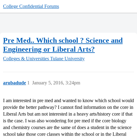
College Confidential Forums
Pre Med.. Which school ? Science and
Engineering or Liberal Arts?
Colleges & Universities
Tulane University
arubadude
1
January 5, 2016, 3:24pm
I am interested in pre med and wanted to know which school would
provide the better pathway? I cannot find information on the core in
Liberal Arts but am not interested in a heavy arts/history core if that
is the case. I was also wondering for pre med if the core biology
and chemistry courses are the same of does a student in the science
school take those core classes within the school or in the Liberal