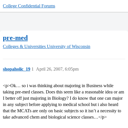
College Confidential Forums
pre-med
Colleges & Universities
University of Wisconsin
shopaholic_19
1
April 26, 2007, 6:05pm
<p>Ok… so i was thinking about majoring in Business while
taking pre-med classes. Does this seem like a reasonable idea or am
I better off just majoring in Biology? I do know that one can major
in any subject before applying to medical school but i also heard
that the MCATs are only on basic subjects so it isn’t a necessity to
take advanced chem and biological science classes…</p>