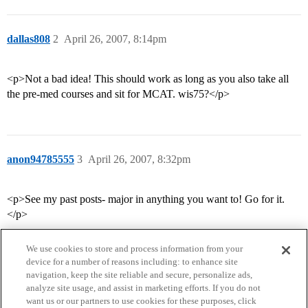
dallas808
2
April 26, 2007, 8:14pm
<p>Not a bad idea! This should work as long as you also take all
the pre-med courses and sit for MCAT. wis75?</p>
anon94785555
3
April 26, 2007, 8:32pm
<p>See my past posts- major in anything you want to! Go for it.
</p>
We use cookies to store and process information from your
device for a number of reasons including: to enhance site
navigation, keep the site reliable and secure, personalize ads,
analyze site usage, and assist in marketing efforts. If you do not
want us or our partners to use cookies for these purposes, click