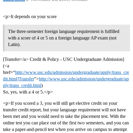
<p>It depends on your score
The three-semester foreign language requirement is fulfilled
with a score of 4 or 5 on a foreign language AP exam (not
Latin).
[Transfer</a> Credit & Policy - USC Undergraduate Admission]
(<a
href=“
http://www.usc.edu/admission/undergraduate/apply/trans_cre
dit.html]Transfer
”>
http://www.usc.edu/admission/undergraduate/ap
ply/trans_credit.html
)
So, yes, with a 4 or 5.</p>
<p>If you scored a 3, you will still get elective credit on your
transfer credit report, but your language requirement will not have
been met and you would need to take the placement test. With the
online test you can place out of the first two semesters, and you can
take a paper-and-pencil test when you arrive on campus to attempt