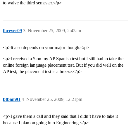
to waive the third semester.</p>
forever09
3
November 25, 2009, 2:42am
<p>It also depends on your major though.</p>
<p>I received a 5 on my AP Spanish test but I still had to take the
online foreign language placement test. But if you did well on the
AP test, the placement test is a breeze.</p>
btbam91
4
November 25, 2009, 12:21pm
<p>I gave them a call and they said that I didn’t have to take it
because I plan on going into Engineering.</p>