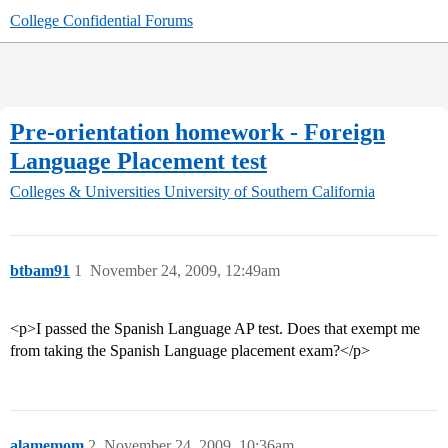
College Confidential Forums
Pre-orientation homework - Foreign
Language Placement test
Colleges & Universities
University of Southern California
btbam91
1
November 24, 2009, 12:49am
<p>I passed the Spanish Language AP test. Does that exempt me
from taking the Spanish Language placement exam?</p>
alamemom
2
November 24, 2009, 10:36am