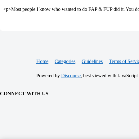
<p>Most people I know who wanted to do FAP & FUP did it. You don’
Home
Categories
Guidelines
Terms of Servi
Powered by
Discourse
, best viewed with JavaScript
CONNECT WITH US