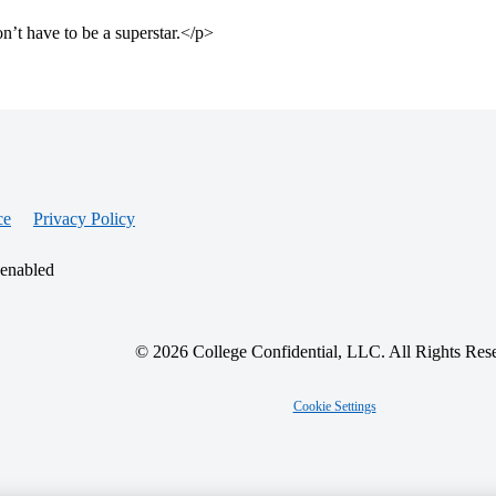
t have to be a superstar.</p>
ce
Privacy Policy
 enabled
© 2026 College Confidential, LLC. All Rights Res
Cookie Settings