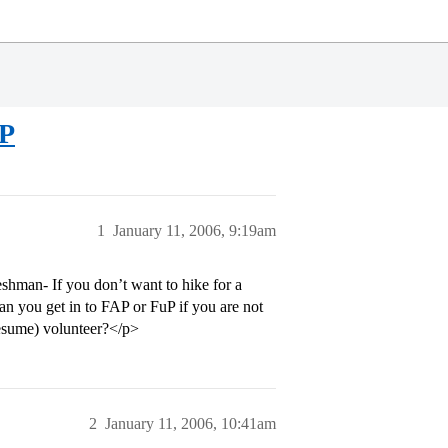
UP
1
January 11, 2006, 9:19am
shman- If you don’t want to hike for a
an you get in to FAP or FuP if you are not
 resume) volunteer?</p>
2
January 11, 2006, 10:41am