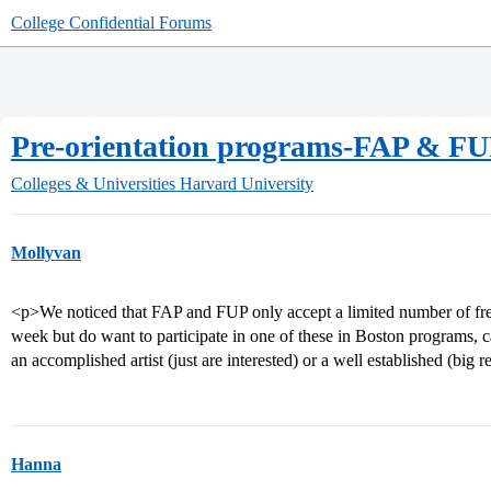
College Confidential Forums
Pre-orientation programs-FAP & F
Colleges & Universities
Harvard University
Mollyvan
<p>We noticed that FAP and FUP only accept a limited number of fre
week but do want to participate in one of these in Boston programs, c
an accomplished artist (just are interested) or a well established (big
Hanna