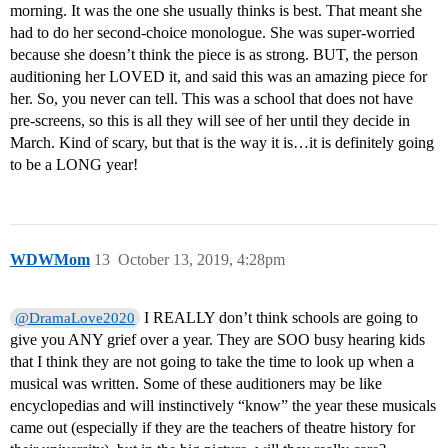
morning. It was the one she usually thinks is best. That meant she
had to do her second-choice monologue. She was super-worried
because she doesn’t think the piece is as strong. BUT, the person
auditioning her LOVED it, and said this was an amazing piece for
her. So, you never can tell. This was a school that does not have
pre-screens, so this is all they will see of her until they decide in
March. Kind of scary, but that is the way it is…it is definitely going
to be a LONG year!
WDWMom
13
October 13, 2019, 4:28pm
I REALLY don’t think schools are going to
@DramaLove2020
give you ANY grief over a year. They are SOO busy hearing kids
that I think they are not going to take the time to look up when a
musical was written. Some of these auditioners may be like
encyclopedias and will instinctively “know” the year these musicals
came out (especially if they are the teachers of theatre history for