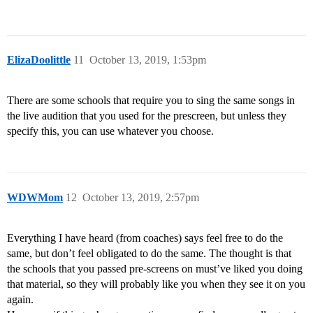
ElizaDoolittle
11
October 13, 2019, 1:53pm
There are some schools that require you to sing the same songs in
the live audition that you used for the prescreen, but unless they
specify this, you can use whatever you choose.
WDWMom
12
October 13, 2019, 2:57pm
Everything I have heard (from coaches) says feel free to do the
same, but don’t feel obligated to do the same. The thought is that
the schools that you passed pre-screens on must’ve liked you doing
that material, so they will probably like you when they see it on you
again.