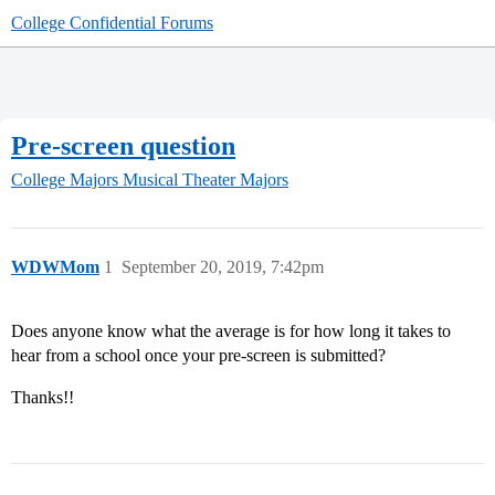
College Confidential Forums
Pre-screen question
College Majors
Musical Theater Majors
WDWMom
1
September 20, 2019, 7:42pm
Does anyone know what the average is for how long it takes to
hear from a school once your pre-screen is submitted?
Thanks!!