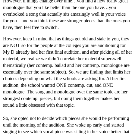
However, if things change over time…you find a new really great
monologue that you like better than the one you have…you
overlooked a song that actually sits amazingly well in your voice
for you…and you think these are stronger pieces than the ones you
have, then feel free to switch.
However, keep in mind that as things get old and stale to you, they
are NOT so for the people at the colleges you are auditioning for.
My D already had her first final audition, and after picking all of her
material, we realize we didn’t correlate her material super-well
thematically (her contemp. ballad and her contemp. monologue are
essentially over the same subject). So, we are finding that limits her
choices depending on what the schools are asking for. At her first
audition, the school wanted ONE contemp. cut, and ONE
monologue. The song and monologue over the same topic are her
strongest contemp. pieces, but doing them together makes her
sound a little obsessed with that topic.
So, she opted not to decide which pieces she would be performing
until the morning of the audition. She woke up early and started
singing to see which vocal piece was sitting in her voice better that