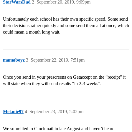
StarWarsDad
2
September 20, 2019, 9:09pm
Unfortunately each school has their own specific speed. Some send
their decisions rather quickly and some send them all at once, which
could mean a month long wait.
mamaboyz
3
September 22, 2019, 7:51pm
Once you send in your prescreens on Getaccept on the “receipt” it
will state when they will send results “in 2-3 weeks”.
Melanie97
4
September 23, 2019, 5:02pm
We submitted to Cincinnati in late August and haven’t heard