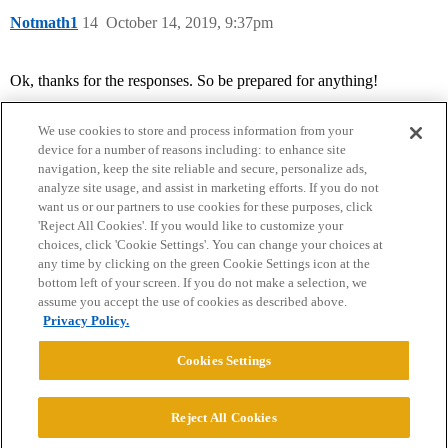
Notmath1
14
October 14, 2019, 9:37pm
Ok, thanks for the responses. So be prepared for anything!
We use cookies to store and process information from your
device for a number of reasons including: to enhance site
navigation, keep the site reliable and secure, personalize ads,
analyze site usage, and assist in marketing efforts. If you do not
want us or our partners to use cookies for these purposes, click
'Reject All Cookies'. If you would like to customize your
choices, click 'Cookie Settings'. You can change your choices at
Home
Categories
Guidelines
Terms of Service
any time by clicking on the green Cookie Settings icon at the
bottom left of your screen. If you do not make a selection, we
Privacy Policy
assume you accept the use of cookies as described above.
Privacy Policy.
Powered by
Discourse
, best viewed with JavaScript enabled
Cookies Settings
CONNECT WITH US
Reject All Cookies