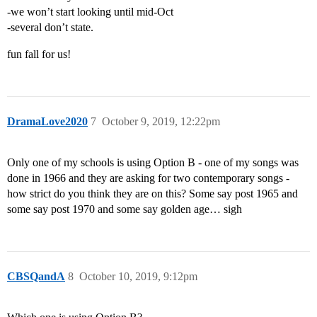
-we won’t start looking until mid-Oct
-several don’t state.
fun fall for us!
DramaLove2020
7
October 9, 2019, 12:22pm
Only one of my schools is using Option B - one of my songs was
done in 1966 and they are asking for two contemporary songs -
how strict do you think they are on this? Some say post 1965 and
some say post 1970 and some say golden age… sigh
CBSQandA
8
October 10, 2019, 9:12pm