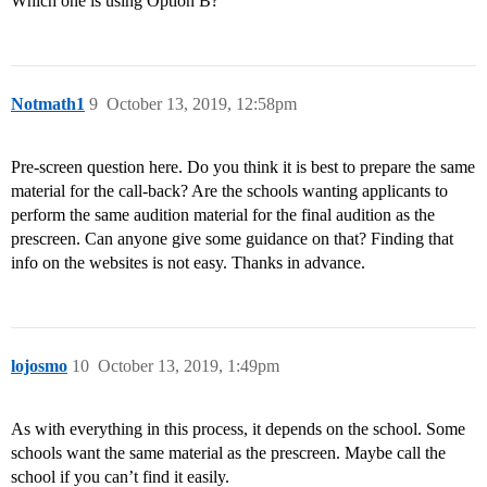
Which one is using Option B?
Notmath1
9
October 13, 2019, 12:58pm
Pre-screen question here. Do you think it is best to prepare the same
material for the call-back? Are the schools wanting applicants to
perform the same audition material for the final audition as the
prescreen. Can anyone give some guidance on that? Finding that
info on the websites is not easy. Thanks in advance.
lojosmo
10
October 13, 2019, 1:49pm
As with everything in this process, it depends on the school. Some
schools want the same material as the prescreen. Maybe call the
school if you can’t find it easily.