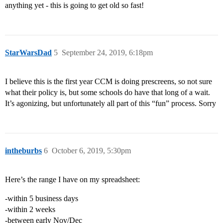
anything yet - this is going to get old so fast!
StarWarsDad
5
September 24, 2019, 6:18pm
I believe this is the first year CCM is doing prescreens, so not sure
what their policy is, but some schools do have that long of a wait.
It’s agonizing, but unfortunately all part of this “fun” process. Sorry
intheburbs
6
October 6, 2019, 5:30pm
Here’s the range I have on my spreadsheet:
-within 5 business days
-within 2 weeks
-between early Nov/Dec