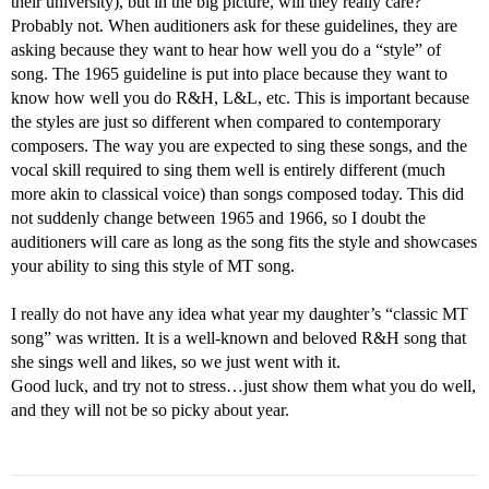
their university), but in the big picture, will they really care?
Probably not. When auditioners ask for these guidelines, they are
asking because they want to hear how well you do a “style” of
song. The 1965 guideline is put into place because they want to
know how well you do R&H, L&L, etc. This is important because
the styles are just so different when compared to contemporary
composers. The way you are expected to sing these songs, and the
vocal skill required to sing them well is entirely different (much
more akin to classical voice) than songs composed today. This did
not suddenly change between 1965 and 1966, so I doubt the
auditioners will care as long as the song fits the style and showcases
your ability to sing this style of MT song.
I really do not have any idea what year my daughter’s “classic MT
song” was written. It is a well-known and beloved R&H song that
she sings well and likes, so we just went with it.
Good luck, and try not to stress…just show them what you do well,
and they will not be so picky about year.