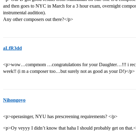
and then goes to NYC in March for a 3 hour exam, overnight composi
instrumental audition).
Any other composers out there?</p>
aLfR3dd
<p>wow…compmom …congratulations for your Daughter…!!! i recieve
week!! (i m a composer too…but surely not as good as your D!)</p>
Nihongoyo
<p>operasinger, NYU has prescreening requirements? </p>
<p>Oy veyyy I didn’t know that haha I should probably get on that.