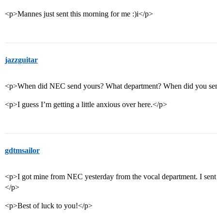
<p>Mannes just sent this morning for me :)i</p>
jazzguitar
<p>When did NEC send yours? What department? When did you sen
<p>I guess I’m getting a little anxious over here.</p>
gdtmsailor
<p>I got mine from NEC yesterday from the vocal department. I sent
</p>
<p>Best of luck to you!</p>