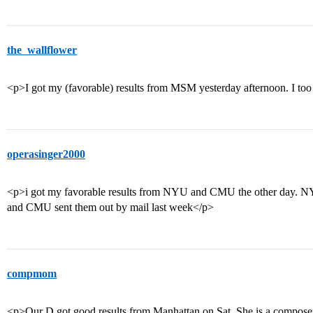
the_wallflower
<p>I got my (favorable) results from MSM yesterday afternoon. I too
operasinger2000
<p>i got my favorable results from NYU and CMU the other day. NYU
and CMU sent them out by mail last week</p>
compmom
<p>Our D got good results from Manhattan on Sat. She is a composer