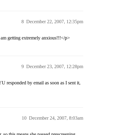
8
December 22, 2007, 12:35pm
 am getting extremely anxious!!!</p>
9
December 23, 2007, 12:28pm
 responded by email as soon as I sent it,
10
December 24, 2007, 8:03am
, so this means she passed prescreening