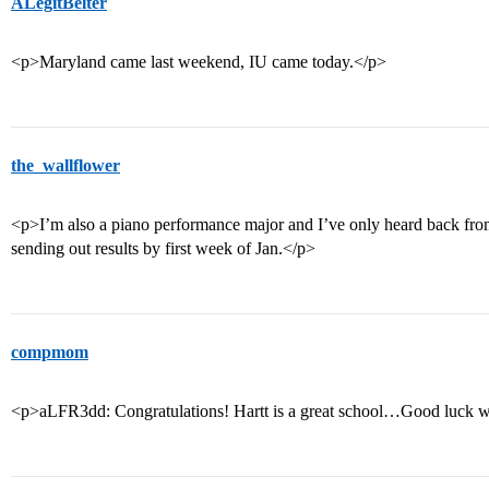
ALegitBelter
<p>Maryland came last weekend, IU came today.</p>
the_wallflower
<p>I’m also a piano performance major and I’ve only heard back f
sending out results by first week of Jan.</p>
compmom
<p>aLFR3dd: Congratulations! Hartt is a great school…Good luck w