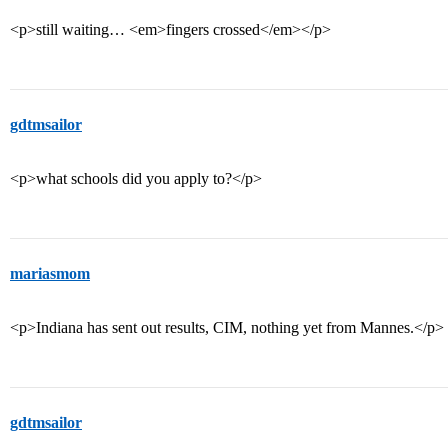
<p>still waiting… <em>fingers crossed</em></p>
gdtmsailor
<p>what schools did you apply to?</p>
mariasmom
<p>Indiana has sent out results, CIM, nothing yet from Mannes.</p>
gdtmsailor