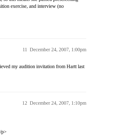
tion exercise, and interview (no
11
December 24, 2007, 1:00pm
d my audition invitation from Hartt last
12
December 24, 2007, 1:10pm
</p>