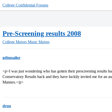
College Confidential Forums
Pre-Screening results 2008
College Majors
Music Majors
gdtmsailor
<p>I was just wondering who has gotten their prescreening results 
Conservatory Results back and they have luckily invited me for an audi
Mannes.</p>
druu