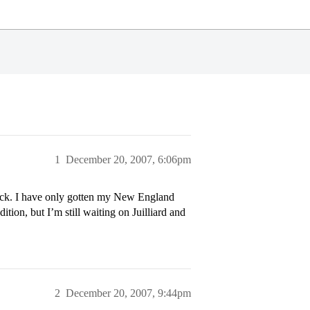
1
December 20, 2007, 6:06pm
back. I have only gotten my New England
tion, but I’m still waiting on Juilliard and
2
December 20, 2007, 9:44pm