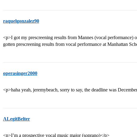
raquelgonzalez90
<p>I got my prescreening results from Mannes (vocal performance) 
gotten prescreening results from vocal performance at Manhattan Sc
operasinger2000
<p>haha yeah, jeremybeach, sorry to say, the deadline was December
ALegitBelter
<p>I’m a prospective vocal music major (soprano)</p>