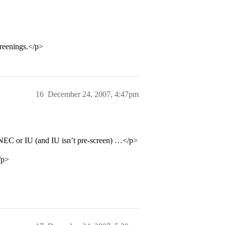
creenings.</p>
16
December 24, 2007, 4:47pm
 NEC or IU (and IU isn’t pre-screen) …</p>
/p>