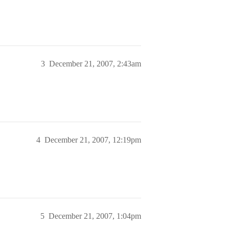
3
December 21, 2007, 2:43am
4
December 21, 2007, 12:19pm
5
December 21, 2007, 1:04pm