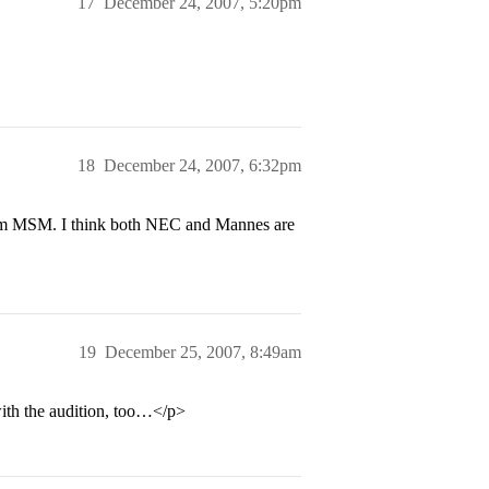
17
December 24, 2007, 5:20pm
18
December 24, 2007, 6:32pm
rom MSM. I think both NEC and Mannes are
19
December 25, 2007, 8:49am
ith the audition, too…</p>