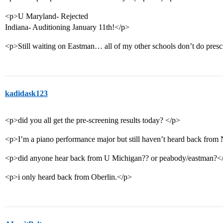
<p>U Maryland- Rejected
Indiana- Auditioning January 11th!</p>
<p>Still waiting on Eastman… all of my other schools don’t do pres
kadidask123
<p>did you all get the pre-screening results today? </p>
<p>I’m a piano performance major but still haven’t heard back from
<p>did anyone hear back from U Michigan?? or peabody/eastman?<
<p>i only heard back from Oberlin.</p>