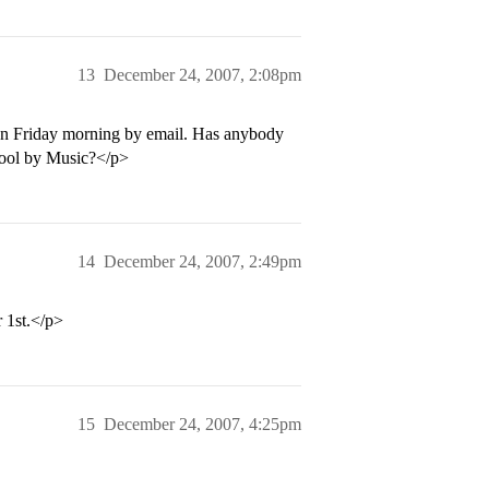
13
December 24, 2007, 2:08pm
on Friday morning by email. Has anybody
hool by Music?</p>
14
December 24, 2007, 2:49pm
 1st.</p>
15
December 24, 2007, 4:25pm