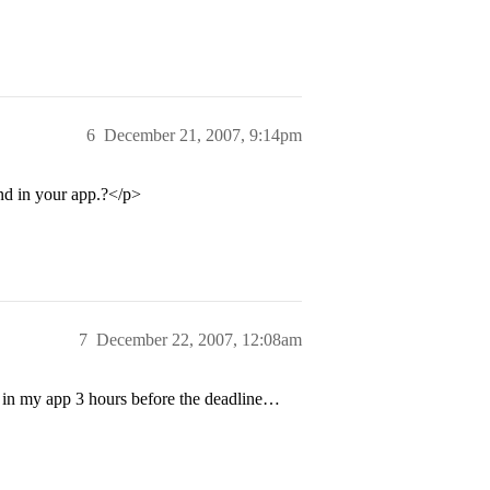
6
December 21, 2007, 9:14pm
d in your app.?</p>
7
December 22, 2007, 12:08am
 in my app 3 hours before the deadline…