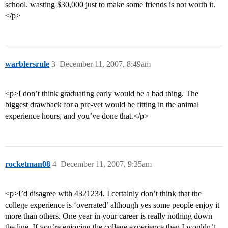
school. wasting $30,000 just to make some friends is not worth it.
</p>
warblersrule
3
December 11, 2007, 8:49am
<p>I don’t think graduating early would be a bad thing. The
biggest drawback for a pre-vet would be fitting in the animal
experience hours, and you’ve done that.</p>
rocketman08
4
December 11, 2007, 9:35am
<p>I’d disagree with 4321234. I certainly don’t think that the
college experience is ‘overrated’ although yes some people enjoy it
more than others. One year in your career is really nothing down
the line. If you’re enjoying the college experience then I wouldn’t