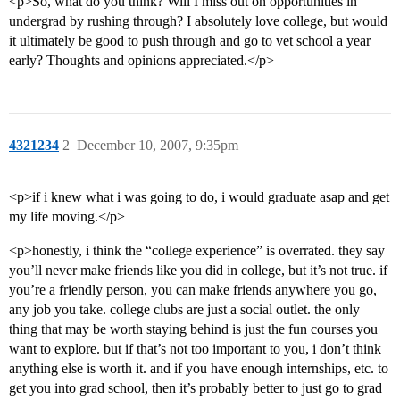
<p>So, what do you think? Will I miss out on opportunities in
undergrad by rushing through? I absolutely love college, but would
it ultimately be good to push through and go to vet school a year
early? Thoughts and opinions appreciated.</p>
4321234
2
December 10, 2007, 9:35pm
<p>if i knew what i was going to do, i would graduate asap and get
my life moving.</p>
<p>honestly, i think the “college experience” is overrated. they say
you’ll never make friends like you did in college, but it’s not true. if
you’re a friendly person, you can make friends anywhere you go,
any job you take. college clubs are just a social outlet. the only
thing that may be worth staying behind is just the fun courses you
want to explore. but if that’s not too important to you, i don’t think
anything else is worth it. and if you have enough internships, etc. to
get you into grad school, then it’s probably better to just go to grad