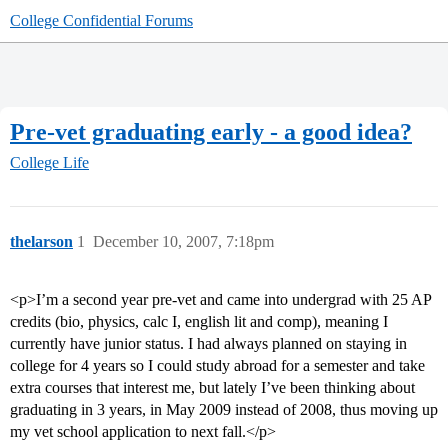
College Confidential Forums
Pre-vet graduating early - a good idea?
College Life
thelarson
1
December 10, 2007, 7:18pm
<p>I’m a second year pre-vet and came into undergrad with 25 AP
credits (bio, physics, calc I, english lit and comp), meaning I
currently have junior status. I had always planned on staying in
college for 4 years so I could study abroad for a semester and take
extra courses that interest me, but lately I’ve been thinking about
graduating in 3 years, in May 2009 instead of 2008, thus moving up
my vet school application to next fall.</p>