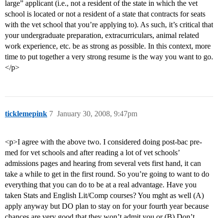
large” applicant (i.e., not a resident of the state in which the vet
school is located or not a resident of a state that contracts for seats
with the vet school that you’re applying to). As such, it’s critical that
your undergraduate preparation, extracurriculars, animal related
work experience, etc. be as strong as possible. In this context, more
time to put together a very strong resume is the way you want to go.
</p>
ticklemepink
7
January 30, 2008, 9:47pm
<p>I agree with the above two. I considered doing post-bac pre-
med for vet schools and after reading a lot of vet schools’
admissions pages and hearing from several vets first hand, it can
take a while to get in the first round. So you’re going to want to do
everything that you can do to be at a real advantage. Have you
taken Stats and English Lit/Comp courses? You mght as well (A)
apply anyway but DO plan to stay on for your fourth year because
chances are very good that they won’t admit you or (B) Don’t