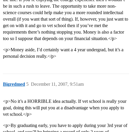
be in such a rush to leave. The opportunity to take more non-
science courses could help make you a more rounded intellectual
overall (if you want that sort of thing). If, however, you just want to
get on with it and go to vet school then if you’ve met the
requirements there’s nothing stopping you. Money is also a factor
too so I suppose that depends on your financial situation.</p>
<p>Money aside, I’d certainly want a 4 year undergrad, but it’s a
personal decision really.</p>
Bigredmed
5
December 11, 2007, 9:51am
<p>No it’s a HORRIBLE idea actually. If vet school is really your
goal, doing this will put you at a disadvantage when you apply to
vet school.</p>
<p>By graduating early, you have to apply during your 3rd year of
school, and you’ll be bringing a record of only 2 years of