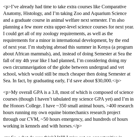
<p>I’ve already had time to take extra courses like Comparative
Anatomy, Histology, and I’m taking Zoo and Aquarium Science
and a graduate course in animal welfare next semester. I’m also
planning a few more extra upper-level science courses for next year.
I could get all of my zoology requirements, as well as the
requirements for a minor in international development, by the end
of next year. I’m studying abroad this summer in Kenya (a program
about African mammals), and, instead of doing Semester at Sea the
fall of my 4th year like I had planned, I’m considering doing my
own circumnavigation of the globe between undergrad and vet
school, which would still be much cheaper then doing Semester at
Sea. In fact, by graduating early, I’d save about $30,000.</p>
<p>My overall GPA is a 3.8, most of which is composed of science
courses (though I haven’t tabulated my science GPA yet) and I’m in
the Honors College. I have ~350 small animal hours, >400 research
hours running my own equine biomechanics research project
through our CVM, ~50 hours emergency, and hundreds of hours
working in kennels and with horses.</p>