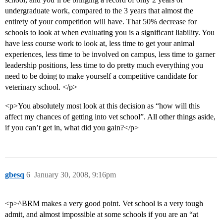
undergraduate work, compared to the 3 years that almost the
entirety of your competition will have. That 50% decrease for
schools to look at when evaluating you is a significant liability. You
have less course work to look at, less time to get your animal
experiences, less time to be involved on campus, less time to garner
leadership positions, less time to do pretty much everything you
need to be doing to make yourself a competitive candidate for
veterinary school. </p>
<p>You absolutely most look at this decision as “how will this
affect my chances of getting into vet school”. All other things aside,
if you can’t get in, what did you gain?</p>
gbesq
6
January 30, 2008, 9:16pm
<p>^BRM makes a very good point. Vet school is a very tough
admit, and almost impossible at some schools if you are an “at