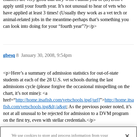
apply until your fourth year. It’s not unusual to hear of vets who
have applied at least 3 times! (Usually they work as a vet tech or
animal-related jobs in the meantime-perhaps that’s something you
can look into doing for your “fourth year”?)</p>
gbesq
8
January 30, 2008, 9:54pm
<p>Here’s a summary of admission statistics for out-of-state
students at each of the 28 U.S. vet schools during the last
admissions cycle (please forgive the occasional misspelling on the
chart, it’s not mine): <a
href=“
http://home.itsafish.com/vetschools.jpg[/url]
”>
http://home.itsa
fish.com/vetschools.jpg&lt;/a&gt
; As the previous poster noted, it’s
not at all unusual to be rejected for admission to a DVM program
on the first try, even with stellar credentials.</p>
We use cookies to store and process information from your