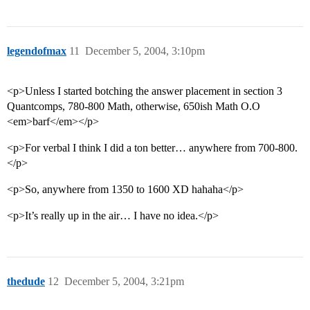
legendofmax
11
December 5, 2004, 3:10pm
<p>Unless I started botching the answer placement in section 3
Quantcomps, 780-800 Math, otherwise, 650ish Math O.O
<em>barf</em></p>
<p>For verbal I think I did a ton better… anywhere from 700-800.
</p>
<p>So, anywhere from 1350 to 1600 XD hahaha</p>
<p>It’s really up in the air… I have no idea.</p>
thedude
12
December 5, 2004, 3:21pm