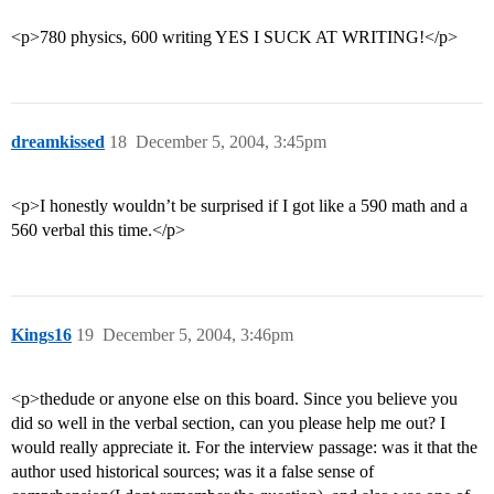
<p>780 physics, 600 writing YES I SUCK AT WRITING!</p>
dreamkissed
18
December 5, 2004, 3:45pm
<p>I honestly wouldn’t be surprised if I got like a 590 math and a
560 verbal this time.</p>
Kings16
19
December 5, 2004, 3:46pm
<p>thedude or anyone else on this board. Since you believe you
did so well in the verbal section, can you please help me out? I
would really appreciate it. For the interview passage: was it that the
author used historical sources; was it a false sense of