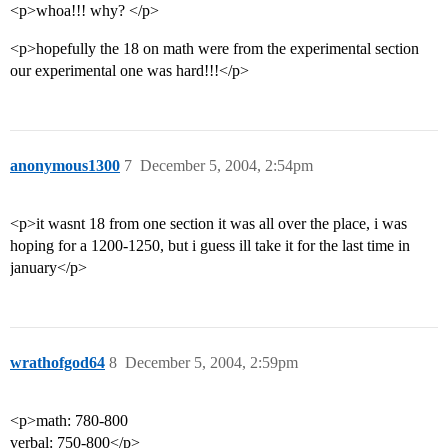
<p>whoa!!! why? </p>
<p>hopefully the 18 on math were from the experimental section
our experimental one was hard!!!</p>
anonymous1300
7
December 5, 2004, 2:54pm
<p>it wasnt 18 from one section it was all over the place, i was
hoping for a 1200-1250, but i guess ill take it for the last time in
january</p>
wrathofgod64
8
December 5, 2004, 2:59pm
<p>math: 780-800
verbal: 750-800</p>