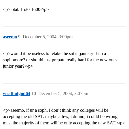
<p>total: 1530-1600</p>
aseemo
9
December 5, 2004, 3:00pm
<p>would it be useless to retake the sat in january if im a
sophomore? or should just prepare really hard for the new ones
junior year?</p>
wrathofgod64
10
December 5, 2004, 3:07pm
<p>aseemo, if ur a soph, i don’t think any colleges will be
accepting the old SAT. maybe a few, i dunno, i could be wrong,
must the majority of them will be only accepting the new SAT.</p>