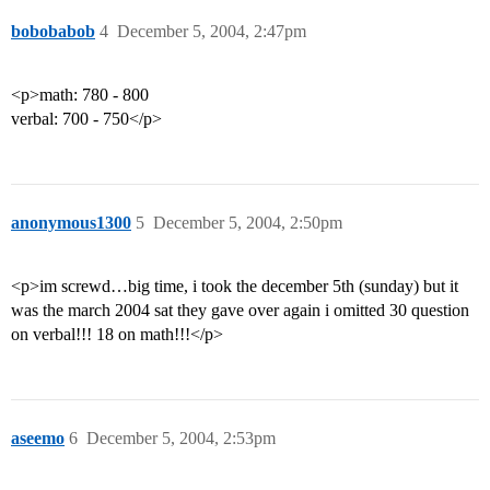
bobobabob
4
December 5, 2004, 2:47pm
<p>math: 780 - 800
verbal: 700 - 750</p>
anonymous1300
5
December 5, 2004, 2:50pm
<p>im screwd…big time, i took the december 5th (sunday) but it
was the march 2004 sat they gave over again i omitted 30 question
on verbal!!! 18 on math!!!</p>
aseemo
6
December 5, 2004, 2:53pm