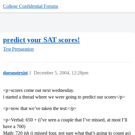
College Confidential Forums
predict your SAT scores!
Test Preparation
doesnotexist
1
December 5, 2004, 12:28pm
<p>scores come out next wednesday.
i started a thread where we were going to predict our scores</p>
<p>now that we’ve taken the test:</p>
<p>Verbal: 650 + (i’ve seen a couple that I’ve missed, at most I’ll
have a 700)
Math: 720 ish (i missed four, not sure what that’s going to count as)