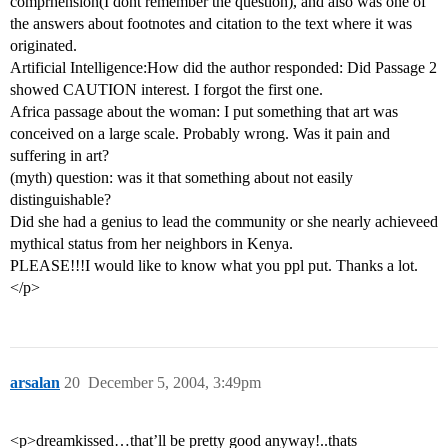
comprhension(I dont remember the question), and also was one of
the answers about footnotes and citation to the text where it was
originated.
Artificial Intelligence:How did the author responded: Did Passage 2
showed CAUTION interest. I forgot the first one.
Africa passage about the woman: I put something that art was
conceived on a large scale. Probably wrong. Was it pain and
suffering in art?
(myth) question: was it that something about not easily
distinguishable?
Did she had a genius to lead the community or she nearly achieveed
mythical status from her neighbors in Kenya.
PLEASE!!!I would like to know what you ppl put. Thanks a lot.
</p>
arsalan
20
December 5, 2004, 3:49pm
<p>dreamkissed…that’ll be pretty good anyway!..thats