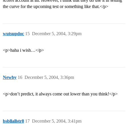
scores account at all. However, I think that they do use it in setting
the curve for the upcoming test or something like that.</p>
wutsupdoc
15
December 5, 2004, 3:29pm
<p>haha i wish…</p>
Newby
16
December 5, 2004, 3:36pm
<p>don’t predict, it always come out lower than you think!</p>
bsbllallstr8
17
December 5, 2004, 3:41pm