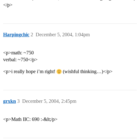
</p>
Harpingchic
2
December 5, 2004, 1:04pm
<p>math: ~750
verbal: ~750</p>
<p>i really hope i’m right!
(wishful thinking…)</p>
grxkn
3
December 5, 2004, 2:45pm
<p>Math IIC: 690 :-&lt;/p>