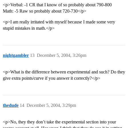
<p>Verbal: -1 CR that I know of so probably about 790-800
Math: -5 Raw so probably about 720-730</p>
<p>I am really irritated with myself because I made some very
stupid mistakes in math.</p>
nightgambler
13
December 5, 2004, 3:26pm
<p>What is the difference between experimental and such? Do they
give extra points/curve if you answer it correctly?</p>
thedude
14
December 5, 2004, 3:29pm
<p>No, they they don’t take the experimental section into your