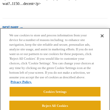
wat?..1150…decent</p>
next page →
We use cookies to store and process information from your
device for a number of reasons including: to enhance site
navigation, keep the site reliable and secure, personalize ads,
analyze site usage, and assist in marketing efforts. If you do not
want us or our partners to use cookies for these purposes, click
'Reject All Cookies'. If you would like to customize your
choices, click 'Cookie Settings'. You can change your choices at
Home
Categories
Guidelines
Terms of Service
any time by clicking on the green Cookie Settings icon at the
bottom left of your screen. If you do not make a selection, we
Privacy Policy
assume you accept the use of cookies as described above.
Privacy Policy.
Powered by
Discourse
, best viewed with JavaScript enabled
Cookies Settings
CONNECT WITH US
Reject All Cookies