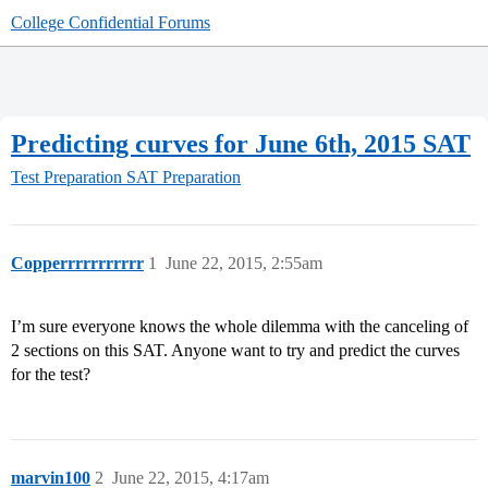
College Confidential Forums
Predicting curves for June 6th, 2015 SAT
Test Preparation
SAT Preparation
Copperrrrrrrrrrr
1
June 22, 2015, 2:55am
I’m sure everyone knows the whole dilemma with the canceling of
2 sections on this SAT. Anyone want to try and predict the curves
for the test?
marvin100
2
June 22, 2015, 4:17am