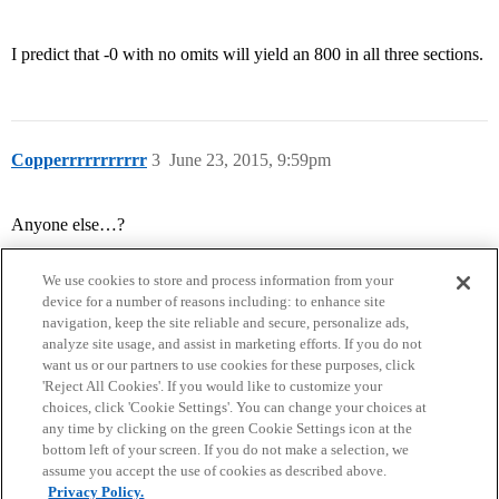
I predict that -0 with no omits will yield an 800 in all three sections.
Copperrrrrrrrrrr
3
June 23, 2015, 9:59pm
Anyone else…?
We use cookies to store and process information from your
device for a number of reasons including: to enhance site
navigation, keep the site reliable and secure, personalize ads,
analyze site usage, and assist in marketing efforts. If you do not
want us or our partners to use cookies for these purposes, click
'Reject All Cookies'. If you would like to customize your
choices, click 'Cookie Settings'. You can change your choices at
Home
Categories
Guidelines
Terms of Service
any time by clicking on the green Cookie Settings icon at the
bottom left of your screen. If you do not make a selection, we
Privacy Policy
assume you accept the use of cookies as described above.
Privacy Policy.