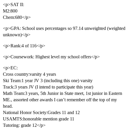
<p>SAT II:
M2:800
Chem:680</p>
<p>GPA: School uses percentages so 97.14 unweighted (weighted
unknown)</p>
<p>Rank:4 of 116</p>
<p>Coursework: Highest level my school offers</p>
<p>EC:
Cross country:varsity 4 years
Ski Team:1 year JV 3 (including this one) varsity
Track:3 years JV (I intend to participate this year)
Math Team:3 years, 5th Junior in State meet, 1st junior in Eastern
ME., assorted other awards I can’t remember off the top of my
head.
National Honor Society:Grades 11 and 12
USAMTS:honorable mention grade 11
Tutoring: grade 12</p>