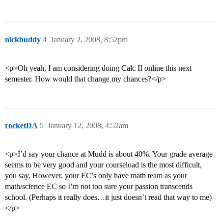
nickbuddy
4
January 2, 2008, 8:52pm
<p>Oh yeah, I am considering doing Calc II online this next
semester. How would that change my chances?</p>
rocketDA
5
January 12, 2008, 4:52am
<p>I’d say your chance at Mudd is about 40%. Your grade average
seems to be very good and your courseload is the most difficult,
you say. However, your EC’s only have math team as your
math/science EC so I’m not too sure your passion transcends
school. (Perhaps it really does…it just doesn’t read that way to me)
</p>