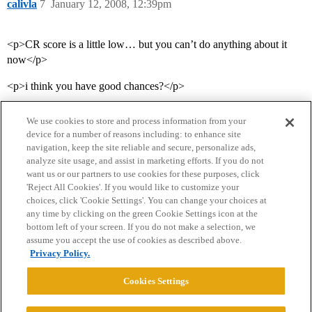
calivla
7
January 12, 2008, 12:39pm
<p>CR score is a little low… but you can’t do anything about it
now</p>
<p>i think you have good chances?</p>
We use cookies to store and process information from your
device for a number of reasons including: to enhance site
navigation, keep the site reliable and secure, personalize ads,
analyze site usage, and assist in marketing efforts. If you do not
want us or our partners to use cookies for these purposes, click
'Reject All Cookies'. If you would like to customize your
choices, click 'Cookie Settings'. You can change your choices at
Home
Categories
Guidelines
Terms of Service
any time by clicking on the green Cookie Settings icon at the
bottom left of your screen. If you do not make a selection, we
Privacy Policy
assume you accept the use of cookies as described above.
Privacy Policy.
Powered by
Discourse
, best viewed with JavaScript enabled
Cookies Settings
CONNECT WITH US