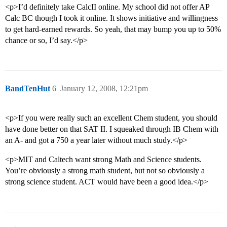
<p>I’d definitely take CalcII online. My school did not offer AP
Calc BC though I took it online. It shows initiative and willingness
to get hard-earned rewards. So yeah, that may bump you up to 50%
chance or so, I’d say.</p>
BandTenHut
6
January 12, 2008, 12:21pm
<p>If you were really such an excellent Chem student, you should
have done better on that SAT II. I squeaked through IB Chem with
an A- and got a 750 a year later without much study.</p>
<p>MIT and Caltech want strong Math and Science students.
You’re obviously a strong math student, but not so obviously a
strong science student. ACT would have been a good idea.</p>