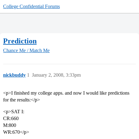
College Confidential Forums
Prediction
Chance Me / Match Me
nickbuddy
1
January 2, 2008, 3:33pm
<p>I finished my college apps. and now I would like predictions
for the results:</p>
<p>SAT I:
CR:660
M:800
WR:670</p>