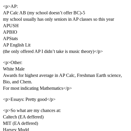
<p>AP:
AP Calc AB (my school doesn’t offer BC)-5
my school usually has only seniors in AP classes so this year
APUSH
APBIO
APStats
AP English Lit
(the only offered AP I didn’t take is music theory)</p>
<p>Other:
White Male
Awards for highest average in AP Calc, Freshman Earth science,
Bio, and Chem.
For most indicating Mathematics</p>
<p>Essays: Pretty good</p>
<p>So what are my chances at:
Caltech (EA deffered)
MIT (EA deffered)
Harvey Mudd