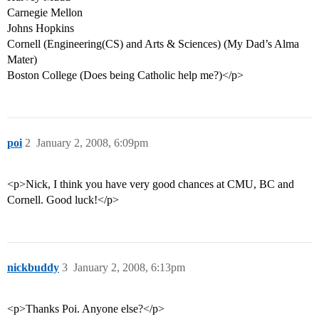
Carnegie Mellon
Johns Hopkins
Cornell (Engineering(CS) and Arts & Sciences) (My Dad’s Alma
Mater)
Boston College (Does being Catholic help me?)</p>
poi
2
January 2, 2008, 6:09pm
<p>Nick, I think you have very good chances at CMU, BC and
Cornell. Good luck!</p>
nickbuddy
3
January 2, 2008, 6:13pm
<p>Thanks Poi. Anyone else?</p>