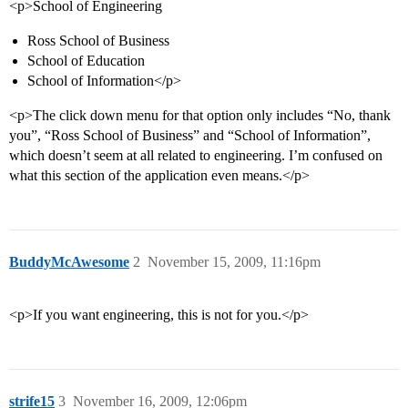
<p>School of Engineering
Ross School of Business
School of Education
School of Information</p>
<p>The click down menu for that option only includes “No, thank
you”, “Ross School of Business” and “School of Information”,
which doesn’t seem at all related to engineering. I’m confused on
what this section of the application even means.</p>
BuddyMcAwesome
2
November 15, 2009, 11:16pm
<p>If you want engineering, this is not for you.</p>
strife15
3
November 16, 2009, 12:06pm