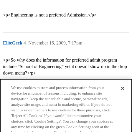
<p>Engineering is not a preferred Admission.</p>
EliteGeek
4
November 16, 2009, 7:17pm
<p>So why does the information for preferred admit program
include “School of Engineering” yet it doesn’t show up in the drop
down menu?</p>
We use cookies to store and process information from your
device for a number of reasons including: to enhance site
navigation, keep the site reliable and secure, personalize ads,
analyze site usage, and assist in marketing efforts. If you do not
want us or our partners to use cookies for these purposes, click
'Reject All Cookies'. If you would like to customize your
choices, click 'Cookie Settings'. You can change your choices at
Home
Categories
Guidelines
Terms of Service
any time by clicking on the green Cookie Settings icon at the