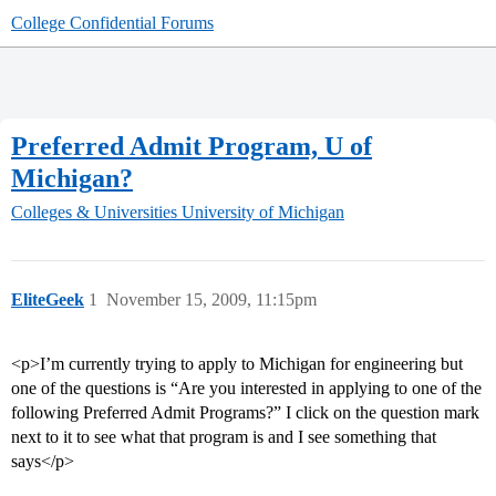
College Confidential Forums
Preferred Admit Program, U of
Michigan?
Colleges & Universities
University of Michigan
EliteGeek
1
November 15, 2009, 11:15pm
<p>I’m currently trying to apply to Michigan for engineering but
one of the questions is “Are you interested in applying to one of the
following Preferred Admit Programs?” I click on the question mark
next to it to see what that program is and I see something that
says</p>