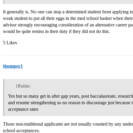
It generally is. No one can stop a determined student from applying t
weak student to put all their eggs in the med school basket when thei
advisor strongly encouraging consideration of an alternative career pa
would be quite remiss in their duty if they did not do this.
5 Likes
thumper1
1Rubin:
Yes but so many get in after gap years, post baccalaureate, resea
and resume strengthening so no reason to discourage just because t
acceptance rates
Those non-traditional applicants are not usually counted by any unde
school acceptances.