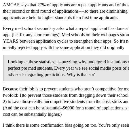
AMCAS says that 27% of applicants are repeat applicants and of tho
their second or third round of applications----so there are diminishing
applicants are held to higher standards than first time applicants.
Every med school secondary asks what a repeat applicant has done sinc
app. (i.e. fix any shortcomings). Med schools on their webpages stron
YEARS between application cycles to strengthen their apps. So it’s no
initially rejected apply with the same application they did originally
Looking at these statistics, its puzzling why undergrad institutions
perfect pre med students. Every year we see social media posts of
advisor’s degrading predictions. Why is that so?
Because their job is to prevent students who aren’t competitive for m
twofold: 1)to prevent those students from dragging down their school
2) to save those really uncompetitive students from the cost, stress an
(And the cost can be substantial–$6000 for a round of applications is 
cost can be substantially higher.)
I think there is some confirmation bias going on too. You’re only see