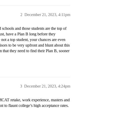
2
December 21, 2023, 4:11pm
 schools and those students are the top of
st, have a Plan B long before they
e not a top student, your chances are even
isors to be very upfront and blunt about this
em that they need to find their Plan B, sooner
3
December 21, 2023, 4:24pm
, MCAT retake, work experience, masters and
t to flaunt college’s high acceptance rates.