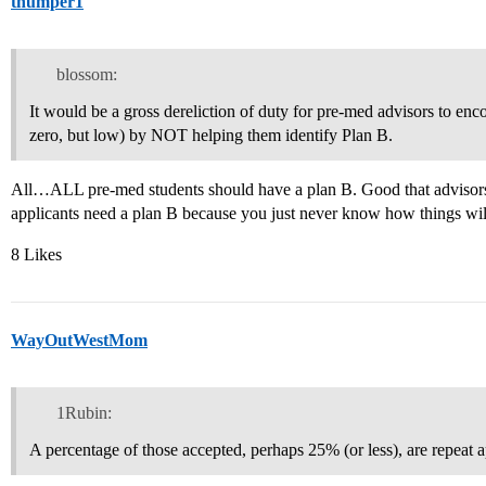
thumper1
blossom:
It would be a gross dereliction of duty for pre-med advisors to enc
zero, but low) by NOT helping them identify Plan B.
All…ALL pre-med students should have a plan B. Good that advisors
applicants need a plan B because you just never know how things wil
8 Likes
WayOutWestMom
1Rubin:
A percentage of those accepted, perhaps 25% (or less), are repeat a