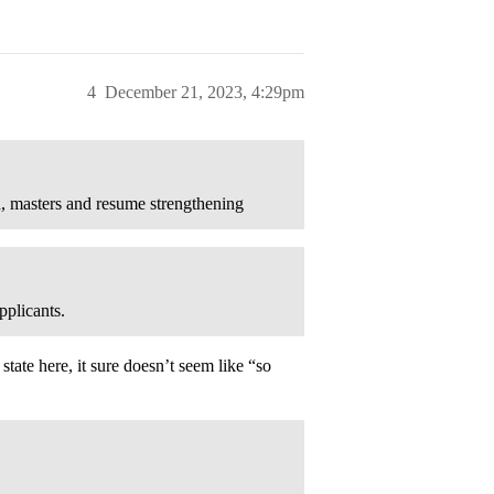
4
December 21, 2023, 4:29pm
ch, masters and resume strengthening
pplicants.
tate here, it sure doesn’t seem like “so