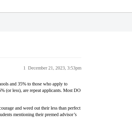
1
December 21, 2023, 3:53pm
 schools and 35% to those who apply to
5% (or less), are repeat applicants. Most DO
scourage and weed out their less than perfect
tudents mentioning their premed advisor’s