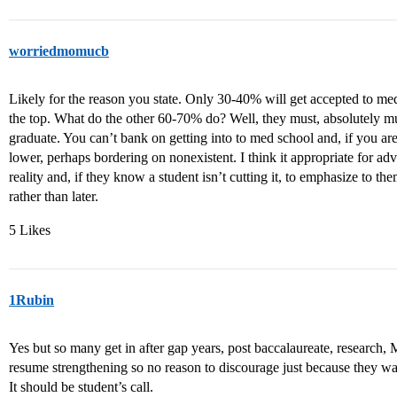
worriedmomucb
Likely for the reason you state. Only 30-40% will get accepted to med
the top. What do the other 60-70% do? Well, they must, absolutely mu
graduate. You can’t bank on getting into to med school and, if you ar
lower, perhaps bordering on nonexistent. I think it appropriate for adv
reality and, if they know a student isn’t cutting it, to emphasize to th
rather than later.
5 Likes
1Rubin
Yes but so many get in after gap years, post baccalaureate, research
resume strengthening so no reason to discourage just because they wan
It should be student’s call.