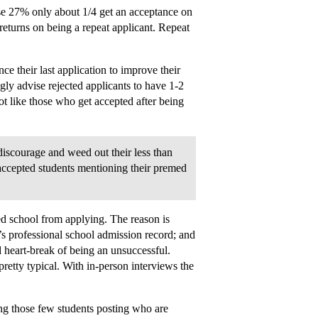
se 27% only about 1/4 get an acceptance on
 returns on being a repeat applicant. Repeat
e their last application to improve their
gly advise rejected applicants to have 1-2
t like those who get accepted after being
 discourage and weed out their less than
 accepted students mentioning their premed
ed school from applying. The reason is
’s professional school admission record; and
d heart-break of being an unsuccessful.
pretty typical. With in-person interviews the
ing those few students posting who are