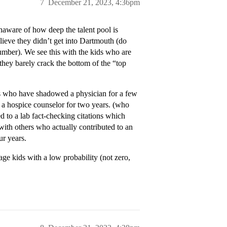
7
December 21, 2023, 4:36pm
ware of how deep the talent pool is
lieve they didn’t get into Dartmouth (do
mber). We see this with the kids who are
 they barely crack the bottom of the “top
ds who have shadowed a physician for a few
 a hospice counselor for two years. (who
 to a lab fact-checking citations which
with others who actually contributed to an
ur years.
age kids with a low probability (not zero,