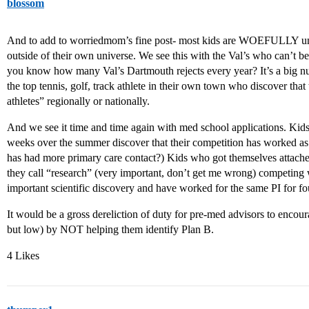
blossom
And to add to worriedmom’s fine post- most kids are WOEFULLY una
outside of their own universe. We see this with the Val’s who can’t be
you know how many Val’s Dartmouth rejects every year? It’s a big nu
the top tennis, golf, track athlete in their own town who discover that
athletes” regionally or nationally.
And we see it time and time again with med school applications. Ki
weeks over the summer discover that their competition has worked as
has had more primary care contact?) Kids who got themselves attached
they call “research” (very important, don’t get me wrong) competing 
important scientific discovery and have worked for the same PI for fo
It would be a gross dereliction of duty for pre-med advisors to encour
but low) by NOT helping them identify Plan B.
4 Likes