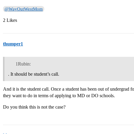
@WayOutWestMom
2 Likes
thumper1
1Rubin:
. It should be student’s call.
And it is the student call. Once a student has been out of undergrad 
they want to do in terms of applying to MD or DO schools.
Do you think this is not the case?