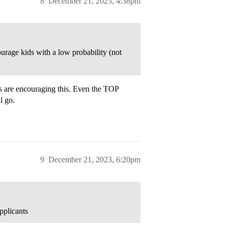
8
December 21, 2023, 4:38pm
ourage kids with a low probability (not
 are encouraging this. Even the TOP
l go.
9
December 21, 2023, 6:20pm
pplicants