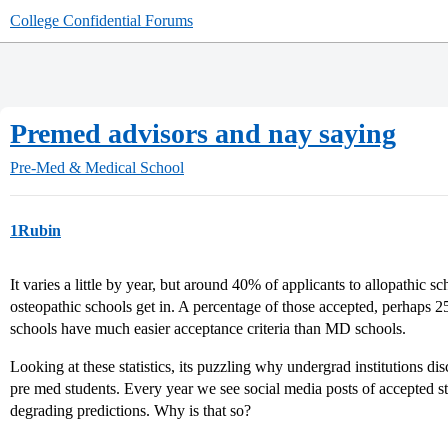
College Confidential Forums
Premed advisors and nay saying
Pre-Med & Medical School
1Rubin
It varies a little by year, but around 40% of applicants to allopathic
osteopathic schools get in. A percentage of those accepted, perhaps 2
schools have much easier acceptance criteria than MD schools.
Looking at these statistics, its puzzling why undergrad institutions di
pre med students. Every year we see social media posts of accepted s
degrading predictions. Why is that so?