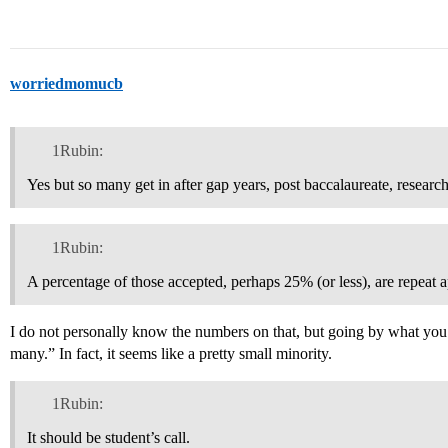
worriedmomucb
1Rubin:
Yes but so many get in after gap years, post baccalaureate, resear
1Rubin:
A percentage of those accepted, perhaps 25% (or less), are repeat a
I do not personally know the numbers on that, but going by what you s
many.” In fact, it seems like a pretty small minority.
1Rubin:
It should be student’s call.