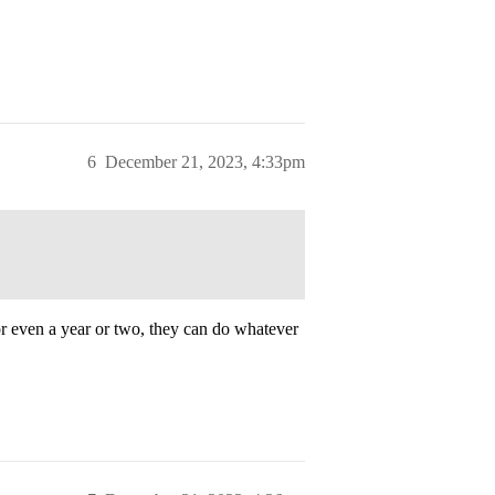
6
December 21, 2023, 4:33pm
for even a year or two, they can do whatever