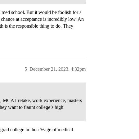
o med school. But it would be foolish for a
r chance at acceptance is incredibly low. An
th is the responsible thing to do. They
5
December 21, 2023, 4:32pm
rch, MCAT retake, work experience, masters
hey want to flaunt college’s high
rgrad college in their %age of medical