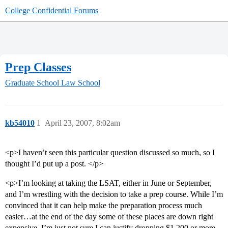
College Confidential Forums
Prep Classes
Graduate School
Law School
kb54010
1
April 23, 2007, 8:02am
<p>I haven’t seen this particular question discussed so much, so I
thought I’d put up a post. </p>
<p>I’m looking at taking the LSAT, either in June or September,
and I’m wrestling with the decision to take a prep course. While I’m
convinced that it can help make the preparation process much
easier…at the end of the day some of these places are down right
expensive. I’m just not sure I can justify dropping $1,200 or more