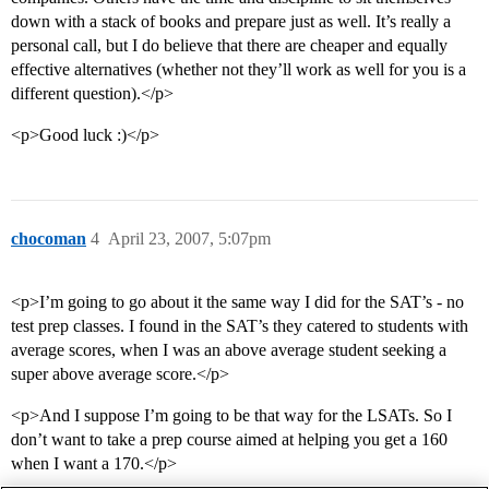
down with a stack of books and prepare just as well. It’s really a
personal call, but I do believe that there are cheaper and equally
effective alternatives (whether not they’ll work as well for you is a
different question).</p>
<p>Good luck :)</p>
chocoman
4
April 23, 2007, 5:07pm
<p>I’m going to go about it the same way I did for the SAT’s - no
test prep classes. I found in the SAT’s they catered to students with
average scores, when I was an above average student seeking a
super above average score.</p>
<p>And I suppose I’m going to be that way for the LSATs. So I
don’t want to take a prep course aimed at helping you get a 160
when I want a 170.</p>