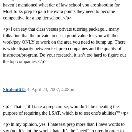
haven’t mentioned what tier of law school you are shooting for.
Most folks prep to gain the extra points they need to become
competitive for a top tier school.</p>
<p>I can say that class versus private tutoring package…many
folks find that the private time is a good value for you will then
work/pay ONLY to work on the area you need to bump up. There
is wide disparity between test prep companies and the quality of
instructor/program. Do your research, it isn’t too hard to figure out
the top companies.</p>
Student615
3
April 23, 2007, 4:08pm
<p>“That is, if I take a prep course, wouldn’t I be cheating the
purpose of requiring the LSAT, which is to test one’s abilities?”</p>
<p>In my opinion, yes. I hate test prep more than I have words to
say (no, it’s not the work I hate. It’s the “need” to prep in order to