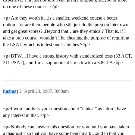
on one of these courses. </p>
<p>Are they worth it…is a smaller, weekend course a better
option…or are there people who still just do the prep on thier own
and get great scores?..Beyond that…are they ethical? That is, if I
take a prep course, wouldn’t I be cheating the purpose of requiring
the LSAT, which is to test one’s abilities?</p>
<p>BTW…I have a strong history with standardized tests (33 ACT,
211 PSAT), and I’m a sophmore at Umich with a 3.8GPA.</p>
hazmat
2
April 23, 2007, 8:08am
<p>I won’t address your question about “ethical” as I don’t have
any interest in that. </p>
<p>Nobody can answer this question for you until you have taken
a diagnostic so that you have some benchmark…add to that you