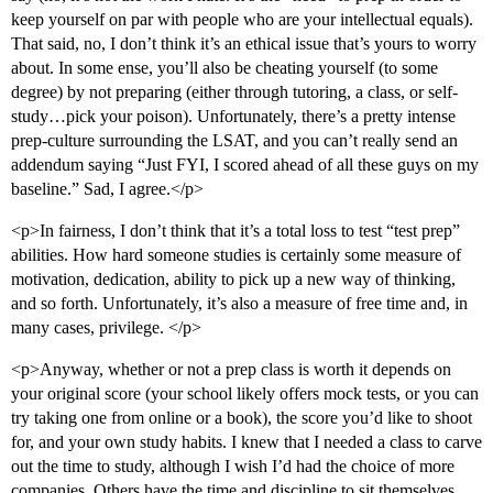
keep yourself on par with people who are your intellectual equals).
That said, no, I don’t think it’s an ethical issue that’s yours to worry
about. In some ense, you’ll also be cheating yourself (to some
degree) by not preparing (either through tutoring, a class, or self-
study…pick your poison). Unfortunately, there’s a pretty intense
prep-culture surrounding the LSAT, and you can’t really send an
addendum saying “Just FYI, I scored ahead of all these guys on my
baseline.” Sad, I agree.</p>
<p>In fairness, I don’t think that it’s a total loss to test “test prep”
abilities. How hard someone studies is certainly some measure of
motivation, dedication, ability to pick up a new way of thinking,
and so forth. Unfortunately, it’s also a measure of free time and, in
many cases, privilege. </p>
<p>Anyway, whether or not a prep class is worth it depends on
your original score (your school likely offers mock tests, or you can
try taking one from online or a book), the score you’d like to shoot
for, and your own study habits. I knew that I needed a class to carve
out the time to study, although I wish I’d had the choice of more
companies. Others have the time and discipline to sit themselves