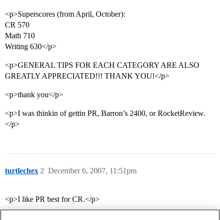
<p>Superscores (from April, October):
CR 570
Math 710
Writing 630</p>
<p>GENERAL TIPS FOR EACH CATEGORY ARE ALSO
GREATLY APPRECIATED!!! THANK YOU!</p>
<p>thank you</p>
<p>I was thinkin of gettin PR, Barron’s 2400, or RocketReview.
</p>
turtlechex
2
December 6, 2007, 11:51pm
<p>I like PR best for CR.</p>