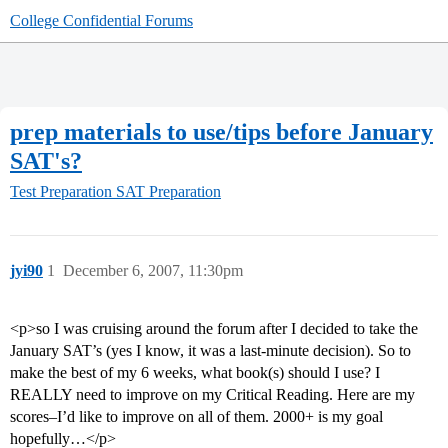
College Confidential Forums
prep materials to use/tips before January
SAT's?
Test Preparation
SAT Preparation
jyi90
1
December 6, 2007, 11:30pm
<p>so I was cruising around the forum after I decided to take the
January SAT’s (yes I know, it was a last-minute decision). So to
make the best of my 6 weeks, what book(s) should I use? I
REALLY need to improve on my Critical Reading. Here are my
scores–I’d like to improve on all of them. 2000+ is my goal
hopefully…</p>