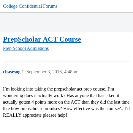
College Confidential Forums
PrepScholar ACT Course
Prep School Admissions
chasesog
1
September 3, 2016, 4:48pm
I’m looking into taking the prepscholar act prep course. I’m
wondering does it actually work? Has anyone that has taken it
actually gotten 4 points more on the ACT than they did the last time
like how prepscholar promises? How effective was the course?.. I’d
REALLY appreciate pleasee help!!