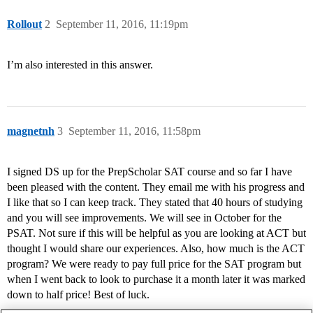
Rollout
2
September 11, 2016, 11:19pm
I’m also interested in this answer.
magnetnh
3
September 11, 2016, 11:58pm
I signed DS up for the PrepScholar SAT course and so far I have
been pleased with the content. They email me with his progress and
I like that so I can keep track. They stated that 40 hours of studying
and you will see improvements. We will see in October for the
PSAT. Not sure if this will be helpful as you are looking at ACT but
thought I would share our experiences. Also, how much is the ACT
program? We were ready to pay full price for the SAT program but
when I went back to look to purchase it a month later it was marked
down to half price! Best of luck.