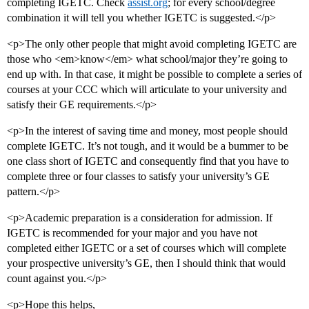
completing IGETC. Check
assist.org
; for every school/degree
combination it will tell you whether IGETC is suggested.</p>
<p>The only other people that might avoid completing IGETC are
those who <em>know</em> what school/major they’re going to
end up with. In that case, it might be possible to complete a series of
courses at your CCC which will articulate to your university and
satisfy their GE requirements.</p>
<p>In the interest of saving time and money, most people should
complete IGETC. It’s not tough, and it would be a bummer to be
one class short of IGETC and consequently find that you have to
complete three or four classes to satisfy your university’s GE
pattern.</p>
<p>Academic preparation is a consideration for admission. If
IGETC is recommended for your major and you have not
completed either IGETC or a set of courses which will complete
your prospective university’s GE, then I should think that would
count against you.</p>
<p>Hope this helps,