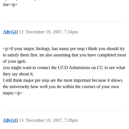
Joe</p>
AllyGO
12
December 19, 2007, 7:24pm
<p>if your major, biology, has many pre reqs i think you should try
to satisfy them first. im also assuming that you have completed most
of your igetc.
you might want to contact the UCD Admissions on CC to see what
they say about it.
I still think major pre reqs are the most important because it shows
the universeity how well you do within the courses of your own
major.</p>
AllyGO
13
December 19, 2007, 7:28pm