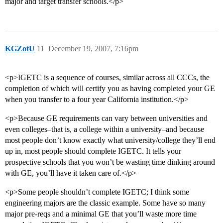
major and target transfer schools.</p>
KGZotU
11
December 19, 2007, 7:16pm
<p>IGETC is a sequence of courses, similar across all CCCs, the
completion of which will certify you as having completed your GE
when you transfer to a four year California institution.</p>
<p>Because GE requirements can vary between universities and
even colleges–that is, a college within a university–and because
most people don’t know exactly what university/college they’ll end
up in, most people should complete IGETC. It tells your
prospective schools that you won’t be wasting time dinking around
with GE, you’ll have it taken care of.</p>
<p>Some people shouldn’t complete IGETC; I think some
engineering majors are the classic example. Some have so many
major pre-reqs and a minimal GE that you’ll waste more time