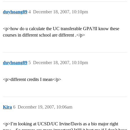
duyhoang89
4
December 18, 2007, 10:10pm
<p>how do u calculate the UC transferable GPA?II know these
courses in different school are different .</p>
duyhoang89
5
December 18, 2007, 10:10pm
<p>different credits I mean</p>
Kira
6
December 19, 2007, 10:06am
<p>I’m looking at UCSD/UC Irvine/Davis as a bio major right