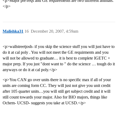
<p>Major pre-reqs and GE requirements are two different animals.
</p>
Malishka31
16
December 20, 2007, 4:59am
<p>wallstreetjosh- if you skip the science stuff you will just have to
do it at cal poly . You will not meet the GE requirments and you
will not be allowed to graduate… it is best to complete IGETC +
major prep. If you just "dont want to " do the science … tough do it
anyways or do it at cal poly.</p>
<p>You CAN go over units there is no specific max if all of your
units are coming form CC. They will just not give you unit credit
after 105 quarter units…you will still get subject credit and it will
still count towards your major. Also for BIO majors, things like
Ochem- UCSD- suggests you take at UCSD.</p>