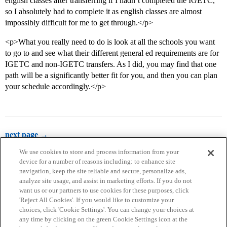
english classes after transferring if I hadn’t completed the IGETC,
so I absolutely had to complete it as english classes are almost
impossibly difficult for me to get through.</p>
<p>What you really need to do is look at all the schools you want
to go to and see what their different general ed requirements are for
IGETC and non-IGETC transfers. As I did, you may find that one
path will be a significantly better fit for you, and then you can plan
your schedule accordingly.</p>
next page →
We use cookies to store and process information from your
device for a number of reasons including: to enhance site
navigation, keep the site reliable and secure, personalize ads,
analyze site usage, and assist in marketing efforts. If you do not
want us or our partners to use cookies for these purposes, click
'Reject All Cookies'. If you would like to customize your
choices, click 'Cookie Settings'. You can change your choices at
Home
Categories
Guidelines
Terms of Service
any time by clicking on the green Cookie Settings icon at the