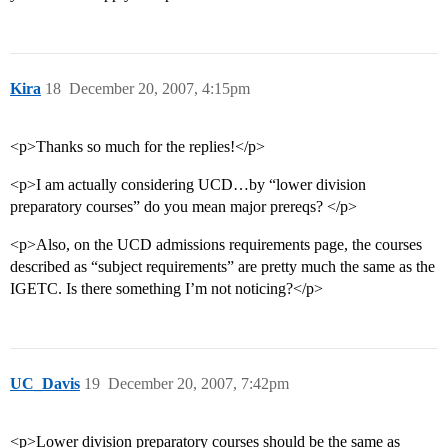
Kira
18
December 20, 2007, 4:15pm
<p>Thanks so much for the replies!</p>
<p>I am actually considering UCD…by “lower division
preparatory courses” do you mean major prereqs? </p>
<p>Also, on the UCD admissions requirements page, the courses
described as “subject requirements” are pretty much the same as the
IGETC. Is there something I’m not noticing?</p>
UC_Davis
19
December 20, 2007, 7:42pm
<p>Lower division preparatory courses should be the same as