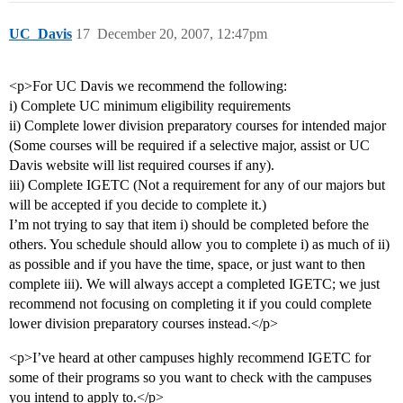
UC_Davis
17
December 20, 2007, 12:47pm
<p>For UC Davis we recommend the following:
i) Complete UC minimum eligibility requirements
ii) Complete lower division preparatory courses for intended major
(Some courses will be required if a selective major, assist or UC
Davis website will list required courses if any).
iii) Complete IGETC (Not a requirement for any of our majors but
will be accepted if you decide to complete it.)
I’m not trying to say that item i) should be completed before the
others. You schedule should allow you to complete i) as much of ii)
as possible and if you have the time, space, or just want to then
complete iii). We will always accept a completed IGETC; we just
recommend not focusing on completing it if you could complete
lower division preparatory courses instead.</p>
<p>I’ve heard at other campuses highly recommend IGETC for
some of their programs so you want to check with the campuses
you intend to apply to.</p>