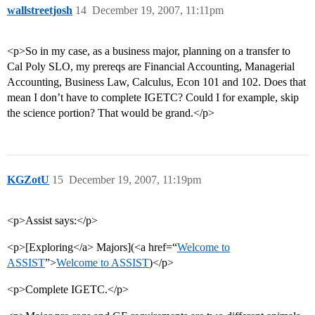
wallstreetjosh
14
December 19, 2007, 11:11pm
<p>So in my case, as a business major, planning on a transfer to
Cal Poly SLO, my prereqs are Financial Accounting, Managerial
Accounting, Business Law, Calculus, Econ 101 and 102. Does that
mean I don’t have to complete IGETC? Could I for example, skip
the science portion? That would be grand.</p>
KGZotU
15
December 19, 2007, 11:19pm
<p>Assist says:</p>
<p>[Exploring</a> Majors](<a href=“
Welcome to
ASSIST
”>
Welcome to ASSIST
)</p>
<p>Complete IGETC.</p>