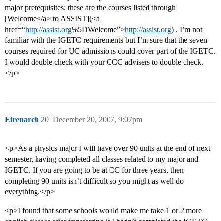
major prerequisites; these are the courses listed through
[Welcome</a> to ASSIST](<a
href=“
http://assist.org
%5DWelcome”>
http://assist.org
) . I’m not
familiar with the IGETC requirements but I’m sure that the seven
courses required for UC admissions could cover part of the IGETC.
I would double check with your CCC advisers to double check.
</p>
Eirenarch
20
December 20, 2007, 9:07pm
<p>As a physics major I will have over 90 units at the end of next
semester, having completed all classes related to my major and
IGETC. If you are going to be at CC for three years, then
completing 90 units isn’t difficult so you might as well do
everything.</p>
<p>I found that some schools would make me take 1 or 2 more