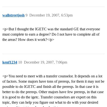
wallstreetjosh
9
December 19, 2007, 6:53pm
<p>But I thought the IGETC was the standard GE that everyone
must complete to earn a degree? Do I not have to complete all of
the areas? How does it work?</p>
kenf1234
10
December 19, 2007, 7:06pm
<p>You need to meet with a transfer counselor. It depends on a lot
of factors. Some majors have tons of prereqs, for them it may not be
possible to do IGETC and finish all the prereqs. In that case it is
better to do the prereqs. Other majors have few prereqs, in that case
it is good to do the igetc. Transfer counselors are expert on this
topic, they can help you figure out what to do with your desired