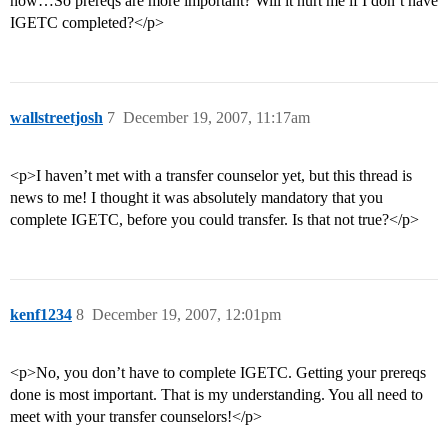
now…So prereqs are more important? Will it hurt me if I don’t have
IGETC completed?</p>
wallstreetjosh
7
December 19, 2007, 11:17am
<p>I haven’t met with a transfer counselor yet, but this thread is
news to me! I thought it was absolutely mandatory that you
complete IGETC, before you could transfer. Is that not true?</p>
kenf1234
8
December 19, 2007, 12:01pm
<p>No, you don’t have to complete IGETC. Getting your prereqs
done is most important. That is my understanding. You all need to
meet with your transfer counselors!</p>