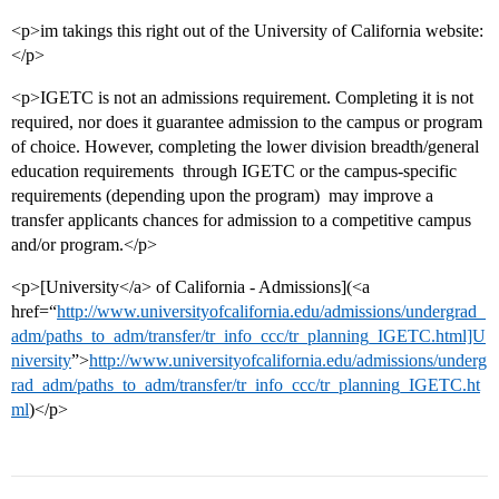
<p>im takings this right out of the University of California website:
</p>
<p>IGETC is not an admissions requirement. Completing it is not
required, nor does it guarantee admission to the campus or program
of choice. However, completing the lower division breadth/general
education requirements  through IGETC or the campus-specific
requirements (depending upon the program)  may improve a
transfer applicants chances for admission to a competitive campus
and/or program.</p>
<p>[University</a> of California - Admissions](<a
href=“
http://www.universityofcalifornia.edu/admissions/undergrad_
adm/paths_to_adm/transfer/tr_info_ccc/tr_planning_IGETC.html]U
niversity
”>
http://www.universityofcalifornia.edu/admissions/underg
rad_adm/paths_to_adm/transfer/tr_info_ccc/tr_planning_IGETC.ht
ml
)</p>