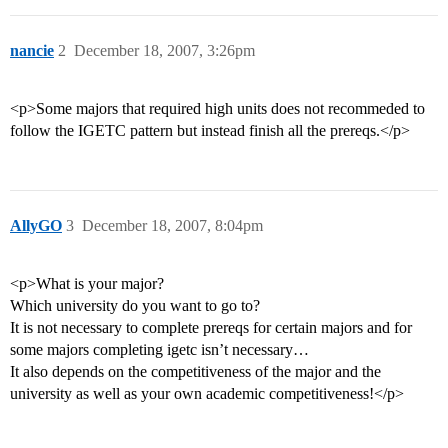
nancie
2
December 18, 2007, 3:26pm
<p>Some majors that required high units does not recommeded to
follow the IGETC pattern but instead finish all the prereqs.</p>
AllyGO
3
December 18, 2007, 8:04pm
<p>What is your major?
Which university do you want to go to?
It is not necessary to complete prereqs for certain majors and for
some majors completing igetc isn’t necessary…
It also depends on the competitiveness of the major and the
university as well as your own academic competitiveness!</p>