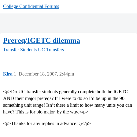
College Confidential Forums
Prereq/IGETC dilemma
Transfer Students
UC Transfers
Kira
1
December 18, 2007, 2:44pm
<p>Do UC transfer students generally complete both the IGETC
AND their major prereqs? If I were to do so I’d be up in the 90-
something unit range! Isn’t there a limit to how many units you can
have? This is for bio major, by the way.</p>
<p>Thanks for any replies in advance! :)</p>