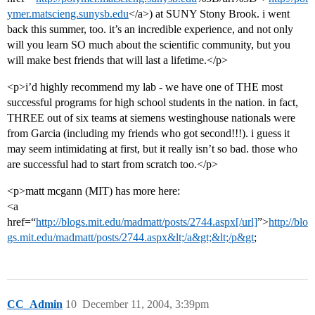
ymer.matscieng.sunysb.edu
</a>) at SUNY Stony Brook. i went
back this summer, too. it’s an incredible experience, and not only
will you learn SO much about the scientific community, but you
will make best friends that will last a lifetime.</p>
<p>i’d highly recommend my lab - we have one of THE most
successful programs for high school students in the nation. in fact,
THREE out of six teams at siemens westinghouse nationals were
from Garcia (including my friends who got second!!!). i guess it
may seem intimidating at first, but it really isn’t so bad. those who
are successful had to start from scratch too.</p>
<p>matt mcgann (MIT) has more here:
<a
href=“
http://blogs.mit.edu/madmatt/posts/2744.aspx[/url]
”>
http://blo
gs.mit.edu/madmatt/posts/2744.aspx&lt;/a&gt;&lt;/p&gt
;
CC_Admin
10
December 11, 2004, 3:39pm