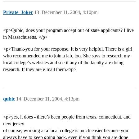
Private_Joker
13
December 11, 2004, 4:10pm
<p>Qubic, does your program accept out-of-state applicants? I live
in Massachusetts. </p>
<p>Thank-you for your response. It is very helpful. There is a girl
who recommended me to join a lab, too. She says to research my
local college’s websites and see if any of the faculty are doing
research. If they are e-mail them.</p>
qubic
14
December 11, 2004, 4:13pm
<p>yes, it does - there’s been people from texas, connecticut, and
new jersey.
of course, working at a local college is much easier because you
always have to keep going back, even if you think you are done