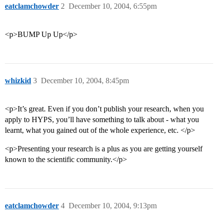
eatclamchowder
2
December 10, 2004, 6:55pm
<p>BUMP Up Up</p>
whizkid
3
December 10, 2004, 8:45pm
<p>It’s great. Even if you don’t publish your research, when you
apply to HYPS, you’ll have something to talk about - what you
learnt, what you gained out of the whole experience, etc. </p>
<p>Presenting your research is a plus as you are getting yourself
known to the scientific community.</p>
eatclamchowder
4
December 10, 2004, 9:13pm