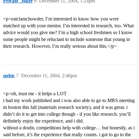
Private_Joker
6
December 11, 2004, 1:24pm
<p>eatclamchowder, I’m interested to know how you were
matched up with your mentor. I’m interested in research, too. What
advice would you give me? I’m a high school freshmen so I know
some people might be reluctant to include someone that young in
their research. However, I’m really serious about this.</p>
qubic
7
December 11, 2004, 2:46pm
<p>oh, trust me - it helps a LOT
i had my work published and i was also able to go to MRS meeting
in boston this fall (materials research society), and it was great. i
didn’t do it to get into college though - if you like research, you’ll
definitely enjoy the experience, and i did.
without a doubt, competitions help with college… but honestly, as i
said before, it’s the experience that really counts. i got to go to the