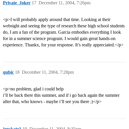
Private_Joker
17
December 11, 2004, 7:26pm
<p>I will probably apply around that time. Looking at their
websight and seeing the type of research these high school students
do, I am a fan of the program. Garcia embodies everything I look
for in a summer science program. I would gain great hands-on
experience. Thankx, for your response. It’s really appreciated.</p>
qubic
18
December 11, 2004, 7:28pm
<p>no problem, glad i could help
i’ll be back there this summer, and if i go back again the summer
after that, who knows - maybe i’ll see you there ;)</p>
jenskate1
19
December 11, 2004, 8:35pm