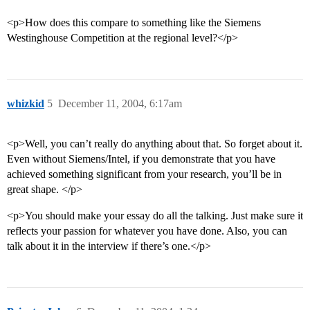
<p>How does this compare to something like the Siemens
Westinghouse Competition at the regional level?</p>
whizkid
5
December 11, 2004, 6:17am
<p>Well, you can’t really do anything about that. So forget about it.
Even without Siemens/Intel, if you demonstrate that you have
achieved something significant from your research, you’ll be in
great shape. </p>
<p>You should make your essay do all the talking. Just make sure it
reflects your passion for whatever you have done. Also, you can
talk about it in the interview if there’s one.</p>