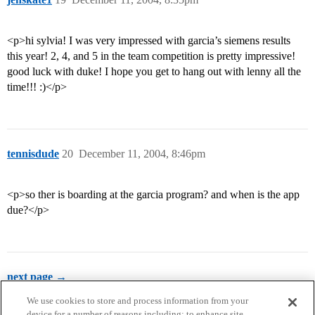
<p>hi sylvia! I was very impressed with garcia’s siemens results
this year! 2, 4, and 5 in the team competition is pretty impressive!
good luck with duke! I hope you get to hang out with lenny all the
time!!! :)</p>
tennisdude
20
December 11, 2004, 8:46pm
<p>so ther is boarding at the garcia program? and when is the app
due?</p>
next page →
We use cookies to store and process information from your
device for a number of reasons including: to enhance site