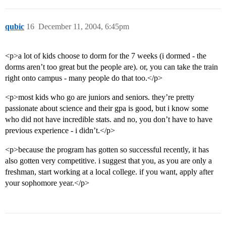
qubic
16
December 11, 2004, 6:45pm
<p>a lot of kids choose to dorm for the 7 weeks (i dormed - the
dorms aren’t too great but the people are). or, you can take the train
right onto campus - many people do that too.</p>
<p>most kids who go are juniors and seniors. they’re pretty
passionate about science and their gpa is good, but i know some
who did not have incredible stats. and no, you don’t have to have
previous experience - i didn’t.</p>
<p>because the program has gotten so successful recently, it has
also gotten very competitive. i suggest that you, as you are only a
freshman, start working at a local college. if you want, apply after
your sophomore year.</p>