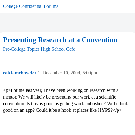
College Confidential Forums
Presenting Research at a Convention
Pre-College Topics
High School Cafe
eatclamchowder
1
December 10, 2004, 5:00pm
<p>For the last year, I have been working on research with a
mentor. We will likely be presenting our work at a scientific
convention. Is this as good as getting work published? Will it look
good on an app? Could it be a hook at places like HYPS?</p>