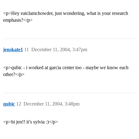
<p>Hey eatclamchowder, just wondering, what is your research
emphasis?</p>
jenskate1
11
December 11, 2004, 3:47pm
<p>qubic - i worked at garcia center too - maybe we know each
other?</p>
qubic
12
December 11, 2004, 3:48pm
<p>hi jen!! it’s sylvia :)</p>