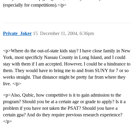
(especially for competitions).</p>
Private_Joker
15
December 11, 2004, 6:36pm
<p>Where do the out-of-state kids stay? I have close family in New
York, most specificly Nassau County in Long Island, and I could
stay with them if I am accepted. However, I could be a hindrance to
them. They would have to bring me to and from SUNY for 7 or so
weeks straight. That distance might be pretty far from where they
live. </p>
<p>Also, Qubic, how competitive is it to gain admission to the
program? Should you be at a certain age or grade to apply? Is it a
problem if you have not taken the PSAT? Should you have a
certain gpa? And do they require previous research experience?
</p>