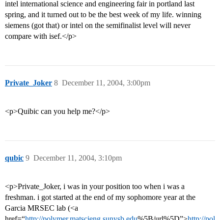
intel international science and engineering fair in portland last
spring, and it turned out to be the best week of my life. winning
siemens (got that) or intel on the semifinalist level will never
compare with isef.</p>
Private_Joker
8
December 11, 2004, 3:00pm
<p>Quibic can you help me?</p>
qubic
9
December 11, 2004, 3:10pm
<p>Private_Joker, i was in your position too when i was a
freshman. i got started at the end of my sophomore year at the
Garcia MRSEC lab (<a
href=“
http://polymer.matscieng.sunysb.edu
%5B/url%5D”>
http://pol