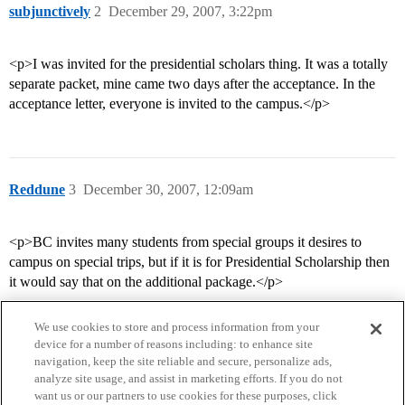
subjunctively
2
December 29, 2007, 3:22pm
<p>I was invited for the presidential scholars thing. It was a totally
separate packet, mine came two days after the acceptance. In the
acceptance letter, everyone is invited to the campus.</p>
Reddune
3
December 30, 2007, 12:09am
<p>BC invites many students from special groups it desires to
campus on special trips, but if it is for Presidential Scholarship then
it would say that on the additional package.</p>
We use cookies to store and process information from your
device for a number of reasons including: to enhance site
navigation, keep the site reliable and secure, personalize ads,
analyze site usage, and assist in marketing efforts. If you do not
want us or our partners to use cookies for these purposes, click