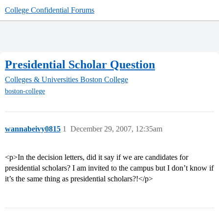
College Confidential Forums
Presidential Scholar Question
Colleges & Universities
Boston College
boston-college
wannabeivy0815
1
December 29, 2007, 12:35am
<p>In the decision letters, did it say if we are candidates for
presidential scholars? I am invited to the campus but I don’t know if
it’s the same thing as presidential scholars?!</p>