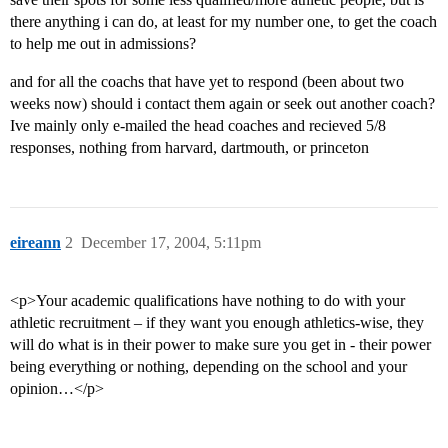
there anything i can do, at least for my number one, to get the coach
to help me out in admissions?
and for all the coachs that have yet to respond (been about two
weeks now) should i contact them again or seek out another coach?
Ive mainly only e-mailed the head coaches and recieved 5/8
responses, nothing from harvard, dartmouth, or princeton
eireann
2
December 17, 2004, 5:11pm
<p>Your academic qualifications have nothing to do with your
athletic recruitment – if they want you enough athletics-wise, they
will do what is in their power to make sure you get in - their power
being everything or nothing, depending on the school and your
opinion…</p>