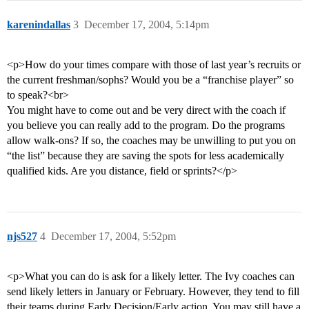
karenindallas
3
December 17, 2004, 5:14pm
<p>How do your times compare with those of last year’s recruits or
the current freshman/sophs? Would you be a “franchise player” so
to speak?<br>
You might have to come out and be very direct with the coach if
you believe you can really add to the program. Do the programs
allow walk-ons? If so, the coaches may be unwilling to put you on
“the list” because they are saving the spots for less academically
qualified kids. Are you distance, field or sprints?</p>
njs527
4
December 17, 2004, 5:52pm
<p>What you can do is ask for a likely letter. The Ivy coaches can
send likely letters in January or February. However, they tend to fill
their teams during Early Decision/Early action. You may still have a