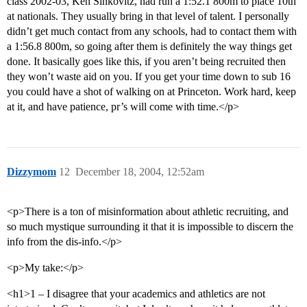
class 2002-03, Ken Sinkovitz, had run a 1:52.1 800m to place 10th
at nationals. They usually bring in that level of talent. I personally
didn’t get much contact from any schools, had to contact them with
a 1:56.8 800m, so going after them is definitely the way things get
done. It basically goes like this, if you aren’t being recruited then
they won’t waste aid on you. If you get your time down to sub 16
you could have a shot of walking on at Princeton. Work hard, keep
at it, and have patience, pr’s will come with time.</p>
Dizzymom
12
December 18, 2004, 12:52am
<p>There is a ton of misinformation about athletic recruiting, and
so much mystique surrounding it that it is impossible to discern the
info from the dis-info.</p>
<p>My take:</p>
<h1>1 – I disagree that your academics and athletics are not