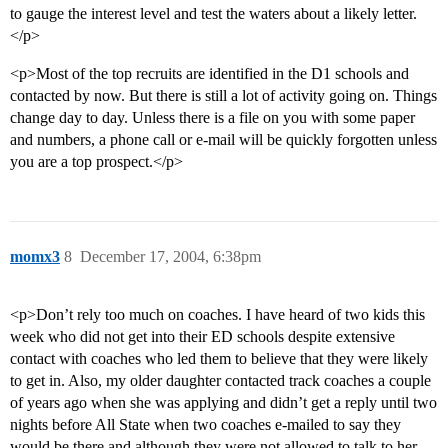
to gauge the interest level and test the waters about a likely letter.
</p>
<p>Most of the top recruits are identified in the D1 schools and
contacted by now. But there is still a lot of activity going on. Things
change day to day. Unless there is a file on you with some paper
and numbers, a phone call or e-mail will be quickly forgotten unless
you are a top prospect.</p>
momx3
8
December 17, 2004, 6:38pm
<p>Don’t rely too much on coaches. I have heard of two kids this
week who did not get into their ED schools despite extensive
contact with coaches who led them to believe that they were likely
to get in. Also, my older daughter contacted track coaches a couple
of years ago when she was applying and didn’t get a reply until two
nights before All State when two coaches e-mailed to say they
would be there and although they were not allowed to talk to her