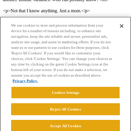
<p>Not that I know anything. Just a mom.</p>
We use cookies to store and process information from your
device for a number of reasons including: to enhance site
navigation, keep the site reliable and secure, personalize ads,
analyze site usage, and assist in marketing efforts. If you do not
want us or our partners to use cookies for these purposes, click
'Reject All Cookies'. If you would like to customize your
choices, click 'Cookie Settings'. You can change your choices at
Home
Categories
Guidelines
Terms of Service
any time by clicking on the green Cookie Settings icon at the
bottom left of your screen. If you do not make a selection, we
Privacy Policy
assume you accept the use of cookies as described above.
Privacy Policy.
Powered by
Discourse
, best viewed with JavaScript enabled
Cookies Settings
CONNECT WITH US
Reject All Cookies
© 2026 College Confidential, LLC. All Rights Reserved.
Accept All Cookies