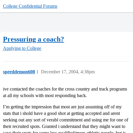
College Confidential Forums
Pressuring a coach?
Applying to College
speeddemon608
1
December 17, 2004, 4:38pm
ive contacted the coaches for the cross country and track programs
at all my schools with most responding back.
I’m getting the impression that most are just assuming off of my
stats that i shold have a good shot at getting accepted and arent
seeking out any sort of verabl commitment and using me for one of
their recruited spots. Granted i understand that they might want to
save their spots for some less qualified/more athletic people, but is