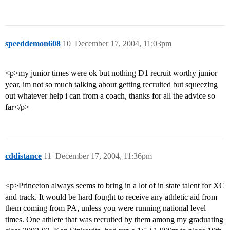
speeddemon608
10
December 17, 2004, 11:03pm
<p>my junior times were ok but nothing D1 recruit worthy junior
year, im not so much talking about getting recruited but squeezing
out whatever help i can from a coach, thanks for all the advice so
far</p>
cddistance
11
December 17, 2004, 11:36pm
<p>Princeton always seems to bring in a lot of in state talent for XC
and track. It would be hard fought to receive any athletic aid from
them coming from PA, unless you were running national level
times. One athlete that was recruited by them among my graduating