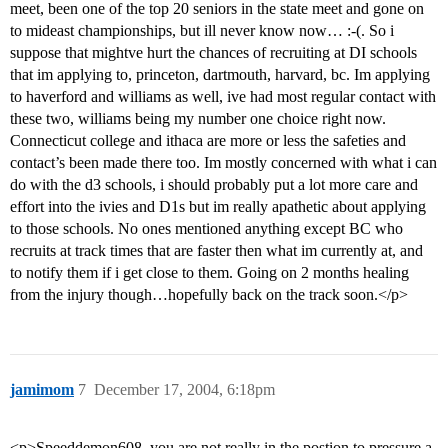
meet, been one of the top 20 seniors in the state meet and gone on
to mideast championships, but ill never know now… :-(. So i
suppose that mightve hurt the chances of recruiting at DI schools
that im applying to, princeton, dartmouth, harvard, bc. Im applying
to haverford and williams as well, ive had most regular contact with
these two, williams being my number one choice right now.
Connecticut college and ithaca are more or less the safeties and
contact’s been made there too. Im mostly concerned with what i can
do with the d3 schools, i should probably put a lot more care and
effort into the ivies and D1s but im really apathetic about applying
to those schools. No ones mentioned anything except BC who
recruits at track times that are faster then what im currently at, and
to notify them if i get close to them. Going on 2 months healing
from the injury though…hopefully back on the track soon.</p>
jamimom
7
December 17, 2004, 6:18pm
<p>Speeddemon608, you are not really in the postion to pressure a