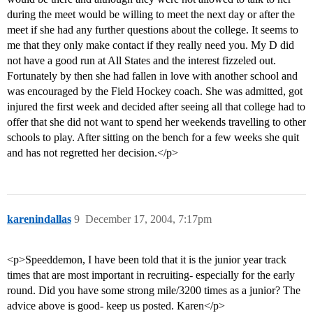
during the meet would be willing to meet the next day or after the
meet if she had any further questions about the college. It seems to
me that they only make contact if they really need you. My D did
not have a good run at All States and the interest fizzeled out.
Fortunately by then she had fallen in love with another school and
was encouraged by the Field Hockey coach. She was admitted, got
injured the first week and decided after seeing all that college had to
offer that she did not want to spend her weekends travelling to other
schools to play. After sitting on the bench for a few weeks she quit
and has not regretted her decision.</p>
karenindallas
9
December 17, 2004, 7:17pm
<p>Speeddemon, I have been told that it is the junior year track
times that are most important in recruiting- especially for the early
round. Did you have some strong mile/3200 times as a junior? The
advice above is good- keep us posted. Karen</p>