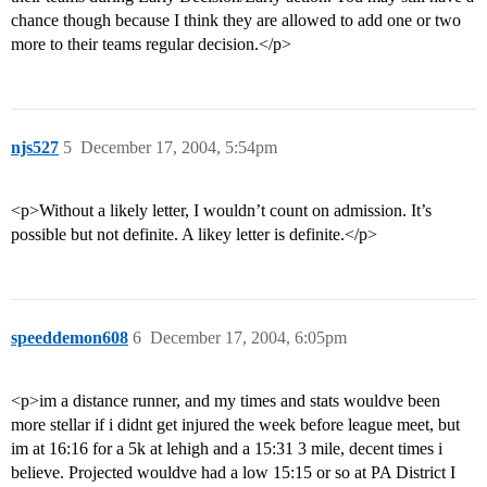
chance though because I think they are allowed to add one or two
more to their teams regular decision.</p>
njs527
5
December 17, 2004, 5:54pm
<p>Without a likely letter, I wouldn’t count on admission. It’s
possible but not definite. A likey letter is definite.</p>
speeddemon608
6
December 17, 2004, 6:05pm
<p>im a distance runner, and my times and stats wouldve been
more stellar if i didnt get injured the week before league meet, but
im at 16:16 for a 5k at lehigh and a 15:31 3 mile, decent times i
believe. Projected wouldve had a low 15:15 or so at PA District I