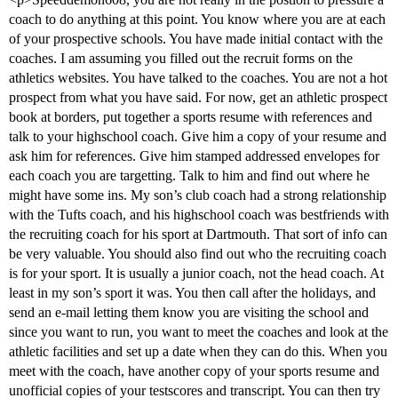
coach to do anything at this point. You know where you are at each
of your prospective schools. You have made initial contact with the
coaches. I am assuming you filled out the recruit forms on the
athletics websites. You have talked to the coaches. You are not a hot
prospect from what you have said. For now, get an athletic prospect
book at borders, put together a sports resume with references and
talk to your highschool coach. Give him a copy of your resume and
ask him for references. Give him stamped addressed envelopes for
each coach you are targetting. Talk to him and find out where he
might have some ins. My son’s club coach had a strong relationship
with the Tufts coach, and his highschool coach was bestfriends with
the recruiting coach for his sport at Dartmouth. That sort of info can
be very valuable. You should also find out who the recruiting coach
is for your sport. It is usually a junior coach, not the head coach. At
least in my son’s sport it was. You then call after the holidays, and
send an e-mail letting them know you are visiting the school and
since you want to run, you want to meet the coaches and look at the
athletic facilities and set up a date when they can do this. When you
meet with the coach, have another copy of your sports resume and
unofficial copies of your testscores and transcript. You can then try