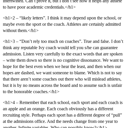
intertwined. Can’t prove it, but I don’t see how it helps any athlete
to have poor academic credentials.</h1>
<h1>2 – “likely letters”. I think it may depend upon the school, or
maybe even the sport or the coach. Athletes are certainly admitted
without them.</h1>
<h1>3 – “Don’t rely too much on coaches”. True and false. I don’t
think any reputable Ivy coach would tell you s/he can guarantee
admission. Listen very carefully to the exact words that are spoken
– write them down so there is no cognitive dissonance. We want to
hope for the best even when we hear the least, and then when our
hopes are dashed, we want someone to blame. Which is not to say
that there aren’t some coaches out there who will mislead athletes,
but it is by no means across the board and to assume such is unfair
to the honorable coaches.</h1>
<h1>4 – Remember that each school, each sport and each coach is
an apple and an orange. Each coach obviously has a different
recruiting style. Perhaps each sport has a different degree of “pull”
at the admissions office. And the needs change from one year to
another. Infinite variables. Who can possibly know?</h1>