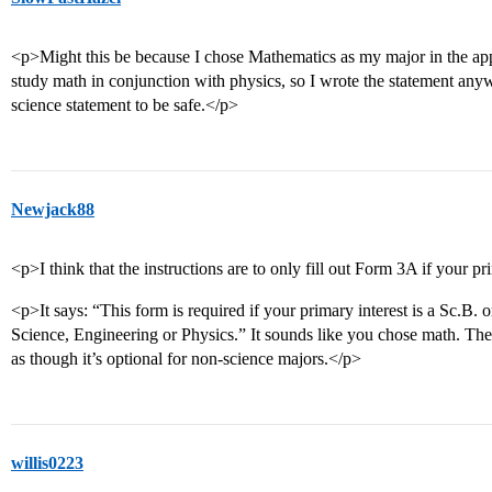
<p>Might this be because I chose Mathematics as my major in the app
study math in conjunction with physics, so I wrote the statement anyw
science statement to be safe.</p>
Newjack88
<p>I think that the instructions are to only fill out Form 3A if your pr
<p>It says: “This form is required if your primary interest is a Sc.B
Science, Engineering or Physics.” It sounds like you chose math. The
as though it’s optional for non-science majors.</p>
willis0223