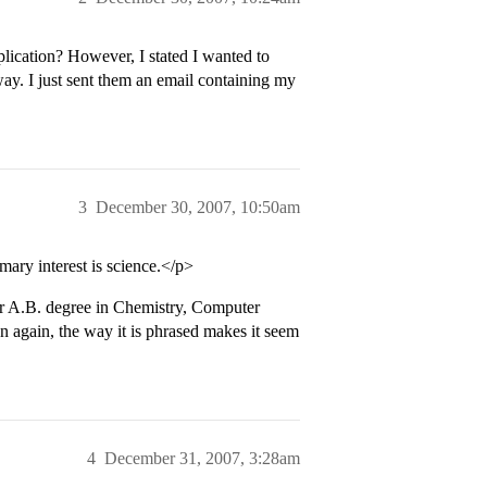
lication? However, I stated I wanted to
ay. I just sent them an email containing my
3
December 30, 2007, 10:50am
imary interest is science.</p>
. or A.B. degree in Chemistry, Computer
n again, the way it is phrased makes it seem
4
December 31, 2007, 3:28am