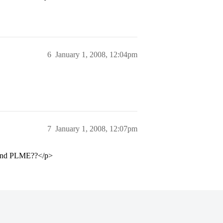
6
January 1, 2008, 12:04pm
7
January 1, 2008, 12:07pm
ce and PLME??</p>