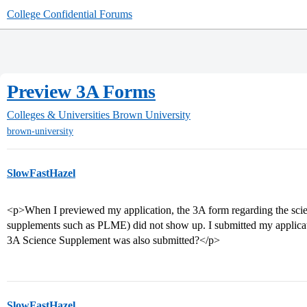
College Confidential Forums
Preview 3A Forms
Colleges & Universities
Brown University
brown-university
SlowFastHazel
<p>When I previewed my application, the 3A form regarding the scie
supplements such as PLME) did not show up. I submitted my applicat
3A Science Supplement was also submitted?</p>
SlowFastHazel