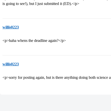
is going to see!), but I just submitted it (ED).</p>
willis0223
<p>haha whens the deadline again?</p>
willis0223
<p>sorry for posting again, but is there anything doing both scien