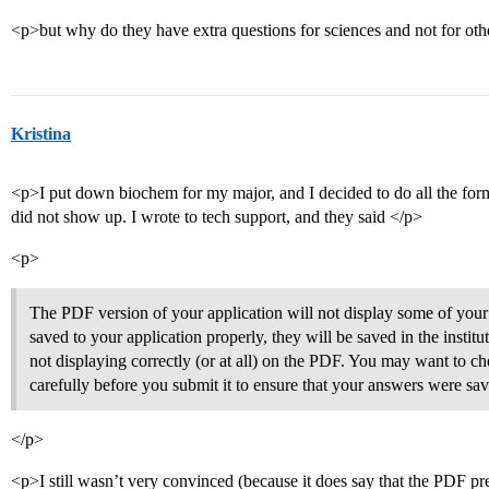
<p>but why do they have extra questions for sciences and not for o
Kristina
<p>I put down biochem for my major, and I decided to do all the for
did not show up. I wrote to tech support, and they said </p>
<p>
The PDF version of your application will not display some of your 
saved to your application properly, they will be saved in the institu
not displaying correctly (or at all) on the PDF. You may want to ch
carefully before you submit it to ensure that your answers were sav
</p>
<p>I still wasn’t very convinced (because it does say that the PDF p