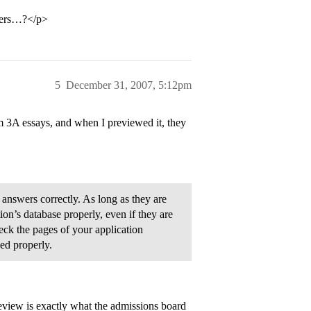
thers…?</p>
5
December 31, 2007, 5:12pm
m 3A essays, and when I previewed it, they
answers correctly. As long as they are
tion’s database properly, even if they are
eck the pages of your application
ed properly.
review is exactly what the admissions board