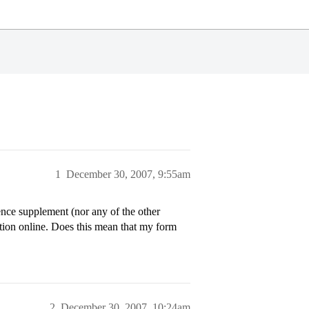
1
December 30, 2007, 9:55am
nce supplement (nor any of the other
ion online. Does this mean that my form
2
December 30, 2007, 10:24am