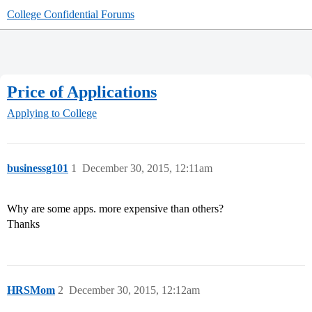
College Confidential Forums
Price of Applications
Applying to College
businessg101
1
December 30, 2015, 12:11am
Why are some apps. more expensive than others?
Thanks
HRSMom
2
December 30, 2015, 12:12am