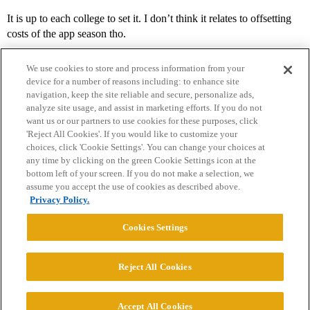
It is up to each college to set it. I don’t think it relates to offsetting
costs of the app season tho.
We use cookies to store and process information from your
device for a number of reasons including: to enhance site
navigation, keep the site reliable and secure, personalize ads,
analyze site usage, and assist in marketing efforts. If you do not
want us or our partners to use cookies for these purposes, click
'Reject All Cookies'. If you would like to customize your
choices, click 'Cookie Settings'. You can change your choices at
Home
Categories
Guidelines
Terms of Service
any time by clicking on the green Cookie Settings icon at the
bottom left of your screen. If you do not make a selection, we
Privacy Policy
assume you accept the use of cookies as described above.
Privacy Policy.
Powered by
Discourse
, best viewed with JavaScript enabled
Cookies Settings
CONNECT WITH US
Reject All Cookies
© 2026 College Confidential, LLC. All Rights Reserved.
Accept All Cookies