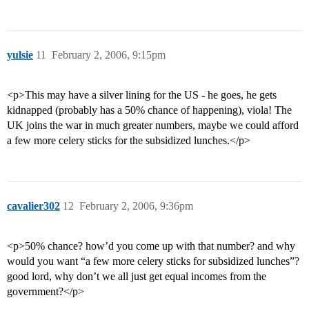
yulsie
11
February 2, 2006, 9:15pm
<p>This may have a silver lining for the US - he goes, he gets
kidnapped (probably has a 50% chance of happening), viola! The
UK joins the war in much greater numbers, maybe we could afford
a few more celery sticks for the subsidized lunches.</p>
cavalier302
12
February 2, 2006, 9:36pm
<p>50% chance? how’d you come up with that number? and why
would you want “a few more celery sticks for subsidized lunches”?
good lord, why don’t we all just get equal incomes from the
government?</p>