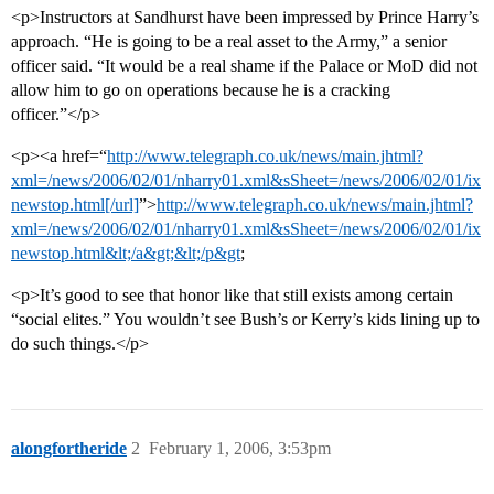
<p>Instructors at Sandhurst have been impressed by Prince Harry’s
approach. “He is going to be a real asset to the Army,” a senior
officer said. “It would be a real shame if the Palace or MoD did not
allow him to go on operations because he is a cracking
officer.”</p>
<p><a href=“
http://www.telegraph.co.uk/news/main.jhtml?
xml=/news/2006/02/01/nharry01.xml&sSheet=/news/2006/02/01/ix
newstop.html[/url]
”>
http://www.telegraph.co.uk/news/main.jhtml?
xml=/news/2006/02/01/nharry01.xml&sSheet=/news/2006/02/01/ix
newstop.html&lt;/a&gt;&lt;/p&gt
;
<p>It’s good to see that honor like that still exists among certain
“social elites.” You wouldn’t see Bush’s or Kerry’s kids lining up to
do such things.</p>
alongfortheride
2
February 1, 2006, 3:53pm