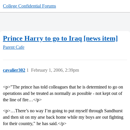
College Confidential Forums
Prince Harry to go to Iraq [news item]
Parent Cafe
cavalier302
1
February 1, 2006, 2:39pm
<p>"The prince has told colleagues that he is determined to go on
operations and be treated as normally as possible - not kept out of
the line of fire…</p>
<p>…There’s no way I’m going to put myself through Sandhurst
and then sit on my arse back home while my boys are out fighting
for their country," he has said.</p>