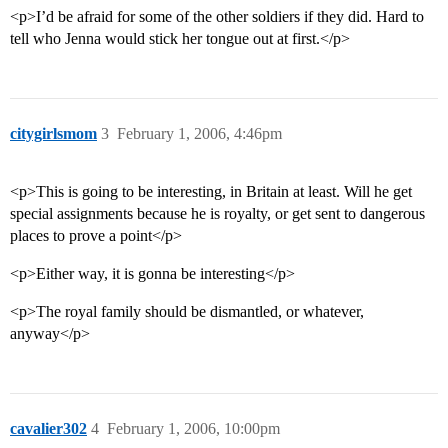
<p>I’d be afraid for some of the other soldiers if they did. Hard to
tell who Jenna would stick her tongue out at first.</p>
citygirlsmom
3
February 1, 2006, 4:46pm
<p>This is going to be interesting, in Britain at least. Will he get
special assignments because he is royalty, or get sent to dangerous
places to prove a point</p>
<p>Either way, it is gonna be interesting</p>
<p>The royal family should be dismantled, or whatever,
anyway</p>
cavalier302
4
February 1, 2006, 10:00pm