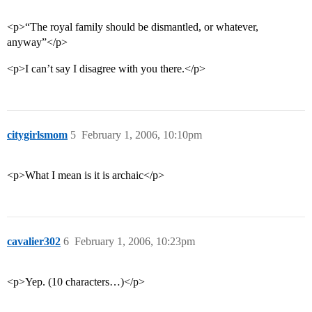
<p>“The royal family should be dismantled, or whatever,
anyway”</p>
<p>I can’t say I disagree with you there.</p>
citygirlsmom
5
February 1, 2006, 10:10pm
<p>What I mean is it is archaic</p>
cavalier302
6
February 1, 2006, 10:23pm
<p>Yep. (10 characters…)</p>