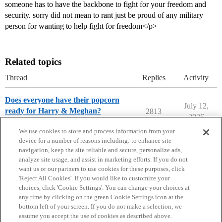
someone has to have the backbone to fight for your freedom and
security. sorry did not mean to rant just be proud of any military
person for wanting to help fight for freedom</p>
Related topics
Thread
Replies
Activity
Does everyone have their popcorn
July 12,
ready for Harry & Meghan?
2813
2026
Entertainment
We use cookies to store and process information from your
device for a number of reasons including: to enhance site
navigation, keep the site reliable and secure, personalize ads,
analyze site usage, and assist in marketing efforts. If you do not
want us or our partners to use cookies for these purposes, click
'Reject All Cookies'. If you would like to customize your
choices, click 'Cookie Settings'. You can change your choices at
Home
Categories
Guidelines
Terms of Service
any time by clicking on the green Cookie Settings icon at the
bottom left of your screen. If you do not make a selection, we
Privacy Policy
assume you accept the use of cookies as described above.