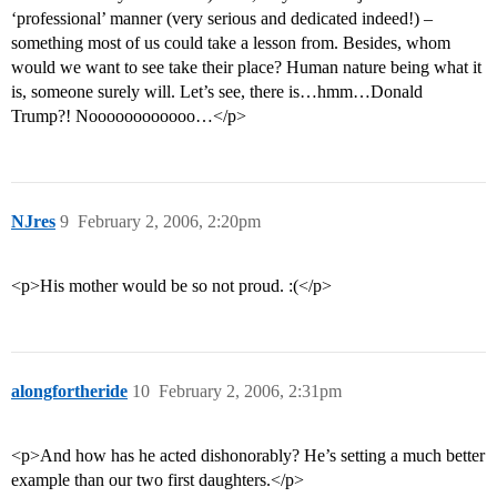
‘professional’ manner (very serious and dedicated indeed!) –
something most of us could take a lesson from. Besides, whom
would we want to see take their place? Human nature being what it
is, someone surely will. Let’s see, there is…hmm…Donald
Trump?! Noooooooooooo…</p>
NJres
9
February 2, 2006, 2:20pm
<p>His mother would be so not proud. :(</p>
alongfortheride
10
February 2, 2006, 2:31pm
<p>And how has he acted dishonorably? He’s setting a much better
example than our two first daughters.</p>