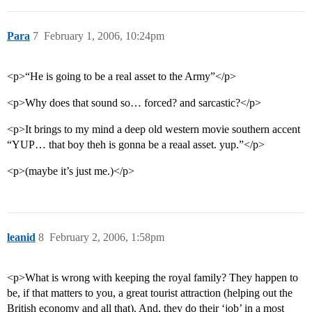
Para
7
February 1, 2006, 10:24pm
<p>“He is going to be a real asset to the Army”</p>
<p>Why does that sound so… forced? and sarcastic?</p>
<p>It brings to my mind a deep old western movie southern accent
“YUP… that boy theh is gonna be a reaal asset. yup.”</p>
<p>(maybe it’s just me.)</p>
leanid
8
February 2, 2006, 1:58pm
<p>What is wrong with keeping the royal family? They happen to
be, if that matters to you, a great tourist attraction (helping out the
British economy and all that). And, they do their ‘job’ in a most