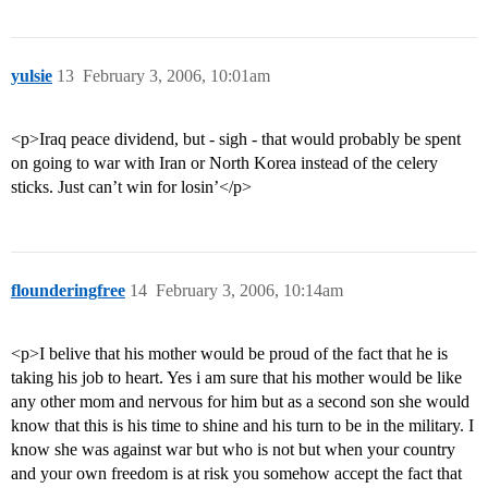
yulsie
13
February 3, 2006, 10:01am
<p>Iraq peace dividend, but - sigh - that would probably be spent
on going to war with Iran or North Korea instead of the celery
sticks. Just can’t win for losin’</p>
flounderingfree
14
February 3, 2006, 10:14am
<p>I belive that his mother would be proud of the fact that he is
taking his job to heart. Yes i am sure that his mother would be like
any other mom and nervous for him but as a second son she would
know that this is his time to shine and his turn to be in the military. I
know she was against war but who is not but when your country
and your own freedom is at risk you somehow accept the fact that