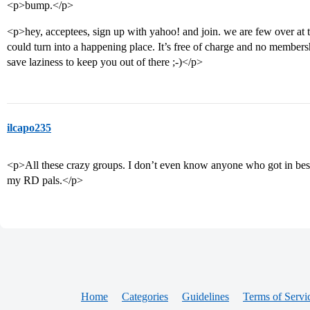
<p>bump.</p>
<p>hey, acceptees, sign up with yahoo! and join. we are few over at 
could turn into a happening place. It’s free of charge and no membersh
save laziness to keep you out of there ;-)</p>
ilcapo235
<p>All these crazy groups. I don’t even know anyone who got in besi
my RD pals.</p>
Home
Categories
Guidelines
Terms of Servi