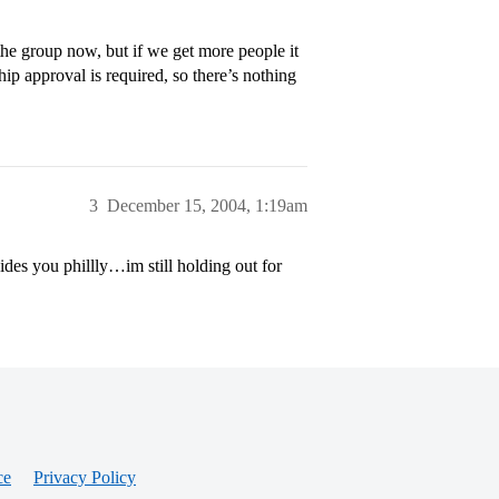
the group now, but if we get more people it
ip approval is required, so there’s nothing
3
December 15, 2004, 1:19am
des you phillly…im still holding out for
ce
Privacy Policy