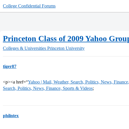
College Confidential Forums
Princeton Class of 2009 Yahoo Grou
Colleges & Universities
Princeton University
tiger87
<p><a href=“
Yahoo | Mail, Weather, Search, Politics, News, Finance
Search, Politics, News, Finance, Sports & Videos
;
philntex