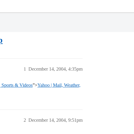
p
1
December 14, 2004, 4:35pm
, Sports & Videos
”>
Yahoo | Mail, Weather,
2
December 14, 2004, 9:51pm