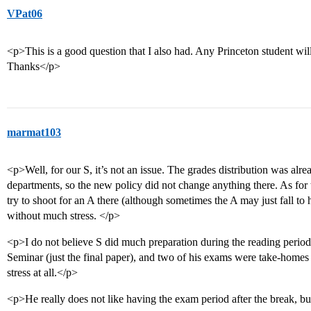
VPat06
<p>This is a good question that I also had. Any Princeton student will
Thanks</p>
marmat103
<p>Well, for our S, it’s not an issue. The grades distribution was al
departments, so the new policy did not change anything there. As for 
try to shoot for an A there (although sometimes the A may just fall to 
without much stress. </p>
<p>I do not believe S did much preparation during the reading peri
Seminar (just the final paper), and two of his exams were take-homes
stress at all.</p>
<p>He really does not like having the exam period after the break, but 