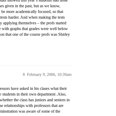
stats showed this year’s students had done
ones given in the past, but as we know,
d be more academically focused, so that
 tests harder. And when making the tests
y applying themselves – the profs started
e with graphs that grades were well below
tion that one of the course profs was Shirley
8
February 9, 2006, 10:39am
essors have asked in his clases what their
e students in their own department .Also,
hether the class has juniors and seniors in
se relationships with professors that are
adminstration was aware of some of the