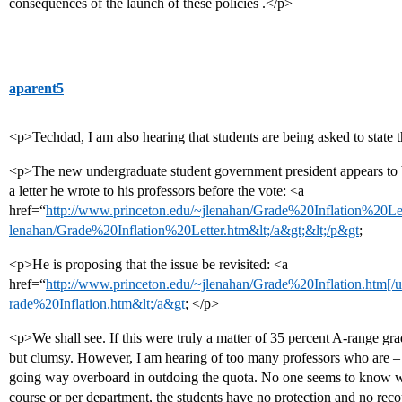
consequences of the launch of these policies .</p>
aparent5
<p>Techdad, I am also hearing that students are being asked to state 
<p>The new undergraduate student government president appears to be 
a letter he wrote to his professors before the vote: <a
href=“
http://www.princeton.edu/~jlenahan/Grade%20Inflation%20Lett
lenahan/Grade%20Inflation%20Letter.htm&lt;/a&gt;&lt;/p&gt
;
<p>He is proposing that the issue be revisited: <a
href=“
http://www.princeton.edu/~jlenahan/Grade%20Inflation.htm[/u
rade%20Inflation.htm&lt;/a&gt
; </p>
<p>We shall see. If this were truly a matter of 35 percent A-range gra
but clumsy. However, I am hearing of too many professors who are – p
going way overboard in outdoing the quota. No one seems to know wh
course or per department, the students have no protection and no recou