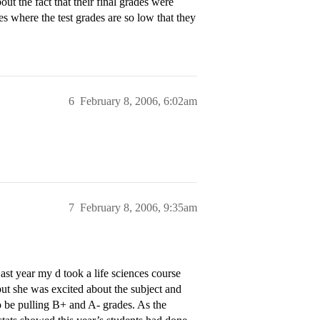
ut the fact that their final grades were
s where the test grades are so low that they
6
February 8, 2006, 6:02am
7
February 8, 2006, 9:35am
t year my d took a life sciences course
but she was excited about the subject and
to be pulling B+ and A- grades. As the