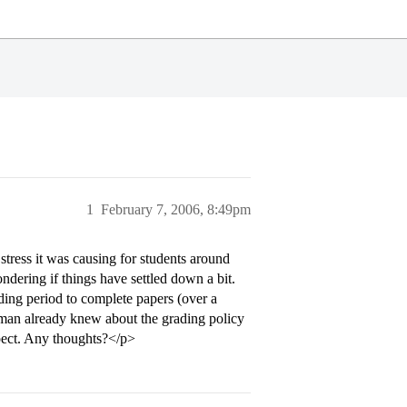
1
February 7, 2006, 8:49pm
stress it was causing for students around
ndering if things have settled down a bit.
ading period to complete papers (over a
hman already knew about the grading policy
pect. Any thoughts?</p>