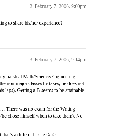
2
February 7, 2006, 9:00pm
ing to share his/her experience?
3
February 7, 2006, 9:14pm
ready harsh at Math/Science/Engineering
the non-major classes he takes, he does not
his laps). Getting a B seems to be attainable
od… There was no exam for the Writing
 (he chose himself when to take them). No
that’s a different issue.</p>