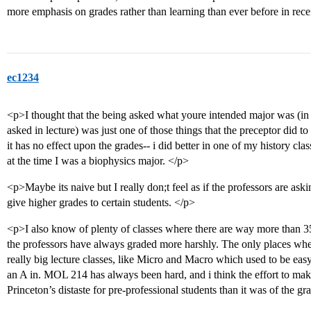
more emphasis on grades rather than learning than ever before in rece
ec1234
<p>I thought that the being asked what youre intended major was (in p
asked in lecture) was just one of those things that the preceptor did to 
it has no effect upon the grades-- i did better in one of my history cla
at the time I was a biophysics major. </p>
<p>Maybe its naive but I really don;t feel as if the professors are ask
give higher grades to certain students. </p>
<p>I also know of plenty of classes where there are way more than
the professors have always graded more harshly. The only places where
really big lecture classes, like Micro and Macro which used to be easy 
an A in. MOL 214 has always been hard, and i think the effort to ma
Princeton’s distaste for pre-professional students than it was of the g