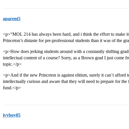
aparent5
<p>“MOL 214 has always been hard, and i think the effort to make i
Princeton’s distaste for pre-professional students than it was of the g
<p>How does jerking students around with a constantly shifting grad
intellectual content of a course? Sorry, as a Brown grad I just come fr
topic.</p>
<p>And if the new Princeton is against elitism, surely it can’t afford 
intellectually curious and aware that they will need to prepare for th
fund.</p>
ivyboy05