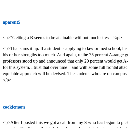
aparent5
<p>“Getting a B seems to be attainable without much stress.”</p>
<p>That sums it up. If a student is applying to law or med school, he
his or her strengths too much. And again, re the 35 percent A-range gr
professors stood up and announced that only 20 percent would get A-r
for this system. I trust that over time – and with some full frontal at
equitable approach will be devised. The students who are on campus r
</p>
cookiemom
<p>After I posted this we got a call from my S who has begun to pick