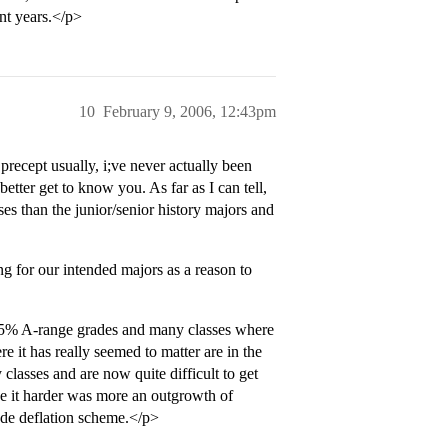
nt years.</p>
10
February 9, 2006, 12:43pm
recept usually, i;ve never actually been
better get to know you. As far as I can tell,
sses than the junior/senior history majors and
ing for our intended majors as a reason to
 35% A-range grades and many classes where
 it has really seemed to matter are in the
classes and are now quite difficult to get
ke it harder was more an outgrowth of
rade deflation scheme.</p>