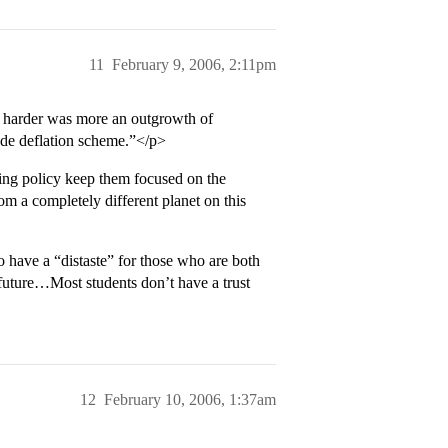
11
February 9, 2006, 2:11pm
t harder was more an outgrowth of
rade deflation scheme.”</p>
ing policy keep them focused on the
om a completely different planet on this
to have a “distaste” for those who are both
e future…Most students don’t have a trust
12
February 10, 2006, 1:37am