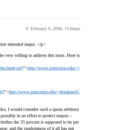
9
February 9, 2006, 11:04am
their intended major. </p>
very willing to address this issue. Here is
er.htm[/url]
”>
http://www.princeton.edu/~j
rl]
”>
http://www.princeton.edu/~jlenahan/G
des, I would consider such a quota arbitrary
ossibly in an effort to protect majors –
ether the 35 percent is supposed to be per
rse, and the randomness of it all has put