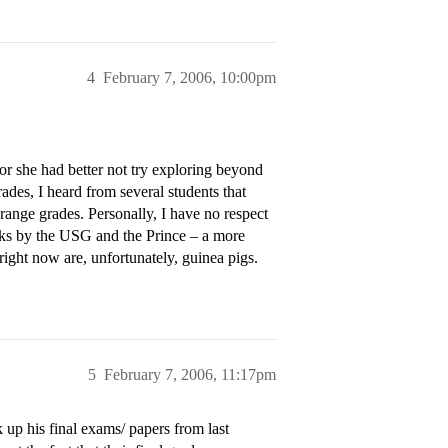
4
February 7, 2006, 10:00pm
 or she had better not try exploring beyond
ades, I heard from several students that
ange grades. Personally, I have no respect
tacks by the USG and the Prince – a more
ight now are, unfortunately, guinea pigs.
5
February 7, 2006, 11:17pm
 up his final exams/ papers from last