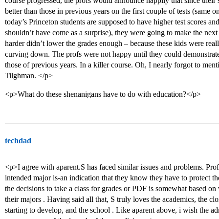
course progressed, the profs would announce happily that since their 
better than those in previous years on the first couple of tests (same 
today’s Princeton students are supposed to have higher test scores an
shouldn’t have come as a surprise), they were going to make the next
harder didn’t lower the grades enough – because these kids were reall
curving down. The profs were not happy until they could demonstrat
those of previous years. In a killer course. Oh, I nearly forgot to men
Tilghman. </p>
<p>What do these shenanigans have to do with education?</p>
techdad
<p>I agree with aparent.S has faced similar issues and problems. Prof
intended major is-an indication that they know they have to protect th
the decisions to take a class for grades or PDF is somewhat based on w
their majors . Having said all that, S truly loves the academics, the clo
starting to develop, and the school . Like aparent above, i wish the 