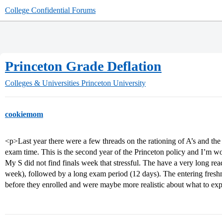
College Confidential Forums
Princeton Grade Deflation
Colleges & Universities
Princeton University
cookiemom
<p>Last year there were a few threads on the rationing of A’s and the 
exam time. This is the second year of the Princeton policy and I’m wo
My S did not find finals week that stressful. The have a very long re
week), followed by a long exam period (12 days). The entering fres
before they enrolled and were maybe more realistic about what to ex