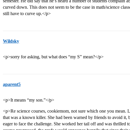
semester. He did say that he’s heard a number of students complain abo
curved down. This does not seem to be the case in math/science classe
still have to curve up.</p>
Wildsky
<p>sorry for asking, but what does “my S” mean?</p>
aparent5
<p>It means “my son.”</p>
<p>Re science courses, cookiemom, not sure which one you mean. Las
that was a known killer. She had been warned by friends to avoid it, 
eager to face the challenge. She worked her tail off and was thrilled 