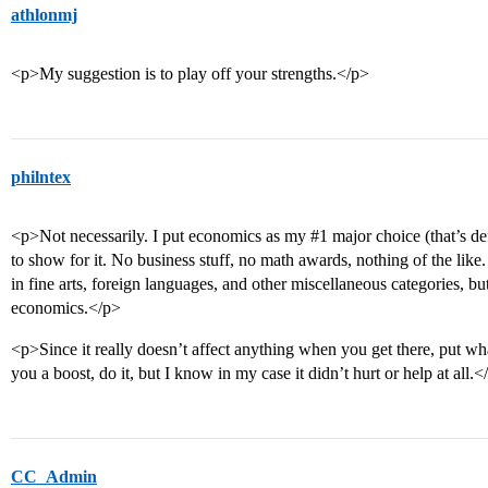
athlonmj
<p>My suggestion is to play off your strengths.</p>
philntex
<p>Not necessarily. I put economics as my
#1
major choice (that’s de
to show for it. No business stuff, no math awards, nothing of the l
in fine arts, foreign languages, and other miscellaneous categories, bu
economics.</p>
<p>Since it really doesn’t affect anything when you get there, put wha
you a boost, do it, but I know in my case it didn’t hurt or help at all.<
CC_Admin