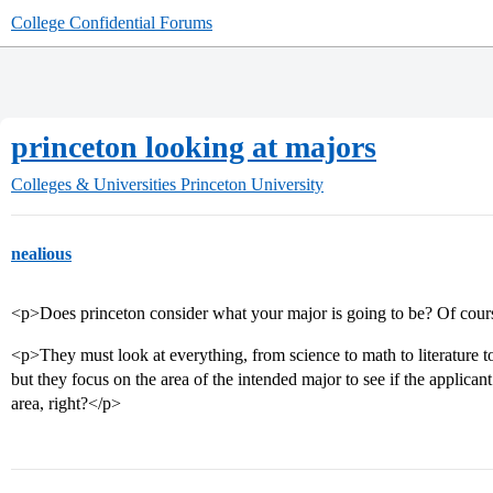
College Confidential Forums
princeton looking at majors
Colleges & Universities
Princeton University
nealious
<p>Does princeton consider what your major is going to be? Of cour
<p>They must look at everything, from science to math to literature t
but they focus on the area of the intended major to see if the applican
area, right?</p>