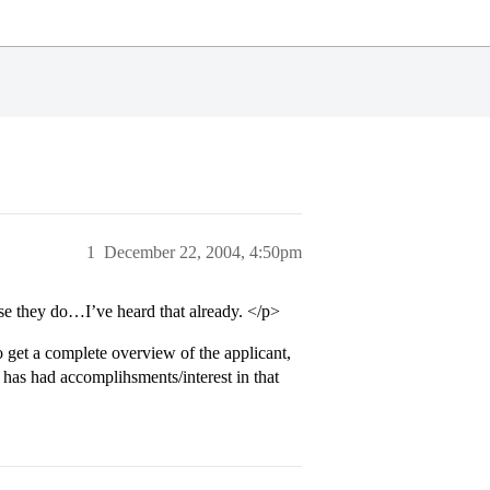
1
December 22, 2004, 4:50pm
se they do…I’ve heard that already. </p>
o get a complete overview of the applicant,
t has had accomplihsments/interest in that