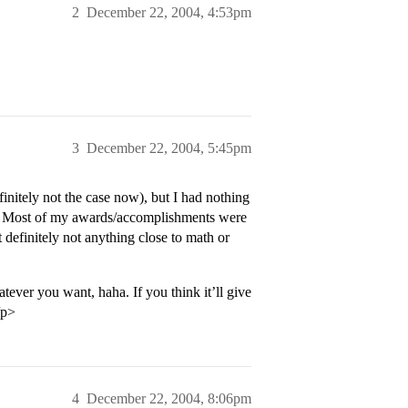
2
December 22, 2004, 4:53pm
3
December 22, 2004, 5:45pm
finitely not the case now), but I had nothing
ike. Most of my awards/accomplishments were
t definitely not anything close to math or
tever you want, haha. If you think it’ll give
/p>
4
December 22, 2004, 8:06pm