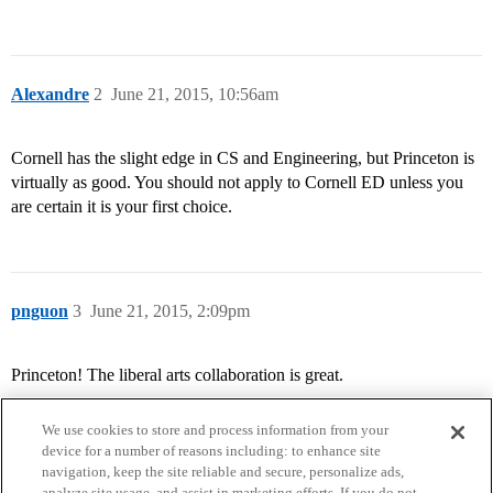
Alexandre
2
June 21, 2015, 10:56am
Cornell has the slight edge in CS and Engineering, but Princeton is
virtually as good. You should not apply to Cornell ED unless you
are certain it is your first choice.
pnguon
3
June 21, 2015, 2:09pm
Princeton! The liberal arts collaboration is great.
We use cookies to store and process information from your
device for a number of reasons including: to enhance site
navigation, keep the site reliable and secure, personalize ads,
analyze site usage, and assist in marketing efforts. If you do not