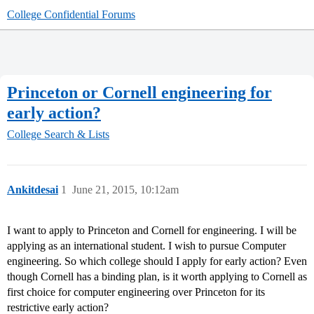
College Confidential Forums
Princeton or Cornell engineering for
early action?
College Search & Lists
Ankitdesai
1
June 21, 2015, 10:12am
I want to apply to Princeton and Cornell for engineering. I will be
applying as an international student. I wish to pursue Computer
engineering. So which college should I apply for early action? Even
though Cornell has a binding plan, is it worth applying to Cornell as
first choice for computer engineering over Princeton for its
restrictive early action?