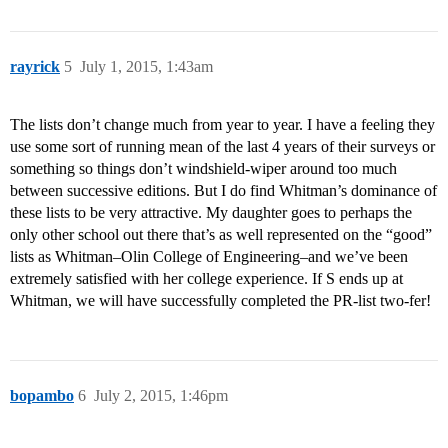
rayrick
5
July 1, 2015, 1:43am
The lists don’t change much from year to year. I have a feeling they
use some sort of running mean of the last 4 years of their surveys or
something so things don’t windshield-wiper around too much
between successive editions. But I do find Whitman’s dominance of
these lists to be very attractive. My daughter goes to perhaps the
only other school out there that’s as well represented on the “good”
lists as Whitman–Olin College of Engineering–and we’ve been
extremely satisfied with her college experience. If S ends up at
Whitman, we will have successfully completed the PR-list two-fer!
bopambo
6
July 2, 2015, 1:46pm