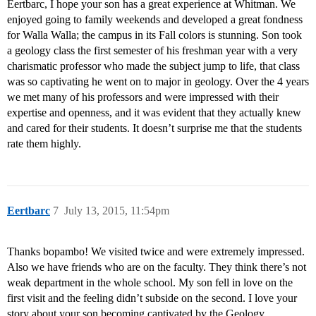
Eertbarc, I hope your son has a great experience at Whitman. We
enjoyed going to family weekends and developed a great fondness
for Walla Walla; the campus in its Fall colors is stunning. Son took
a geology class the first semester of his freshman year with a very
charismatic professor who made the subject jump to life, that class
was so captivating he went on to major in geology. Over the 4 years
we met many of his professors and were impressed with their
expertise and openness, and it was evident that they actually knew
and cared for their students. It doesn’t surprise me that the students
rate them highly.
Eertbarc
7
July 13, 2015, 11:54pm
Thanks bopambo! We visited twice and were extremely impressed.
Also we have friends who are on the faculty. They think there’s not
weak department in the whole school. My son fell in love on the
first visit and the feeling didn’t subside on the second. I love your
story about your son becoming captivated by the Geology