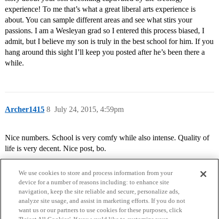
experience! To me that’s what a great liberal arts experience is
about. You can sample different areas and see what stirs your
passions. I am a Wesleyan grad so I entered this process biased, I
admit, but I believe my son is truly in the best school for him. If you
hang around this sight I’ll keep you posted after he’s been there a
while.
Archer1415
8
July 24, 2015, 4:59pm
Nice numbers. School is very comfy while also intense. Quality of
life is very decent. Nice post, bo.
We use cookies to store and process information from your
device for a number of reasons including: to enhance site
navigation, keep the site reliable and secure, personalize ads,
analyze site usage, and assist in marketing efforts. If you do not
want us or our partners to use cookies for these purposes, click