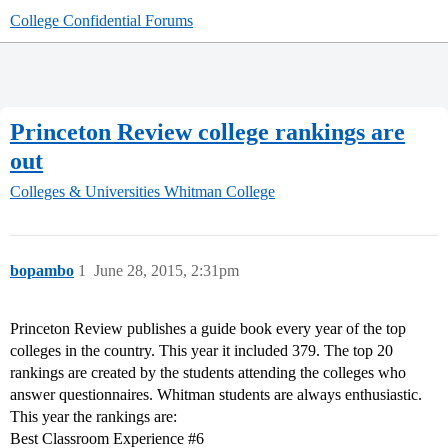
College Confidential Forums
Princeton Review college rankings are
out
Colleges & Universities
Whitman College
bopambo
1
June 28, 2015, 2:31pm
Princeton Review publishes a guide book every year of the top
colleges in the country. This year it included 379. The top 20
rankings are created by the students attending the colleges who
answer questionnaires. Whitman students are always enthusiastic.
This year the rankings are:
Best Classroom Experience
#6