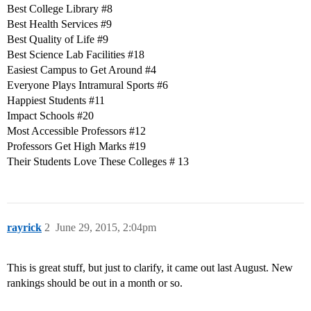
Best College Library
#8
Best Health Services
#9
Best Quality of Life
#9
Best Science Lab Facilities
#18
Easiest Campus to Get Around
#4
Everyone Plays Intramural Sports
#6
Happiest Students
#11
Impact Schools
#20
Most Accessible Professors
#12
Professors Get High Marks
#19
Their Students Love These Colleges # 13
rayrick
2
June 29, 2015, 2:04pm
This is great stuff, but just to clarify, it came out last August. New
rankings should be out in a month or so.