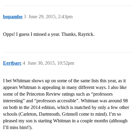
bopambo
3
June 29, 2015, 2:43pm
Opps! I guess I missed a year. Thanks, Rayrick.
Eertbarc
4
June 30, 2015, 10:52pm
I bet Whitman shows up on some of the same lists this year, as it
appears Whitman is appealing in many different ways. I also like
some of the Princeton Review ratings such as “professors
interesting” and “professors accessible”. Whitman was around 98
on both in the 2014 edition, which is matched by only a few other
schools (Carleton, Dartmouth, Grinnell come to mind). I’m so
pleased my son is starting Whitman in a couple months (although
I’ll miss him!!).